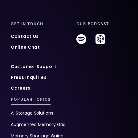
GET IN TOUCH
OUR PODCAST
Contact Us
Online Chat
Customer Support
Press Inquiries
Careers
POPULAR TOPICS
AI Storage Solutions
Augmented Memory Grid
Memory Shortage Guide