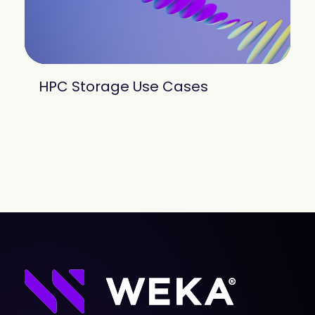
HPC Storage Use Cases