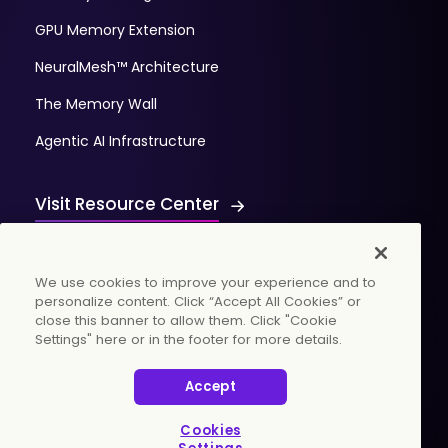
GPU Memory Extension
NeuralMesh™ Architecture
The Memory Wall
Agentic AI Infrastructure
Visit Resource Center
We use cookies to improve your experience and to
personalize content. Click “Accept All Cookies” or
close this banner to allow them. Click "Cookie
Settings" here or in the footer for more details.
© 2026 WekaIO, Inc. All rights reserved.
Accept
Privacy Policy
Cookies Settings
Vulnerability Discovery Procedure
Cookies