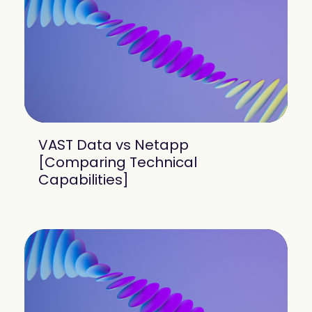
mobility
Kubernetes 
Operator
Storage managed as Kubernetes 
infrastructure
Observe
Real-time operational intelligence 
dashboard for NeuralMesh
VAST Data vs Netapp
[Comparing Technical
Capabilities]