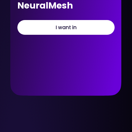
NeuralMesh
I want in