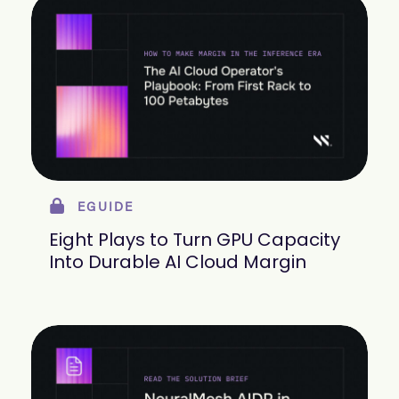
EGUIDE
Eight Plays to Turn GPU Capacity
Into Durable AI Cloud Margin