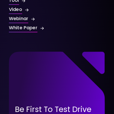
Tool
Video
Webinar
White Paper
Be First To Test Drive