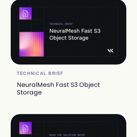
TECHNICAL BRIEF
NeuralMesh Fast S3 Object
Storage