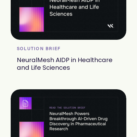
SOLUTION BRIEF
NeuralMesh AIDP in Healthcare
and Life Sciences