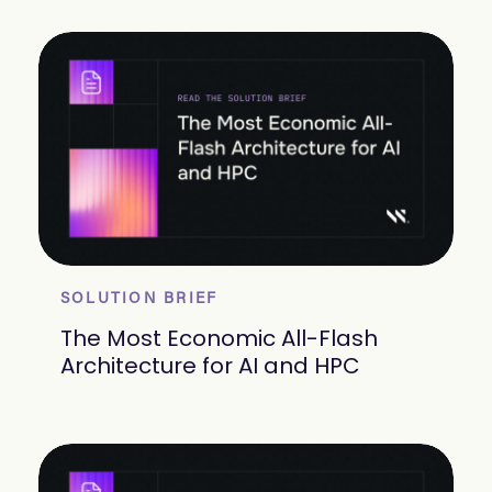
SOLUTION BRIEF
The Most Economic All-Flash
Architecture for AI and HPC