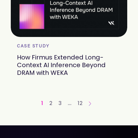
CASE STUDY
How Firmus Extended Long-
Context AI Inference Beyond
DRAM with WEKA
1
2
3
…
12