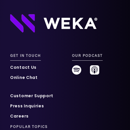
GET IN TOUCH
OUR PODCAST
Contact Us
Online Chat
Customer Support
Press Inquiries
Careers
POPULAR TOPICS