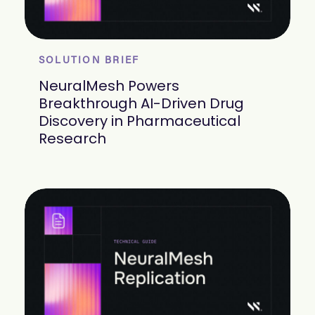
SOLUTION BRIEF
NeuralMesh Powers
Breakthrough AI-Driven Drug
Discovery in Pharmaceutical
Research