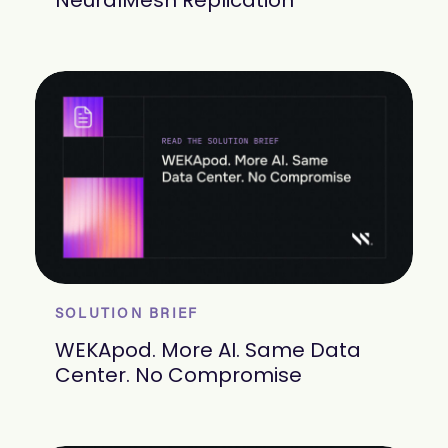
NeuralMesh Replication
SOLUTION BRIEF
WEKApod. More AI. Same Data
Center. No Compromise