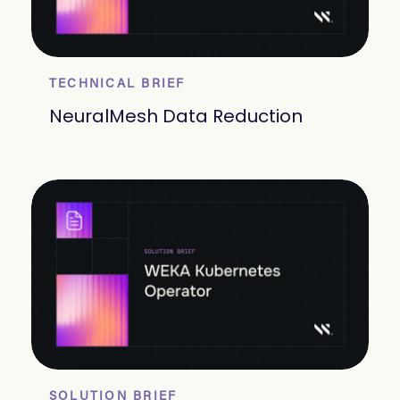
TECHNICAL BRIEF
NeuralMesh Data Reduction
SOLUTION BRIEF