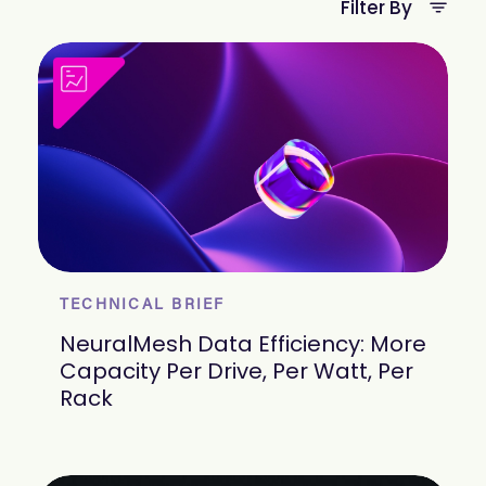
Filter By
TECHNICAL BRIEF
NeuralMesh Data Efficiency: More
Capacity Per Drive, Per Watt, Per
Rack