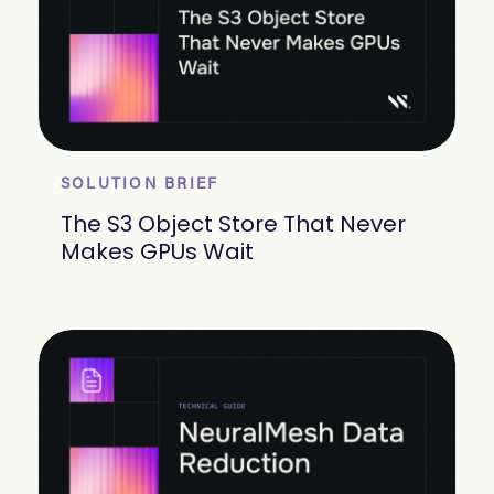
SOLUTION BRIEF
The S3 Object Store That Never
Makes GPUs Wait