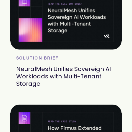
SOLUTION BRIEF
NeuralMesh Unifies Sovereign AI
Workloads with Multi-Tenant
Storage