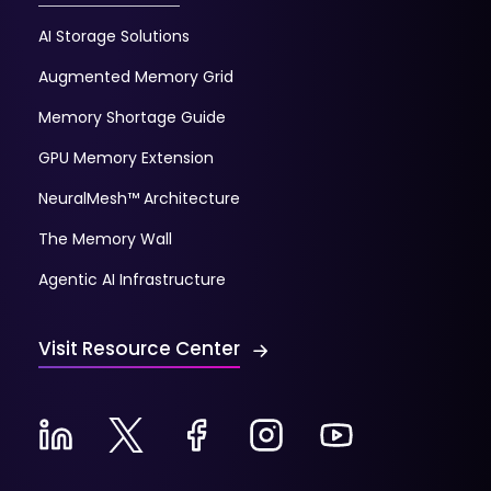
AI Storage Solutions
Augmented Memory Grid
Memory Shortage Guide
GPU Memory Extension
NeuralMesh™ Architecture
The Memory Wall
Agentic AI Infrastructure
Visit Resource Center