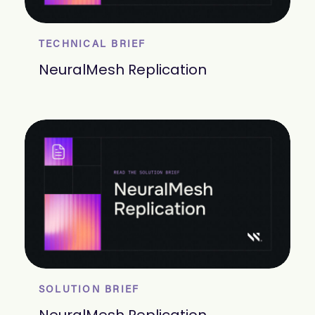
TECHNICAL BRIEF
NeuralMesh Replication
SOLUTION BRIEF