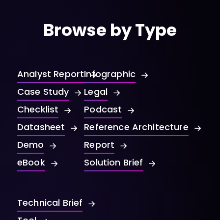
Browse by Type
Analyst Report
Infographic
Case Study
Legal
Checklist
Podcast
Datasheet
Reference Architecture
Demo
Report
eBook
Solution Brief
Technical Brief