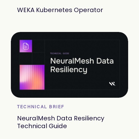
WEKA Kubernetes Operator
TECHNICAL BRIEF
NeuralMesh Data Resiliency
Technical Guide