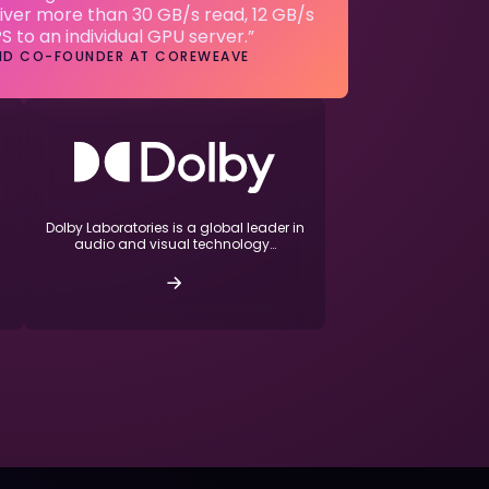
iver more than 30 GB/s read, 12 GB/s
PS to an individual GPU server.”
AND CO-FOUNDER AT COREWEAVE
Dolby Laboratories is a global leader in
audio and visual technology…