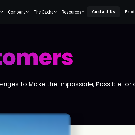
Contact Us
Prod
Company
The Cache
Resources
tomers
nges to Make the Impossible, Possible for