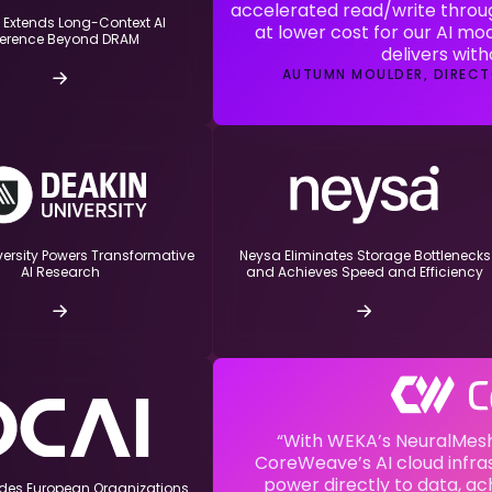
accelerated read/write throu
 Extends Long-Context AI
at lower cost for our AI mod
ference Beyond DRAM
delivers wit
AUTUMN MOULDER, DIRECT
versity Powers Transformative
Neysa Eliminates Storage Bottlenecks
and Achieves Speed and Efficiency
AI Research
“With WEKA’s NeuralMesh
CoreWeave’s AI cloud infras
power directly to data, ac
ides European Organizations