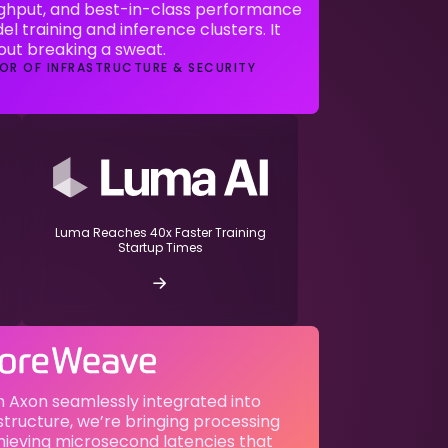
ghput, and best-in-class performance
el training and inference clusters. It
hout breaking a sweat.
OR OF INFRASTRUCTURE & SECURITY
Luma Reaches 40x Faster Training
Startup Times
 Axon seamlessly integrated into
tructure, we’re bringing processing
hieving microsecond latencies that