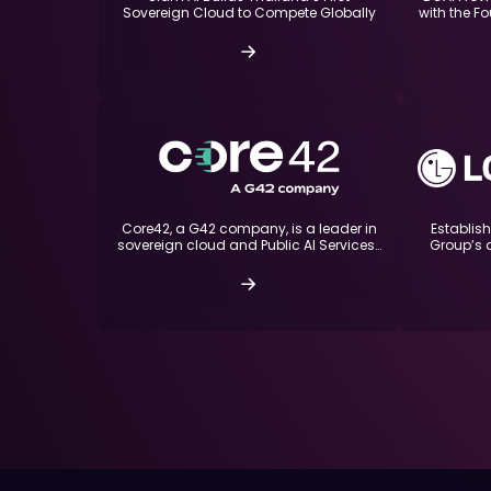
with the Fo
Sovereign Cloud to Compete Globally
Core42, a G42 company, is a leader in
Establis
sovereign cloud and Public AI Services…
Group’s 