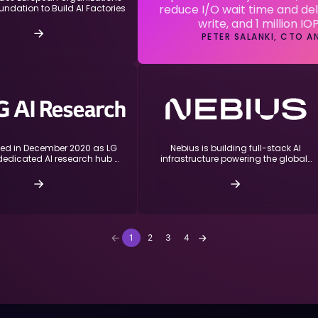
reduce I/O wait time and del
undation to Build AI Factories
write, and 1 million IO
PETER SALANKI, CTO 
hed in December 2020 as LG
Nebius is building full-stack AI
dedicated AI research hub …
infrastructure powering the global…
1
2
3
4