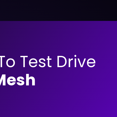
 To Test Drive
Mesh