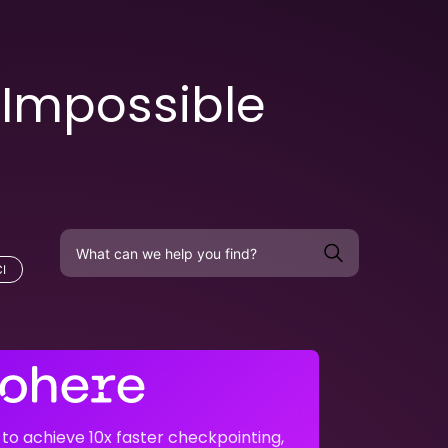
 Impossible
I
o achieve 10x faster checkpointing,