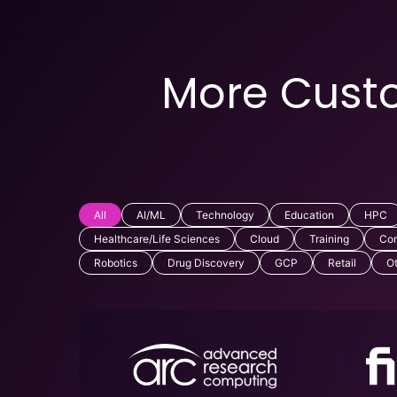
More Custo
All
AI/ML
Technology
Education
HPC
Healthcare/Life Sciences
Cloud
Training
Com
Robotics
Drug Discovery
GCP
Retail
O