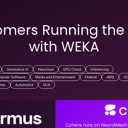
mers Running the
with WEKA
Generative AI
Neocloud
GPU Cloud
Inferencing
puter Software
Media and Entertainment
Federal
AWS
OC
ther
Automotive
EDA
Cohere runs on NeuralMesh t