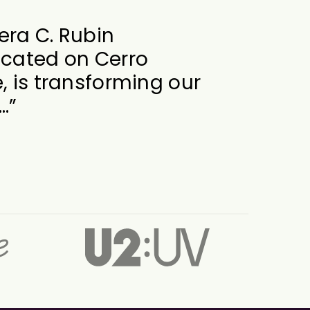
at its best when it
 way of the creative
at is exactly what
s…”
f Engineering
al Director for Dead Forever