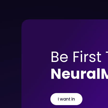
Be First
Neural
I want in