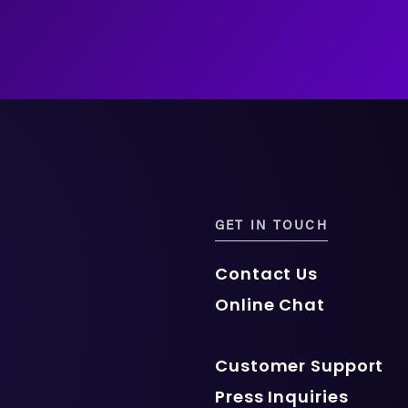
GET IN TOUCH
Contact Us
Online Chat
Customer Support
Press Inquiries