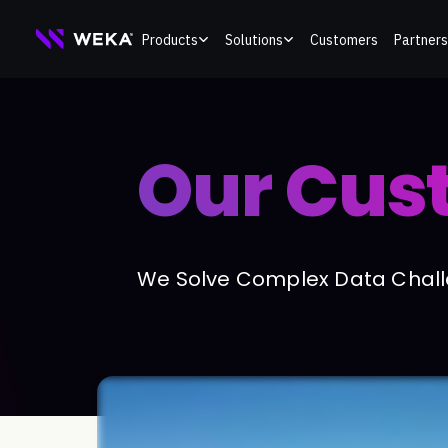
Skip
Products
Solutions
Customers
Partners
to
content
Our Cus
We Solve Complex Data Challe