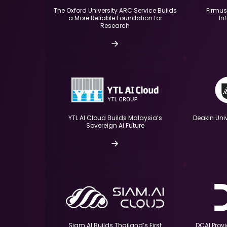
The Oxford University ARC Service Builds
Firmus
a More Reliable Foundation for
In
Research
Deakin Uni
YTL AI Cloud Builds Malaysia’s
Sovereign AI Future
DCAI Prov
Siam AI Builds Thailand’s First