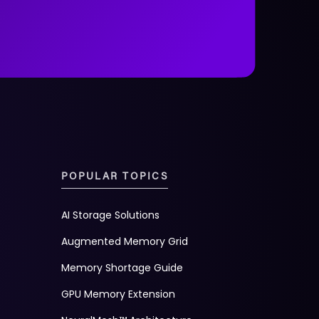
POPULAR TOPICS
AI Storage Solutions
Augmented Memory Grid
Memory Shortage Guide
GPU Memory Extension