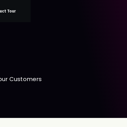
uct Tour
 our Customers