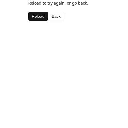
Reload to try again, or go back.
Reload
Back