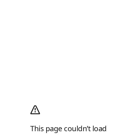
This page couldn’t load