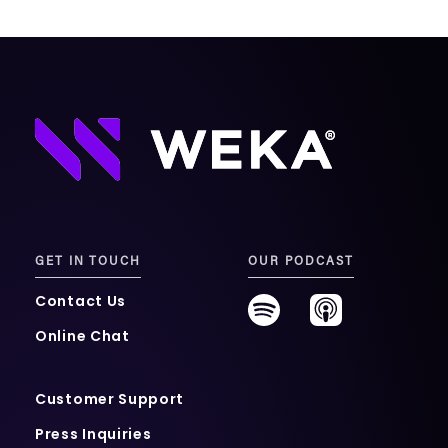
GET IN TOUCH
OUR PODCAST
Contact Us
Online Chat
Customer Support
Press Inquiries