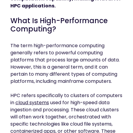
mobility
HPC applications.
Kubernetes 
Operator
What Is High-Performance
Storage managed as Kubernetes 
Computing?
infrastructure
Observe
Real-time operational intelligence 
The term high-performance computing
dashboard for NeuralMesh
generally refers to powerful computing
platforms that process large amounts of data.
However, this is a general term, and it can
pertain to many different types of computing
platforms, including mainframe computers.
HPC refers specifically to clusters of computers
in
cloud systems
used for high-speed data
ingestion and processing. These cloud clusters
will often work together, orchestrated with
specific technologies like cloud file systems,
containerized apps, or other software. These