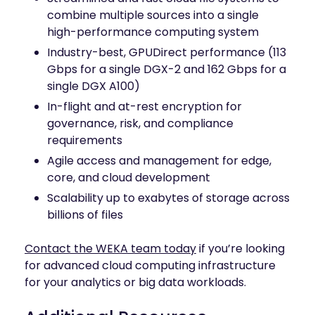
combine multiple sources into a single
high-performance computing system
Industry-best, GPUDirect performance (113
Gbps for a single DGX-2 and 162 Gbps for a
single DGX A100)
In-flight and at-rest encryption for
governance, risk, and compliance
requirements
Agile access and management for edge,
core, and cloud development
Scalability up to exabytes of storage across
billions of files
Contact the WEKA team today
if you’re looking
for advanced cloud computing infrastructure
for your analytics or big data workloads.