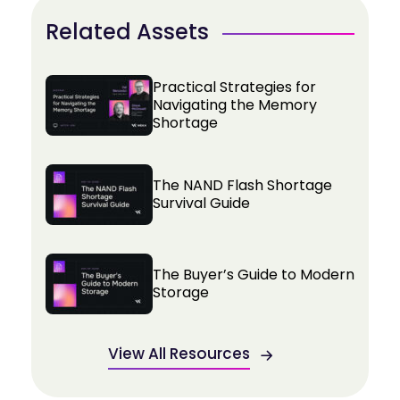
Related Assets
Practical Strategies for
Navigating the Memory
Shortage
The NAND Flash Shortage
Survival Guide
The Buyer’s Guide to Modern
Storage
View All Resources