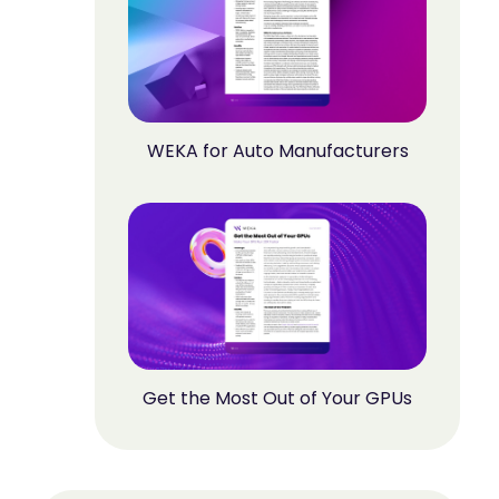
WEKA for Auto Manufacturers
Get the Most Out of Your GPUs