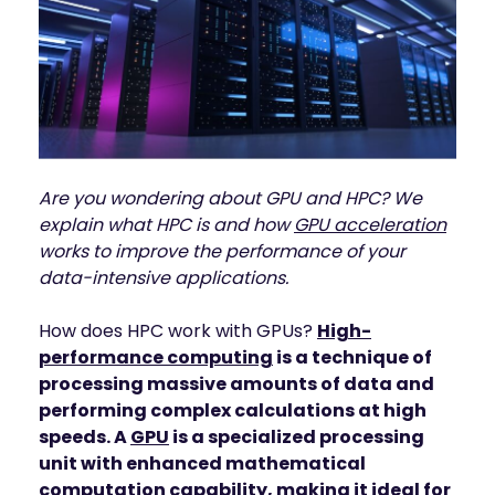
INDUSTRIES
AI storage and memory, converged and 
Autonomous 
running natively on GPUs
Vehicles
WEKA 
NeuralMesh AI 
Energy
Data Platform
Financial 
Automated data platform for accelerating 
Services
AI factory outcomes
Government 
FEATURES
Are you wondering about GPU and HPC? We
Agencies
explain what HPC is and how
GPU acceleration
Augmented 
Healthcare & 
Memory Grid
works to improve the performance of your
Life Sciences
Petabytes of KV cache at memory speed for 
data-intensive applications.
AI Inference
Higher 
Multitenancy
Education 
How does HPC work with GPUs?
High-
Physical and virtual isolation for AI at any 
Research
performance computing
is a technique of
scale
Manufacturing
processing massive amounts of data and
Data Reduction
performing complex calculations at high
Guaranteed AI and HPC capacity at 
Media & 
maximum performance
speeds. A
GPU
is a specialized processing
Entertainment
unit with enhanced mathematical
Replication
Namespace-first visibility for AI data 
computation capability, making it ideal for