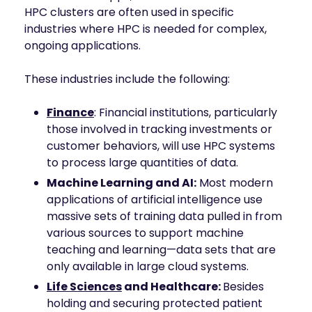
HPC clusters are often used in specific
industries where HPC is needed for complex,
ongoing applications.
These industries include the following:
Finance
: Financial institutions, particularly
those involved in tracking investments or
customer behaviors, will use HPC systems
to process large quantities of data.
Machine Learning and AI:
Most modern
applications of artificial intelligence use
massive sets of training data pulled in from
various sources to support machine
teaching and learning—data sets that are
only available in large cloud systems.
Life Sciences
and Healthcare:
Besides
holding and securing protected patient