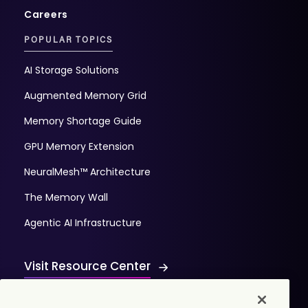
Careers
POPULAR TOPICS
AI Storage Solutions
Augmented Memory Grid
Memory Shortage Guide
GPU Memory Extension
NeuralMesh™ Architecture
The Memory Wall
Agentic AI Infrastructure
Visit Resource Center