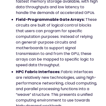
fastest memory storage available, with high
data throughputs and low latency to
handle the demands of accelerated GPUs.
Field-Programmable Gate Arrays:
These
circuits are built of logical control blocks
that users can program for specific
computation purposes. Instead of relying
on general-purpose circuits and
motherboards to support signal
transmission to and from the GPU, these
arrays can be mapped to specific logic to
speed data throughput.
HPC Fabric Interfaces:
Fabric interfaces
are relatively new technologies, using high-
performance networking, cloud computing,
and parallel processing functions into a
“weave” structure. This presents a unified
computing environment to use towards
high-demand workloads.