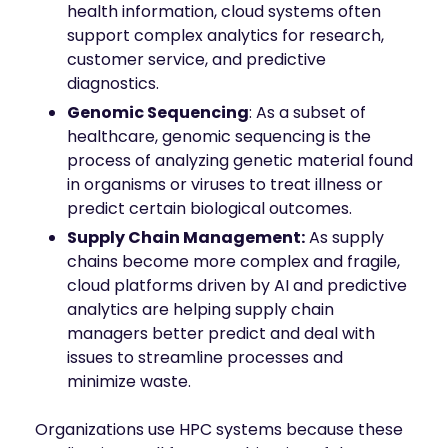
health information, cloud systems often
support complex analytics for research,
customer service, and predictive
diagnostics.
Genomic Sequencing
: As a subset of
healthcare, genomic sequencing is the
process of analyzing genetic material found
in organisms or viruses to treat illness or
predict certain biological outcomes.
Supply Chain Management:
As supply
chains become more complex and fragile,
cloud platforms driven by AI and predictive
analytics are helping supply chain
managers better predict and deal with
issues to streamline processes and
minimize waste.
Organizations use HPC systems because these