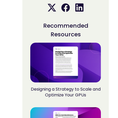
Recommended
Resources
Designing a Strategy to Scale and
Optimize Your GPUs