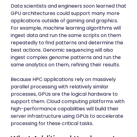
Data scientists and engineers soon learned that
GPU architectures could support many more
applications outside of gaming and graphics.
For example, machine learning algorithms will
ingest data and run the same scripts on them
repeatedly to find patterns and determine the
best actions. Genomic sequencing will also
ingest complex genome patterns and run the
same analytics on them, refining their results.
Because HPC applications rely on massively
parallel processing with relatively similar
processes, GPUs are the logical hardware to
support them. Cloud computing platforms with
high-performance capabilities will build their
server infrastructure using GPUs to accelerate
processing for these critical tasks.