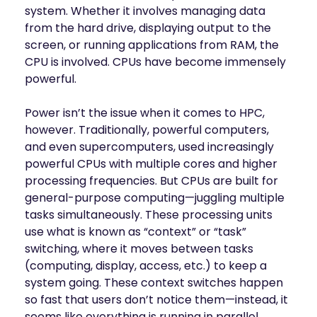
system. Whether it involves managing data
from the hard drive, displaying output to the
screen, or running applications from RAM, the
CPU is involved. CPUs have become immensely
powerful.
Power isn’t the issue when it comes to HPC,
however. Traditionally, powerful computers,
and even supercomputers, used increasingly
powerful CPUs with multiple cores and higher
processing frequencies. But CPUs are built for
general-purpose computing—juggling multiple
tasks simultaneously. These processing units
use what is known as “context” or “task”
switching, where it moves between tasks
(computing, display, access, etc.) to keep a
system going. These context switches happen
so fast that users don’t notice them—instead, it
seems like everything is running in parallel.