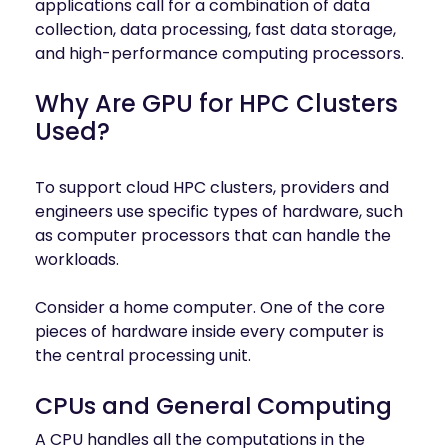
applications call for a combination of data
collection, data processing, fast data storage,
and high-performance computing processors.
Why Are GPU for HPC Clusters
Used?
To support cloud HPC clusters, providers and
engineers use specific types of hardware, such
as computer processors that can handle the
workloads.
Consider a home computer. One of the core
pieces of hardware inside every computer is
the central processing unit.
CPUs and General Computing
A CPU handles all the computations in the