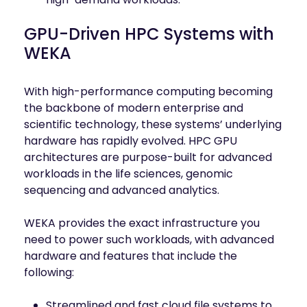
GPU-Driven HPC Systems with
WEKA
With high-performance computing becoming
the backbone of modern enterprise and
scientific technology, these systems’ underlying
hardware has rapidly evolved. HPC GPU
architectures are purpose-built for advanced
workloads in the life sciences, genomic
sequencing and advanced analytics.
WEKA provides the exact infrastructure you
need to power such workloads, with advanced
hardware and features that include the
following:
Streamlined and fast cloud file systems to