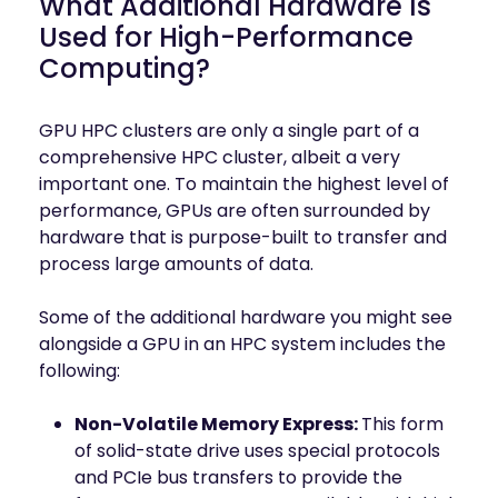
What Additional Hardware Is
Used for High-Performance
Computing?
GPU HPC clusters are only a single part of a
comprehensive HPC cluster, albeit a very
important one. To maintain the highest level of
performance, GPUs are often surrounded by
hardware that is purpose-built to transfer and
process large amounts of data.
Some of the additional hardware you might see
alongside a GPU in an HPC system includes the
following:
Non-Volatile Memory Express:
This form
of solid-state drive uses special protocols
and PCIe bus transfers to provide the