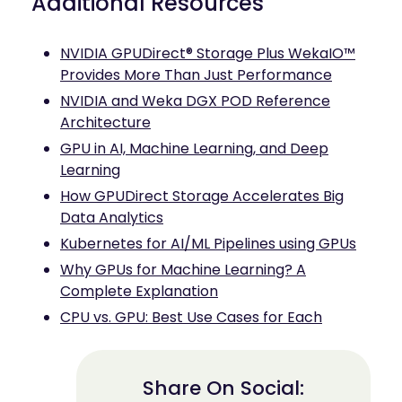
Additional Resources
NVIDIA GPUDirect® Storage Plus WekaIO™
Provides More Than Just Performance
NVIDIA and Weka DGX POD Reference
Architecture
GPU in AI, Machine Learning, and Deep
Learning
How GPUDirect Storage Accelerates Big
Data Analytics
Kubernetes for AI/ML Pipelines using GPUs
Why GPUs for Machine Learning? A
Complete Explanation
CPU vs. GPU: Best Use Cases for Each
Share On Social: