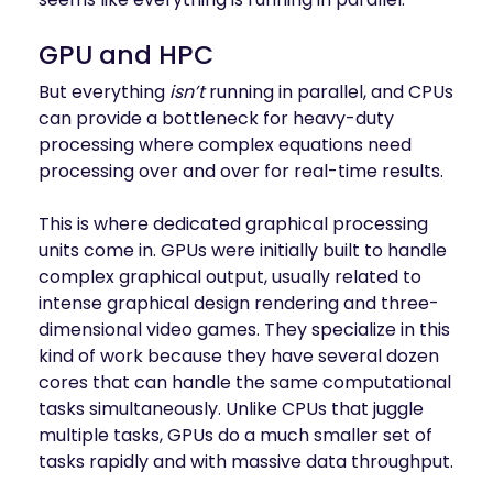
GPU and HPC
But everything
isn’t
running in parallel, and CPUs
can provide a bottleneck for heavy-duty
processing where complex equations need
processing over and over for real-time results.
This is where dedicated graphical processing
units come in. GPUs were initially built to handle
complex graphical output, usually related to
intense graphical design rendering and three-
dimensional video games. They specialize in this
kind of work because they have several dozen
cores that can handle the same computational
tasks simultaneously. Unlike CPUs that juggle
multiple tasks, GPUs do a much smaller set of
tasks rapidly and with massive data throughput.