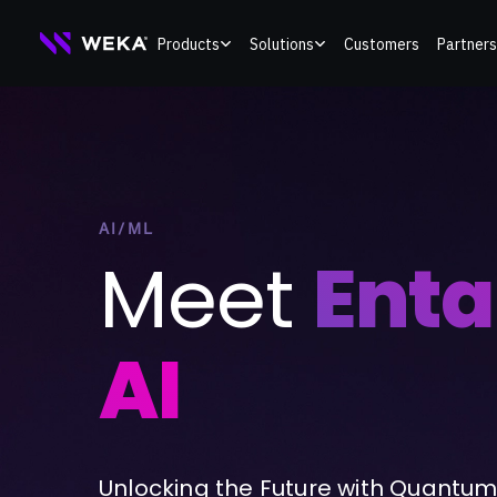
Skip
Products
Solutions
Customers
Partners
to
content
AI/ML
Meet
Ent
AI
Unlocking the Future with Quantum 