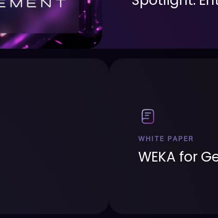
Spotlight: E
WHITE PAPER
WEKA for Ge