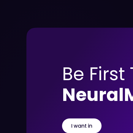
Be First
Neural
I want in