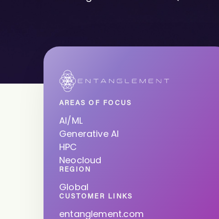
AREAS OF FOCUS
AI/ML
Generative AI
HPC
Neocloud
REGION
Global
CUSTOMER LINKS
entanglement.com