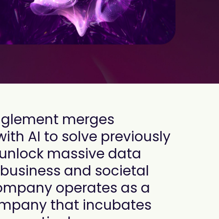
anglement merges
h AI to solve previously
 unlock massive data
e business and societal
company operates as a
mpany that incubates