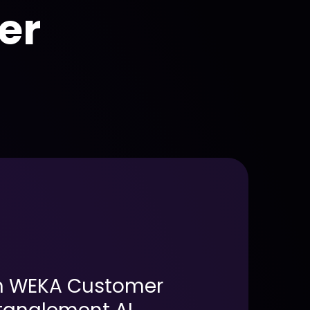
er
h WEKA Customer