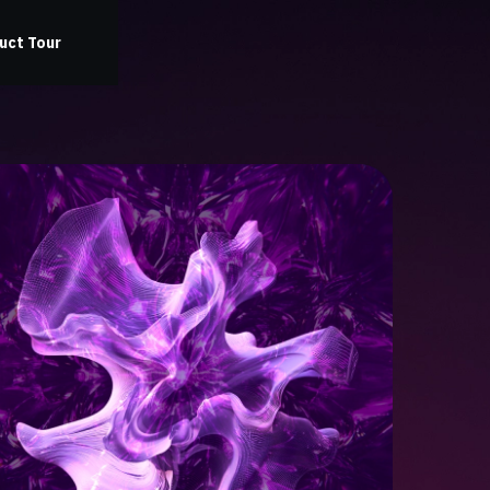
uct Tour