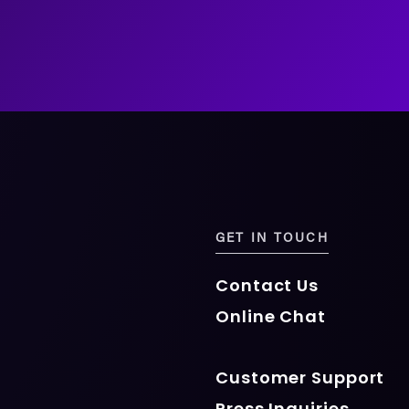
GET IN TOUCH
Contact Us
Online Chat
Customer Support
Press Inquiries