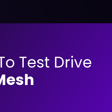
 To Test Drive
Mesh