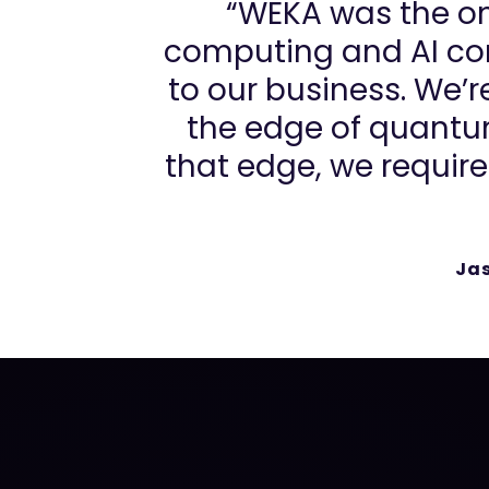
“WEKA was the on
computing and AI com
to our business. We’
the edge of quantu
that edge, we require
Ja