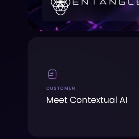
CUSTOMER
Meet Contextual AI