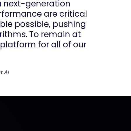
a next-generation
formance are critical
ble possible, pushing
ithms. To remain at
latform for all of our
t AI