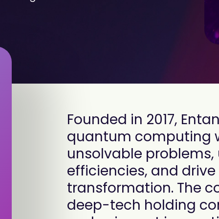
Founded in 2017, Ent
quantum computing wit
unsolvable problems,
efficiencies, and driv
transformation. The 
deep-tech holding co