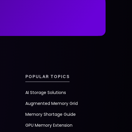
POPULAR TOPICS
AI Storage Solutions
Augmented Memory Grid
Memory Shortage Guide
GPU Memory Extension