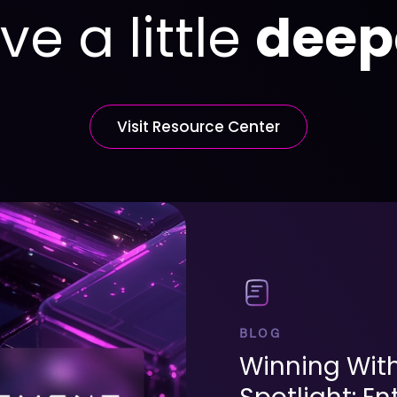
ve a little
deep
Visit Resource Center
BLOG
Winning Wit