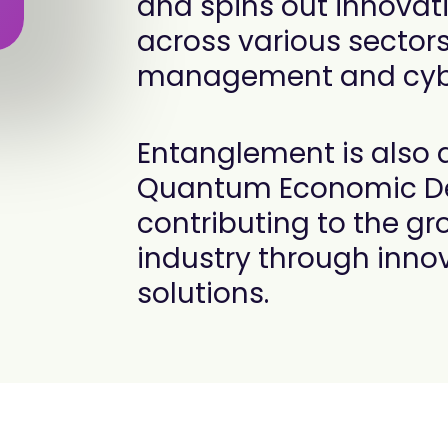
and spins out innovati
across various sector
management and cybe
Entanglement is also
Quantum Economic De
contributing to the g
industry through inno
solutions.