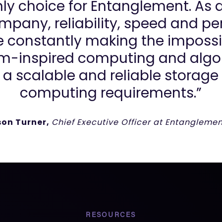
ly choice for Entanglement. As 
pany, reliability, speed and per
re constantly making the impossi
m-inspired computing and algor
 a scalable and reliable storage p
computing requirements.”
son Turner,
Chief Executive Officer at Entanglemen
RESOURCES