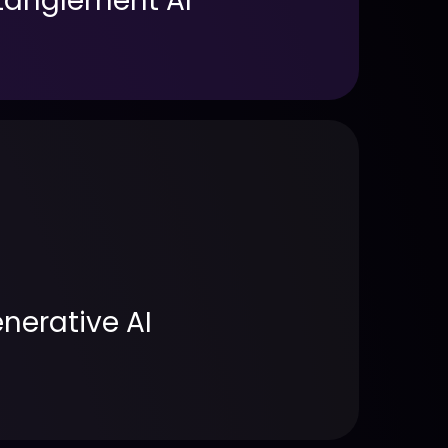
ntanglement AI
nerative AI