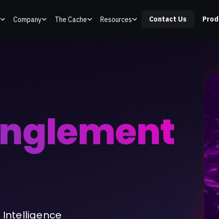
Contact Us
Prod
Company
The Cache
Resources
anglement
Intelligence