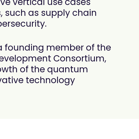
ve vertical use cases
s, such as supply chain
rsecurity.
 a founding member of the
velopment Consortium,
rowth of the quantum
vative technology