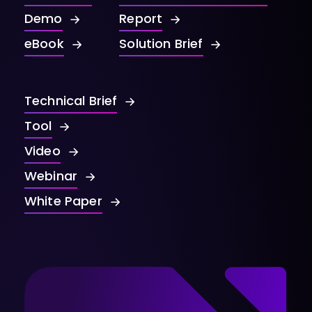
Demo
Report
eBook
Solution Brief
Technical Brief
Tool
Video
Webinar
White Paper