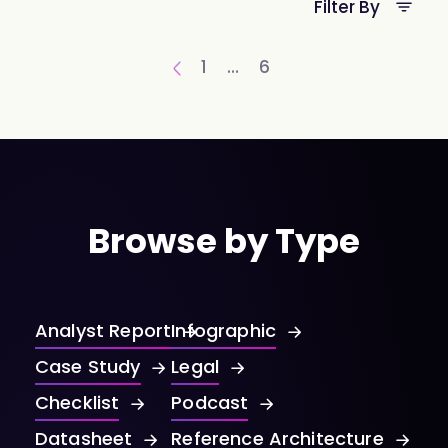
Filter By
1
…
6
Browse by Type
Analyst Report
Infographic
Case Study
Legal
Checklist
Podcast
Datasheet
Reference Architecture