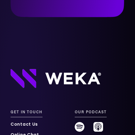
GET IN TOUCH
OUR PODCAST
Contact Us
Online Chat