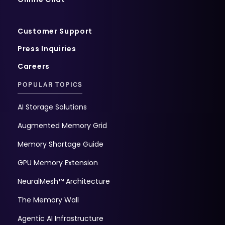
Customer Support
Press Inquiries
Careers
POPULAR TOPICS
AI Storage Solutions
Augmented Memory Grid
Memory Shortage Guide
GPU Memory Extension
NeuralMesh™ Architecture
The Memory Wall
Agentic AI Infrastructure