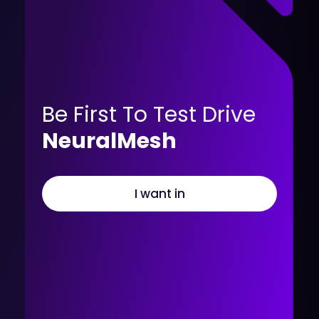
Be First To Test Drive
NeuralMesh
I want in