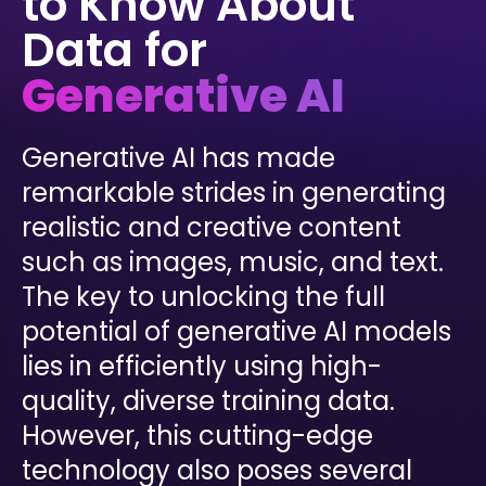
to Know About
INDUSTRIES
AI storage and memory, converged and 
Data for
Autonomous 
running natively on GPUs
Vehicles
WEKA 
Generative AI
NeuralMesh AI 
Energy
Data Platform
Financial 
Automated data platform for accelerating 
Services
Generative AI has made
AI factory outcomes
Government 
remarkable strides in generating
FEATURES
Agencies
realistic and creative content
Augmented 
Healthcare & 
Memory Grid
such as images, music, and text.
Life Sciences
Petabytes of KV cache at memory speed for 
AI Inference
The key to unlocking the full
Higher 
Multitenancy
Education 
potential of generative AI models
Physical and virtual isolation for AI at any 
Research
scale
lies in efficiently using high-
Manufacturing
Data Reduction
quality, diverse training data.
Guaranteed AI and HPC capacity at 
Media & 
maximum performance
However, this cutting-edge
Entertainment
Replication
technology also poses several
Namespace-first visibility for AI data 