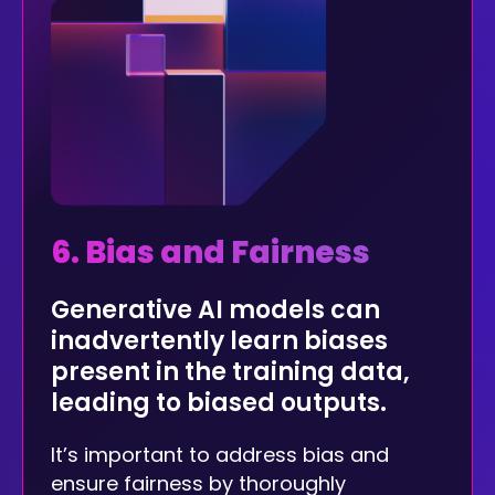
6. Bias and Fairness
Generative AI models can
inadvertently learn biases
present in the training data,
leading to biased outputs.
It’s important to address bias and
ensure fairness by thoroughly