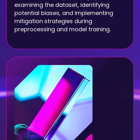
examining the dataset, identifying
potential biases, and implementing
mitigation strategies during
preprocessing and model training.