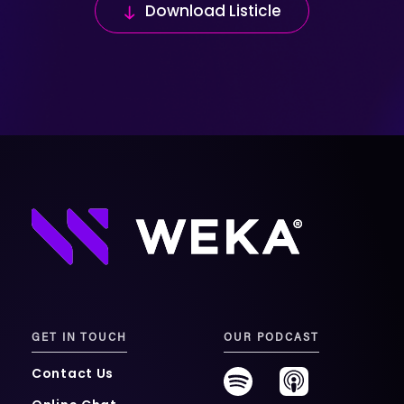
Download Listicle
GET IN TOUCH
OUR PODCAST
Contact Us