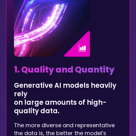
1. Quality and Quantity
Generative AI models heavily
rely
on large amounts of high-
quality data.
The more diverse and representative
the data is, the better the model’s