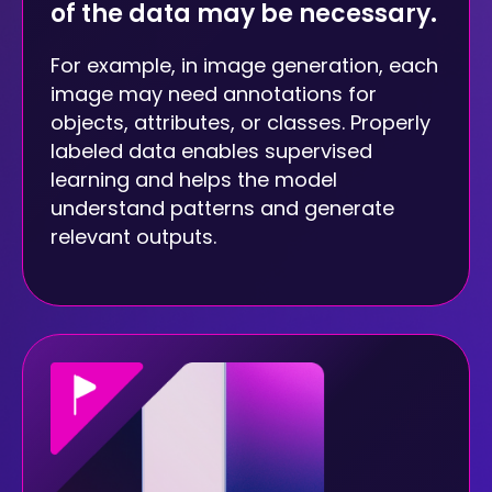
of the data may be necessary.
For example, in image generation, each
image may need annotations for
objects, attributes, or classes. Properly
labeled data enables supervised
learning and helps the model
understand patterns and generate
relevant outputs.