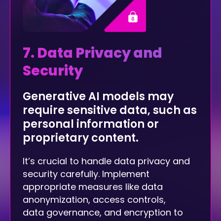
7. Data Privacy and
Security
Generative AI models may
require sensitive data, such as
personal information or
proprietary content.
It’s crucial to handle data privacy and
security carefully. Implement
appropriate measures like data
anonymization, access controls,
data governance, and encryption to