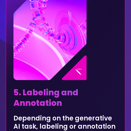
5. Labeling and
Annotation
Depending on the generative
AI task, labeling or annotation