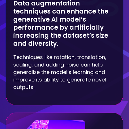
Data augmentation
techniques can enhance the
generative AI model’s
performance by artificially
increasing the dataset’s size
and diversity.
Techniques like rotation, translation,
scaling, and adding noise can help
generalize the model’s learning and
improve its ability to generate novel
outputs.