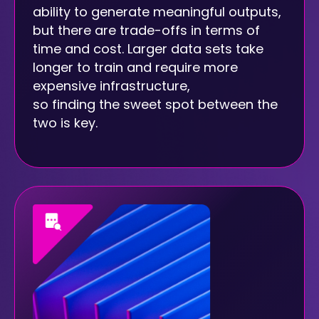
ability to generate meaningful outputs,
but there are trade-offs in terms of
time and cost. Larger data sets take
longer to train and require more
expensive infrastructure,
so finding the sweet spot between the
two is key.