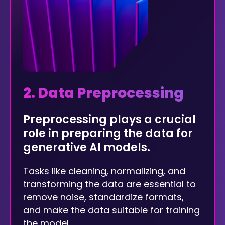
2. Data Preprocessing
Preprocessing plays a crucial
role in preparing the data for
generative AI models.
Tasks like cleaning, normalizing, and
transforming the data are essential to
remove noise, standardize formats,
and make the data suitable for training
the model.