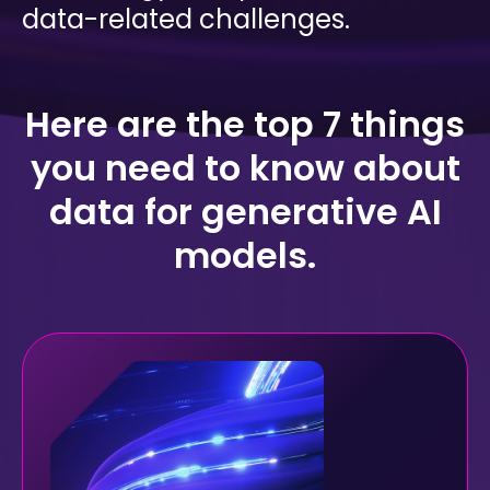
mobility
data-related challenges.
Kubernetes 
Operator
Storage managed as Kubernetes 
infrastructure
Here are the top 7 things
Observe
you need
to know about
Real-time operational intelligence 
dashboard for NeuralMesh
data for generative AI
models.