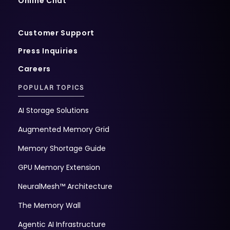
Online Chat
Customer Support
Press Inquiries
Careers
POPULAR TOPICS
AI Storage Solutions
Augmented Memory Grid
Memory Shortage Guide
GPU Memory Extension
NeuralMesh™ Architecture
The Memory Wall
Agentic AI Infrastructure