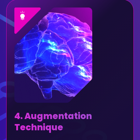
4. Augmentation
Technique