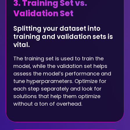
3. Training Set vs.
Validation Set
Splitting your dataset into
training and validation sets is
vital.
The training set is used to train the
model, while the validation set helps
assess the model’s performance and
tune hyperparameters. Optimize for
each step separately and look for
solutions that help them optimize
without a ton of overhead.