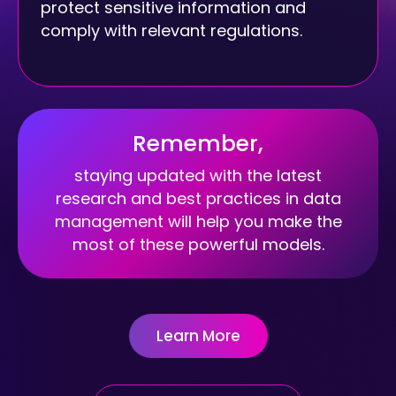
protect sensitive information and
comply with relevant regulations.
Remember,
staying updated with the latest
research and best practices in data
management will help you make the
most of these powerful models.
Learn More