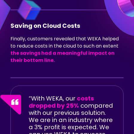
Saving on Cloud Costs
Finally, customers revealed that WEKA helped
to reduce costs in the cloud to such an extent
the savings had a meaningful impact on
their bottom line.
“With WEKA, our
costs
dropped by 25%
compared
with our previous solution.
We are in an industry where
a 3% profit is expected. We