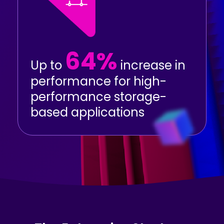
64%
Up to
increase in
performance for high-
performance storage-
based applications