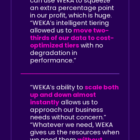
can use WEKA to squeeze
an extra percentage point
in our profit, which is huge.
“WEKA’s intelligent tiering
allowed us to
move two-
thirds of our data to cost-
optimized tiers
with no
degradation in
performance.”
“WEKA’s ability to
scale both
up and down almost
instantly
allows us to
approach our business
needs without concern.”
“Whatever we need, WEKA
gives us the resources when
we need them
without