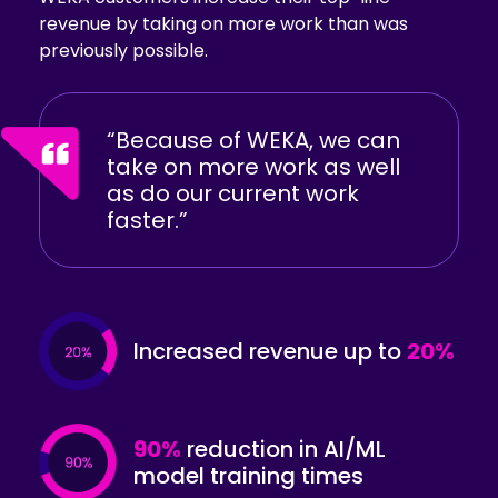
revenue by taking on more work than was
previously possible.
“Because of WEKA, we can
take on more work as well
as do our current work
faster.”
Increased revenue
up to
20%
90%
reduction in AI/ML
model training times