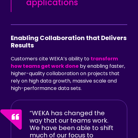
applications
Enabling Collaboration that Delivers
Results
Customers cite WEKA’s ability to
transform
how teams get work done
by enabling faster,
higher-quality collaboration on projects that
rely on high data growth, massive scale and
high-performance data sets.
“WEKA has changed the
way that our teams work.
We have been able to shift
much of our focus to