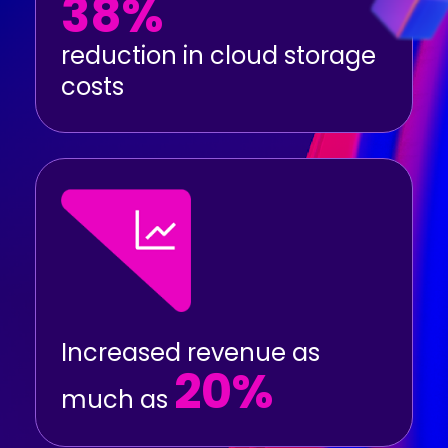
38%
reduction in cloud storage
costs
Increased revenue as
20%
much as