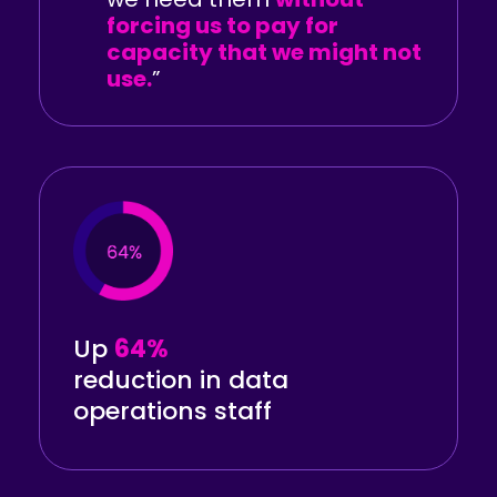
forcing us to pay for
capacity that we might not
use.
”
Up
64%
reduction in data
operations staff