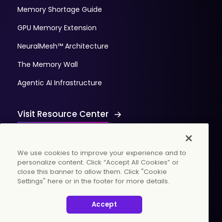
Memory Shortage Guide
GPU Memory Extension
NeuralMesh™ Architecture
The Memory Wall
Agentic AI Infrastructure
Visit Resource Center
We use cookies to improve your experience and to
personalize content. Click “Accept All Cookies” or
close this banner to allow them. Click "Cookie
Settings" here or in the footer for more details.
© 2026 WekaIO, Inc. All rights reserved.
Accept
Privacy Policy
Cookies Settings
Vulnerability Discovery Procedure