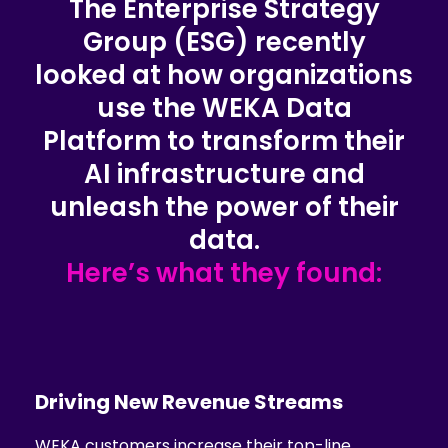
The Enterprise Strategy
Group (ESG) recently
looked at how organizations
use the WEKA Data
Platform to transform their
AI infrastructure and
unleash the power of their
data.
Here’s what they found:
Driving New
Revenue Streams
WEKA customers increase their top-line