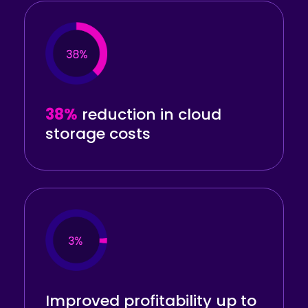
38%
reduction
in cloud
storage costs
Improved profitability
up to