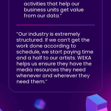
activities that help our
business units get value
from our data.”
“Our industry is extremely
structured. If we can’t get the
work done according to
schedule, we start paying time
and a half to our artists. WEKA
helps us ensure they have the
media resources they need
whenever and wherever they
need them.”