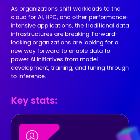
INDUSTRIES
AI storage and memory, converged and 
As organizations shift workloads to the
Autonomous 
running natively on GPUs
cloud for AI, HPC, and other performance-
Vehicles
WEKA 
intensive applications, the traditional data
NeuralMesh AI 
Energy
Data Platform
infrastructures are breaking. Forward-
Financial 
Automated data platform for accelerating 
looking organizations are looking for a
Services
AI factory outcomes
new way forward to enable data to
Government 
FEATURES
power AI initiatives from model
Agencies
Augmented 
development, training, and tuning through
Healthcare & 
Memory Grid
to inference.
Life Sciences
Petabytes of KV cache at memory speed for 
AI Inference
Higher 
Multitenancy
Education 
Physical and virtual isolation for AI at any 
Key stats:
Research
scale
Manufacturing
Data Reduction
Guaranteed AI and HPC capacity at 
Media & 
maximum performance
Entertainment
Replication
Namespace-first visibility for AI data 