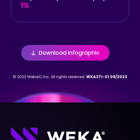
1%
Download Infographic
© 2023 WekaIO, Inc. All rights reserved.
WKA371-01 09/2023