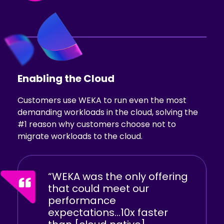
Enabling
the Cloud
Customers use WEKA to run even the most
demanding workloads in the cloud, solving the
#1 reason why customers choose not to
migrate workloads to the cloud.
“WEKA was the only offering
that could meet our
performance
expectations...10x faster