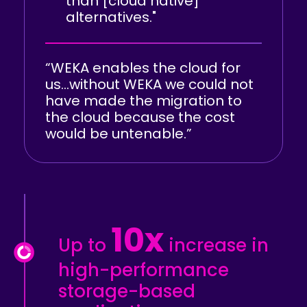
than [cloud native]
alternatives."
“WEKA enables the cloud for
us…without WEKA we could not
have made the migration to
the cloud because the cost
would be untenable.”
10x
Up to
increase in
high-performance
storage-based