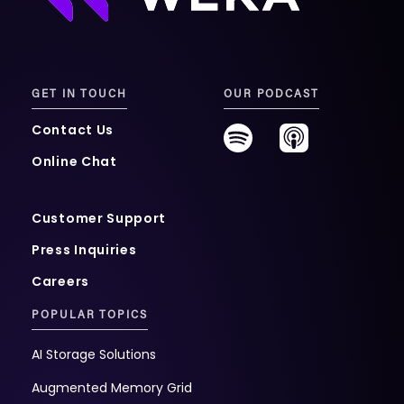
GET IN TOUCH
OUR PODCAST
Contact Us
Online Chat
Customer Support
Press Inquiries
Careers
POPULAR TOPICS
AI Storage Solutions
Augmented Memory Grid