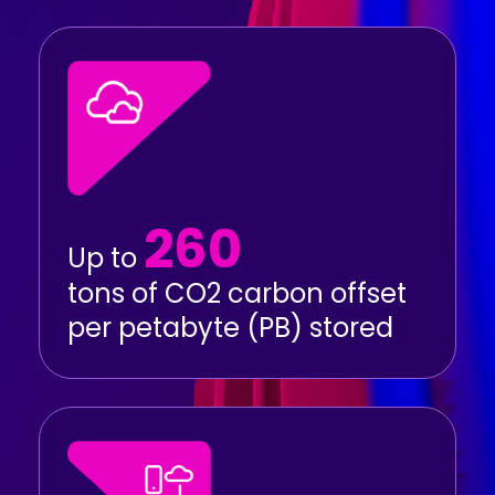
260
Up to
tons of CO2 carbon offset
per petabyte (PB) stored