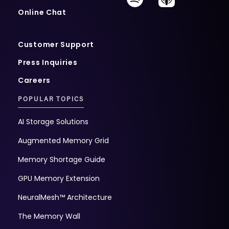
Online Chat
Customer Support
Press Inquiries
Careers
POPULAR TOPICS
AI Storage Solutions
Augmented Memory Grid
Memory Shortage Guide
GPU Memory Extension
NeuralMesh™ Architecture
The Memory Wall