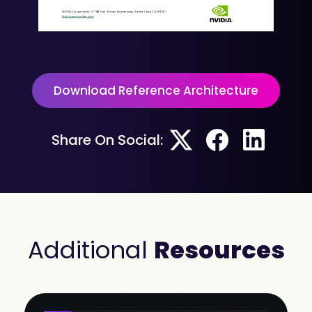
NVIDIA
Corporation
|
2788
San
Tomas
Expressway,
Santa
Clara,
CA
95051
http://www.nvidia.com
Download Reference Architecture
Share On Social:
Additional
Resources