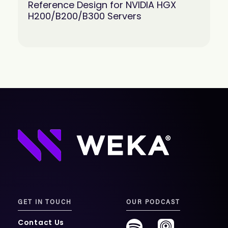
Reference Design for NVIDIA HGX
H200/B200/B300 Servers
GET IN TOUCH
OUR PODCAST
Contact Us