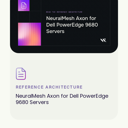
REFERENCE ARCHITECTURE
NeuralMesh Axon for Dell PowerEdge
9680 Servers