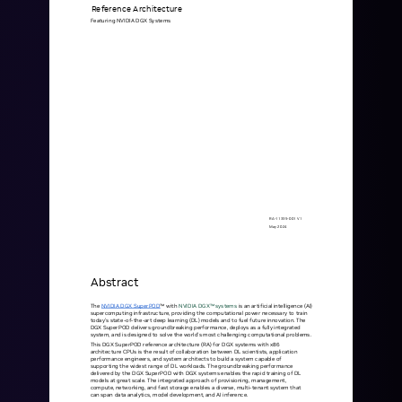
mobility
Reference
Architecture
Featuring
NVIDIA
DGX
Systems
Kubernetes 
Operator
Storage managed as Kubernetes 
infrastructure
Observe
Real-time operational intelligence 
dashboard for NeuralMesh
RA-11335-001
V1
May
2024
Abstract
The
NVIDIA
DGX
SuperPOD
™
with
NVIDIA
DGX™
systems
is
an
arti cial
intelligence
(AI)
supercomputing
infrastructure,
providing
the
computational
power
necessary
to
train
today's
state-of-the-art
deep
learning
(DL)
models
and
to
fuel
future
innovation.
The
DGX
SuperPOD
delivers
groundbreaking
performance,
deploys
as
a
fully
integrated
system,
and
is
designed
to
solve
the
world's
most
challenging
computational
problems.
This
DGX
SuperPOD
reference
architecture
(RA)
for
DGX
systems
with
x86
architecture
CPUs
is
the
result
of
collaboration
between
DL
scientists,
application
performance
engineers,
and
system
architects
to
build
a
system
capable
of
supporting
the
widest
range
of
DL
workloads.
The
groundbreaking
performance
delivered
by
the
DGX
SuperPOD
with
DGX
systems
enables
the
rapid
training
of
DL
models
at
great
scale.
The
integrated
approach
of
provisioning,
management,
compute,
networking,
and
fast
storage
enables
a
diverse,
multi-tenant
system
that
can
span
data
analytics,
model
development,
and
AI
inference.