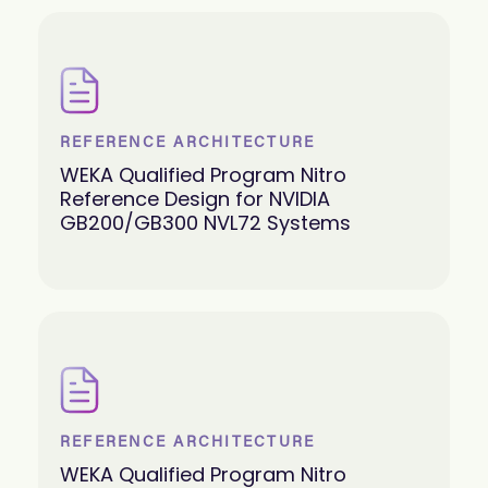
REFERENCE ARCHITECTURE
WEKA Qualified Program Nitro
Reference Design for NVIDIA
GB200/GB300 NVL72 Systems
REFERENCE ARCHITECTURE
WEKA Qualified Program Nitro