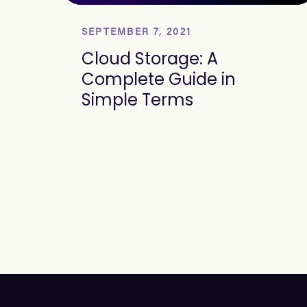
SEPTEMBER 7, 2021
Cloud Storage: A
Complete Guide in
Simple Terms