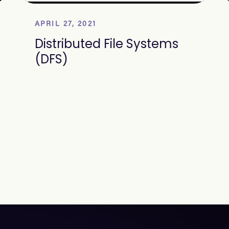
APRIL 27, 2021
Distributed File Systems
(DFS)