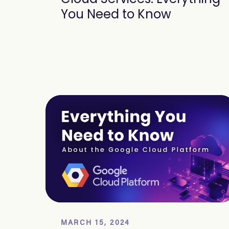
You Need to Know
MARCH 15, 2024