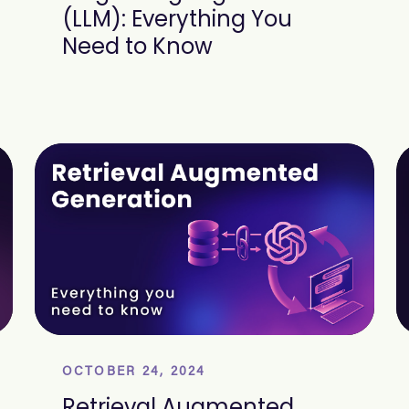
(LLM): Everything You
Need to Know
OCTOBER 24, 2024
Retrieval Augmented