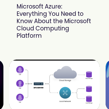
Microsoft Azure:
Everything You Need to
Know About the Microsoft
Cloud Computing
Platform