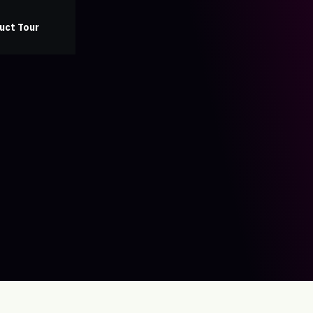
uct Tour