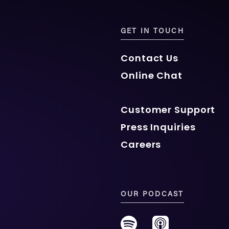
GET IN TOUCH
Contact Us
Online Chat
Customer Support
Press Inquiries
Careers
OUR PODCAST