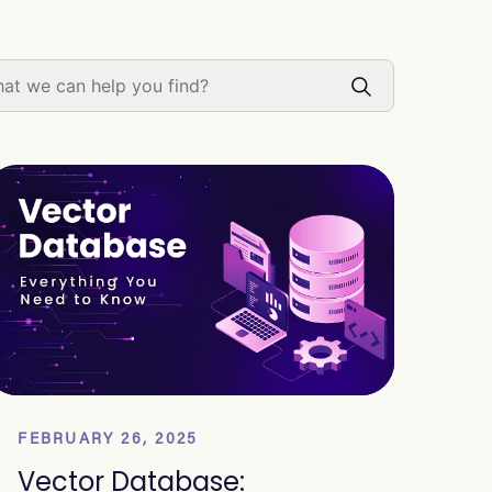
FEBRUARY 26, 2025
Vector Database: