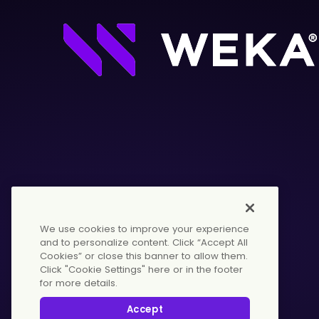
We use cookies to improve your experience
and to personalize content. Click “Accept All
Cookies” or close this banner to allow them.
Click "Cookie Settings" here or in the footer
for more details.
© 2026 WekaIO, Inc. All rights reserved.
Accept