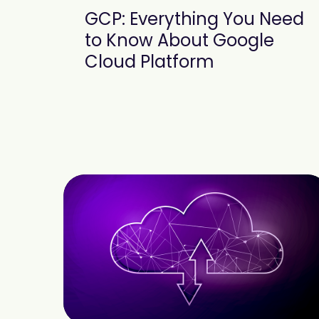
GCP: Everything You Need
to Know About Google
Cloud Platform