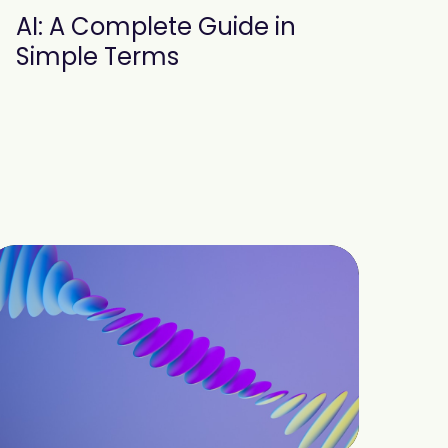
AI: A Complete Guide in
Simple Terms