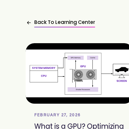
Back To Learning Center
FEBRUARY 27, 2026
What is a GPU? Optimizing