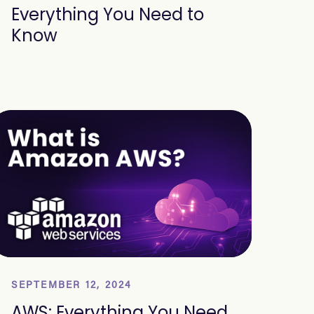
Everything You Need to
Know
SEPTEMBER 12, 2024
AWS: Everything You Need