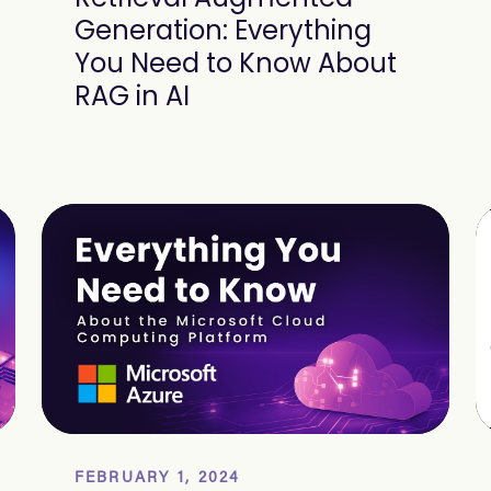
Generation: Everything
You Need to Know About
RAG in AI
FEBRUARY 1, 2024