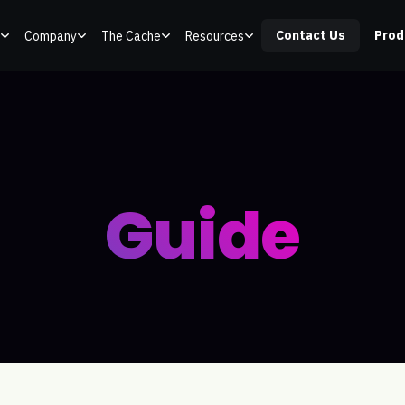
Contact Us
Prod
Company
The Cache
Resources
Guide