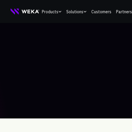
Skip
Products
Solutions
Customers
Partners
to
content