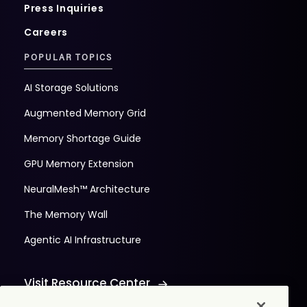
Press Inquiries
Careers
POPULAR TOPICS
AI Storage Solutions
Augmented Memory Grid
Memory Shortage Guide
GPU Memory Extension
NeuralMesh™ Architecture
The Memory Wall
Agentic AI Infrastructure
Visit Resource Center