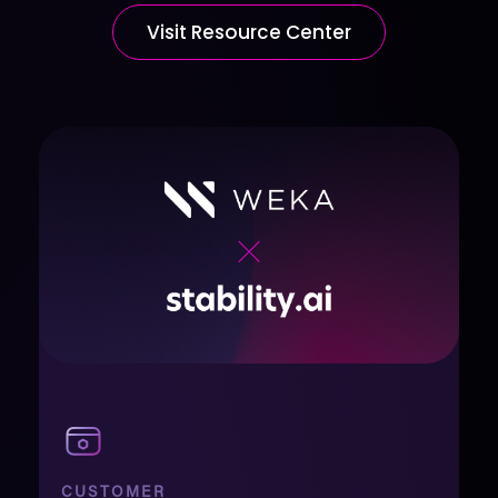
Visit Resource Center
CUSTOMER