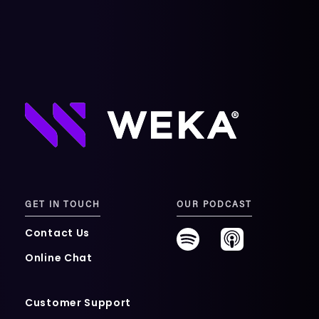
GET IN TOUCH
OUR PODCAST
Contact Us
Online Chat
Customer Support