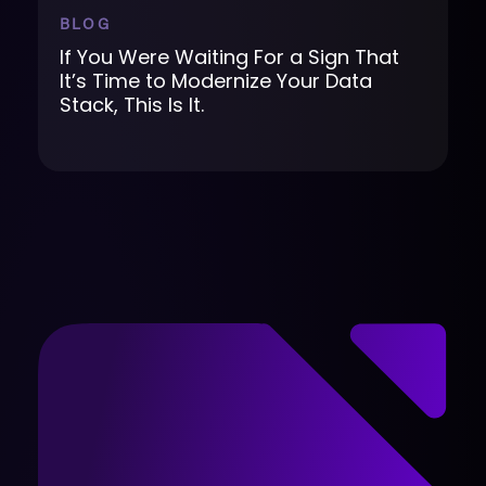
BLOG
If You Were Waiting For a Sign That
It’s Time to Modernize Your Data
Stack, This Is It.