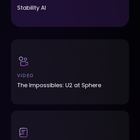
Stability AI
VIDEO
The Impossibles: U2 at Sphere