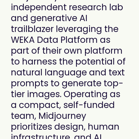
mobility
independent research lab
Kubernetes 
and generative AI
Operator
Storage managed as Kubernetes 
trailblazer leveraging the
infrastructure
WEKA Data Platform as
Observe
Real-time operational intelligence 
part of their own platform
dashboard for NeuralMesh
to harness the potential of
natural language and text
prompts to generate top-
tier images. Operating as
a compact, self-funded
team, Midjourney
prioritizes design, human
infrastructure, and AI