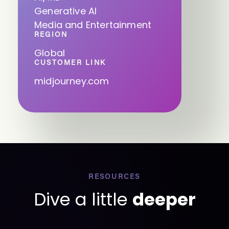
Generative AI
Media and Entertainment
REGION
Global
CUSTOMER LINK
midjourney.com
RESOURCES
Dive a little
deeper