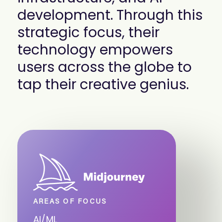
development. Through this
strategic focus, their
technology empowers
users across the globe to
tap their creative genius.
AREAS OF FOCUS
AI/ML