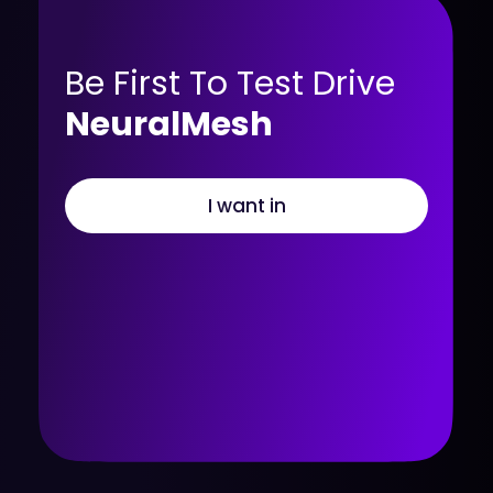
Be First To Test Drive
NeuralMesh
I want in