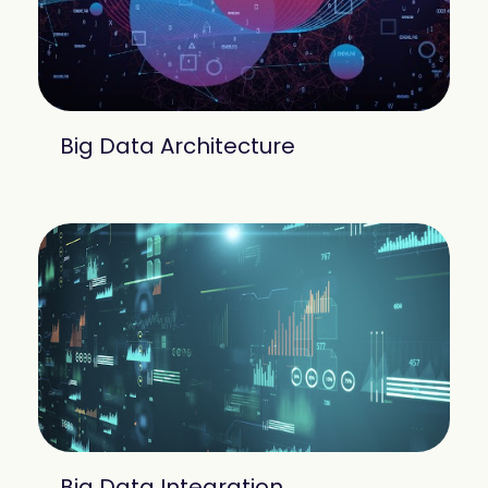
Big Data Architecture
Big Data Integration