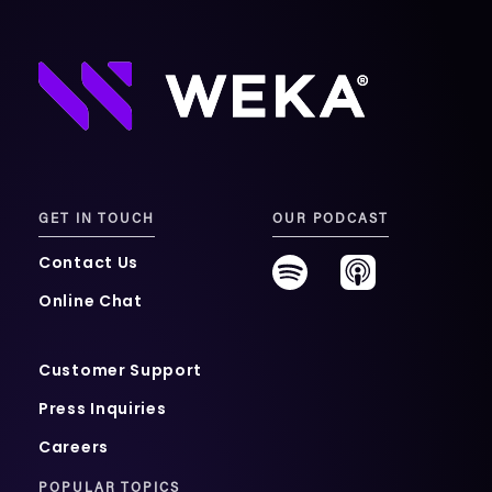
GET IN TOUCH
OUR PODCAST
Contact Us
Online Chat
Customer Support
Press Inquiries
Careers
POPULAR TOPICS