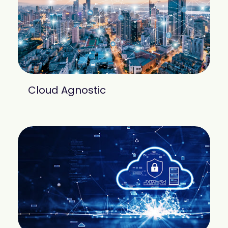
Cloud Agnostic