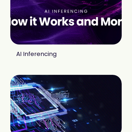
mobility
Kubernetes 
Operator
Storage managed as Kubernetes 
infrastructure
Observe
Real-time operational intelligence 
dashboard for NeuralMesh
AI Inferencing