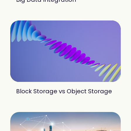
Block Storage vs Object Storage