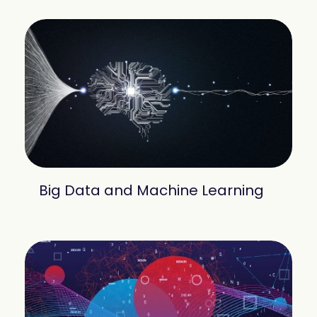
Big Data and Machine Learning