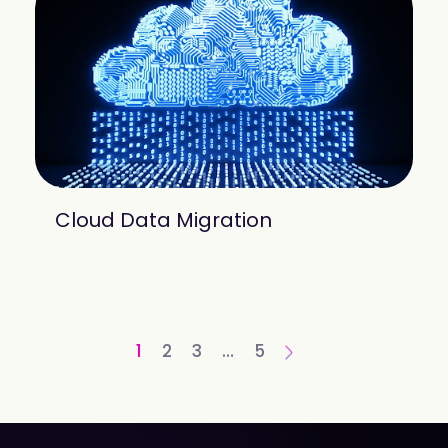
Cloud Data Migration
1
2
3
…
5