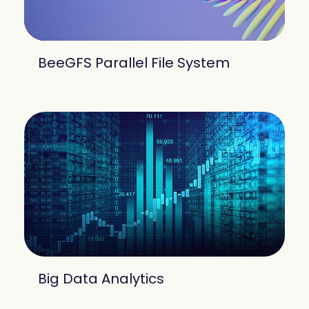
BeeGFS Parallel File System
Big Data Analytics