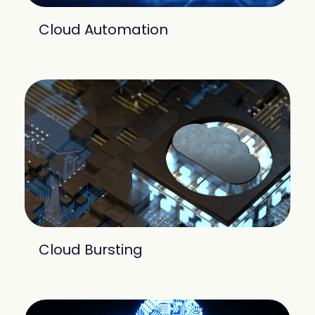
Cloud Automation
Cloud Bursting