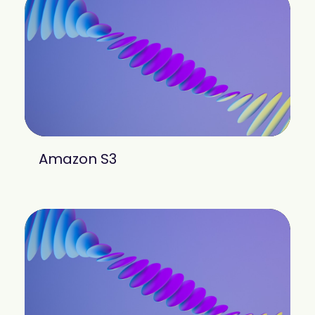
Amazon S3