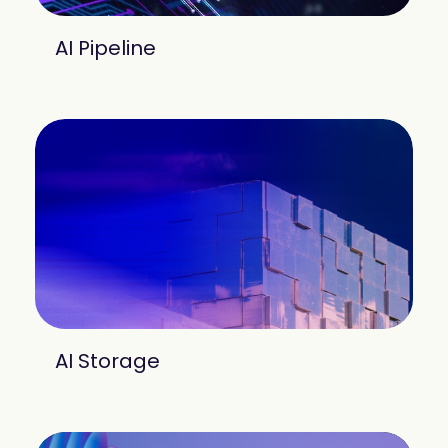
AI Pipeline
AI Storage