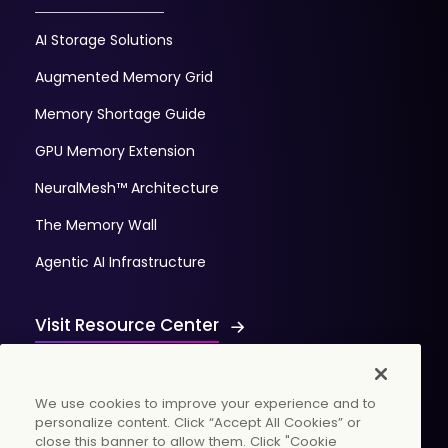
AI Storage Solutions
Augmented Memory Grid
Memory Shortage Guide
GPU Memory Extension
NeuralMesh™ Architecture
The Memory Wall
Agentic AI Infrastructure
Visit Resource Center
We use cookies to improve your experience and to
personalize content. Click “Accept All Cookies” or
close this banner to allow them. Click "Cookie