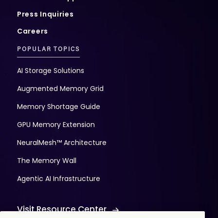
Press Inquiries
Careers
POPULAR TOPICS
AI Storage Solutions
Augmented Memory Grid
Memory Shortage Guide
GPU Memory Extension
NeuralMesh™ Architecture
The Memory Wall
Agentic AI Infrastructure
Visit Resource Center