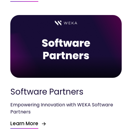
Software Partners
Empowering Innovation with WEKA Software
Partners
Learn More