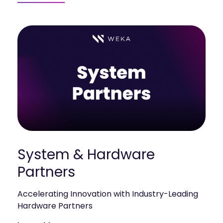
mobility
Kubernetes 
Operator
Storage managed as Kubernetes 
infrastructure
Observe
Real-time operational intelligence 
dashboard for NeuralMesh
System & Hardware
Partners
Accelerating Innovation with Industry-Leading
Hardware Partners