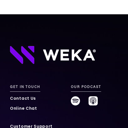
GET IN TOUCH
OUR PODCAST
Contact Us
Online Chat
Customer Support