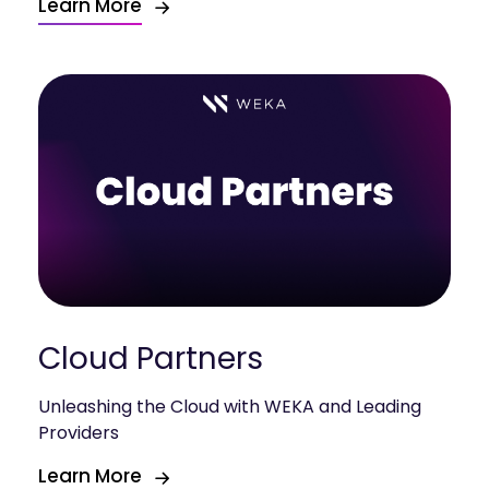
Learn More
Cloud Partners
Unleashing the Cloud with WEKA and Leading
Providers
Learn More