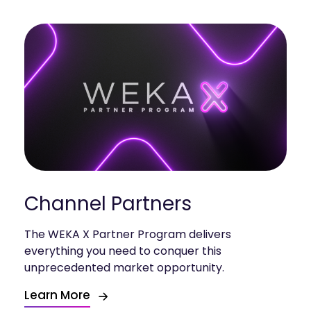
Channel Partners
The WEKA X Partner Program delivers
everything you need to conquer this
unprecedented market opportunity.
Learn More