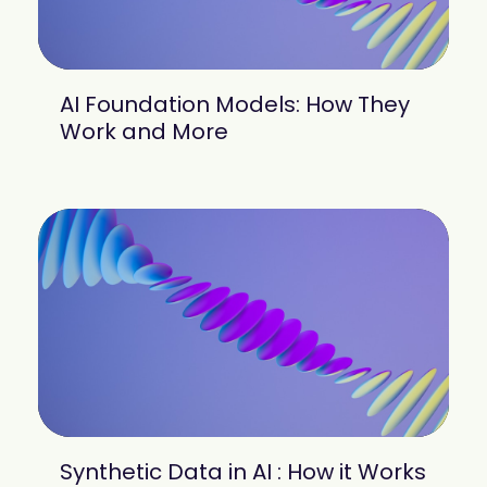
AI Foundation Models: How They
Work and More
Synthetic Data in AI : How it Works