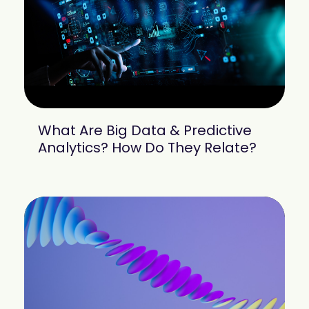
What Are Big Data & Predictive
Analytics? How Do They Relate?