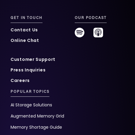
GET IN TOUCH
OUR PODCAST
Contact Us
Online Chat
Customer Support
Press Inquiries
Careers
POPULAR TOPICS
AI Storage Solutions
Augmented Memory Grid
Memory Shortage Guide