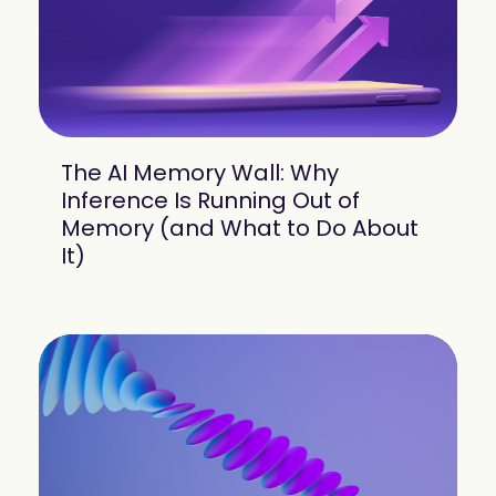
The AI Memory Wall: Why
Inference Is Running Out of
Memory (and What to Do About
It)