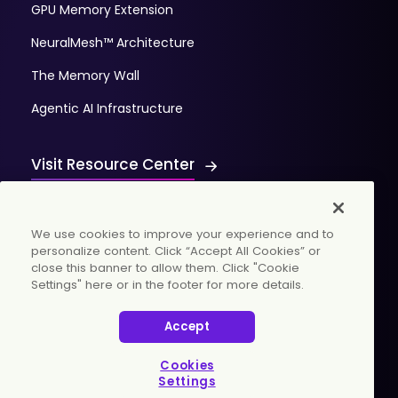
GPU Memory Extension
NeuralMesh™ Architecture
The Memory Wall
Agentic AI Infrastructure
Visit Resource Center
We use cookies to improve your experience and to
personalize content. Click “Accept All Cookies” or
close this banner to allow them. Click "Cookie
Settings" here or in the footer for more details.
© 2026 WekaIO, Inc. All rights reserved.
Accept
Privacy Policy
Cookies Settings
Vulnerability Discovery Procedure
Cookies
Settings