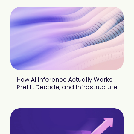
How AI Inference Actually Works:
Prefill, Decode, and Infrastructure