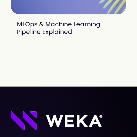
MLOps & Machine Learning
Pipeline Explained