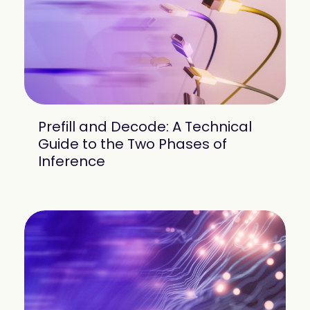
mobility
Kubernetes 
Operator
Storage managed as Kubernetes 
infrastructure
Observe
Real-time operational intelligence 
dashboard for NeuralMesh
Prefill and Decode: A Technical
Guide to the Two Phases of
Inference