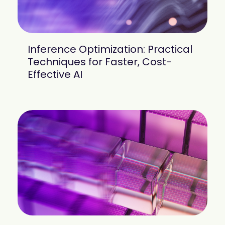
Inference Optimization: Practical
Techniques for Faster, Cost-
Effective AI