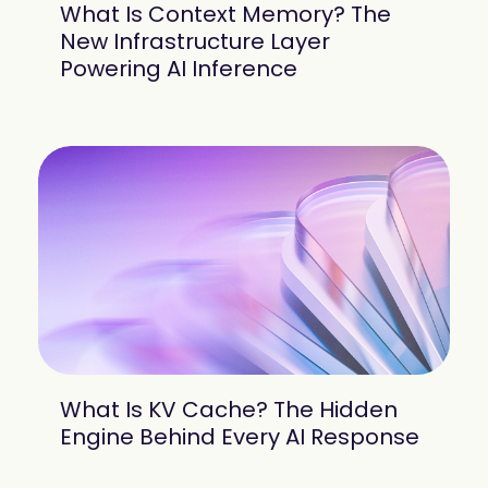
What Is Context Memory? The
New Infrastructure Layer
Powering AI Inference
What Is KV Cache? The Hidden
Engine Behind Every AI Response