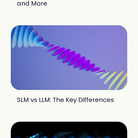
and More
SLM vs LLM: The Key Differences