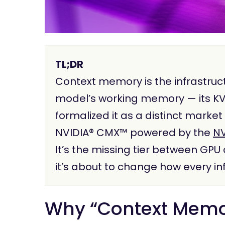
TL;DR
Context memory is the infrastruct
model’s working memory — its KV
formalized it as a distinct marke
NVIDIA® CMX™ powered by the
NV
It’s the missing tier between GP
it’s about to change how every inf
Why “Context Memor