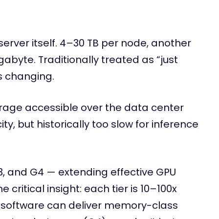
erver itself. 4–30 TB per node, another
byte. Traditionally treated as “just
s changing.
age accessible over the data center
ty, but historically too slow for inference
3, and G4 — extending effective GPU
ritical insight: each tier is 10–100x
ur software can deliver memory-class