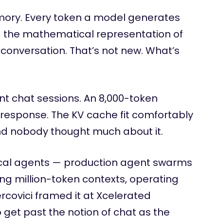
ory. Every token a model generates
 the mathematical representation of
conversation. That’s not new. What’s
t chat sessions. An 8,000-token
response. The KV cache fit comfortably
d nobody thought much about it.
ical agents — production agent swarms
ng million-token contexts, operating
ercovici framed it at Xcelerated
get past the notion of chat as the