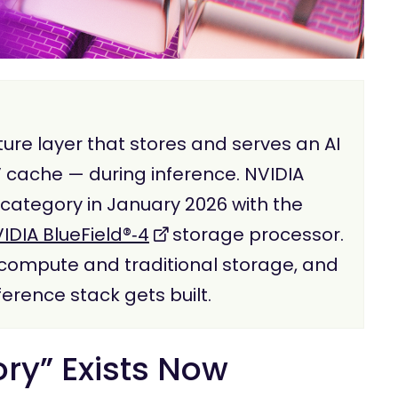
ure layer that stores and serves an AI
 cache — during inference. NVIDIA
t category in January 2026 with the
IDIA BlueField®‑4
storage processor.
U compute and traditional storage, and
erence stack gets built.
y” Exists Now