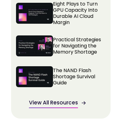
Eight Plays to Turn
GPU Capacity Into
Durable AI Cloud
Margin
Practical Strategies
for Navigating the
Memory Shortage
The NAND Flash
Shortage Survival
Guide
View All Resources