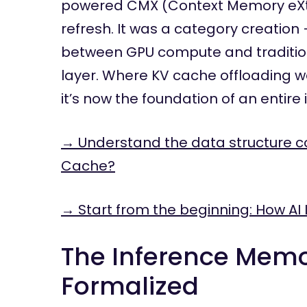
powered CMX (Context Memory eXten
refresh. It was a category creati
between GPU compute and tradition
layer. Where KV cache offloading w
it’s now the foundation of an entire i
→ Understand the data structure c
Cache?
→ Start from the beginning: How AI 
The Inference Memo
Formalized