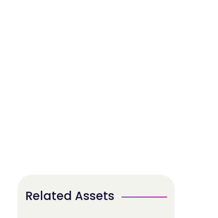
Related Assets