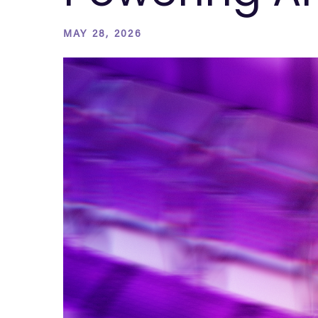
MAY 28, 2026