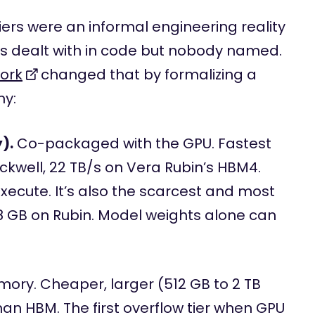
ers were an informal engineering reality
 dealt with in code but nobody named.
ork
changed that by formalizing a
hy:
).
Co-packaged with the GPU. Fastest
ackwell, 22 TB/s on Vera Rubin’s HBM4.
execute. It’s also the scarcest and most
88 GB on Rubin. Model weights alone can
ry. Cheaper, larger (512 GB to 2 TB
han HBM. The first overflow tier when GPU