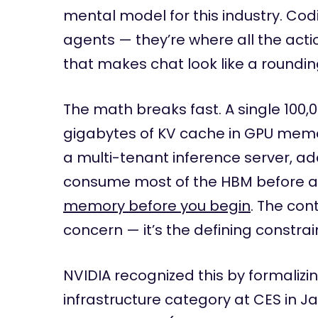
mental model for this industry. Co
agents — they’re where all the acti
that makes chat look like a roundin
The math breaks fast. A single 100,
gigabytes of KV cache in GPU memor
a multi-tenant inference server, a
consume most of the HBM before a 
memory before you begin
. The con
concern — it’s the defining constrai
NVIDIA recognized this by formaliz
infrastructure category at CES in J