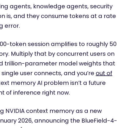
ding agents, knowledge agents, security
on is, and they consume tokens at a rate
g error.
000-token session amplifies to roughly 50
y. Multiply that by concurrent users on
dd trillion-parameter model weights that
single user connects, and you’re
out of
text memory AI problem isn’t a future
nt of inference right now.
ing NVIDIA context memory as a new
anuary 2026, announcing the BlueField-4-