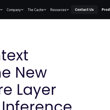
Contact Us
Prod
Company
The Cache
Resources
text
he New
re Layer
 Inference