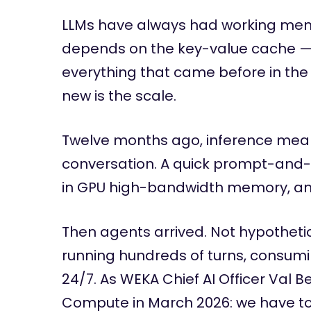
LLMs have always had working mem
depends on the key-value cache —
everything that came before in the 
new is the scale.
Twelve months ago, inference mean
conversation. A quick prompt-and-
in GPU high-bandwidth memory, an
Then agents arrived. Not hypothet
running hundreds of turns, consumi
24/7. As WEKA Chief AI Officer Val B
Compute in March 2026: we have to 