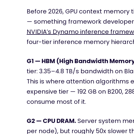
Before 2026, GPU context memory ti
— something framework developers
NVIDIA’s Dynamo inference framew
four-tier inference memory hierarc
G1 — HBM (High Bandwidth Memory
tier: 3.35–4.8 TB/s bandwidth on Bl
This is where attention algorithms 
expensive tier — 192 GB on B200, 2
consume most of it.
G2 — CPU DRAM.
Server system memo
per node), but roughly 50x slower t