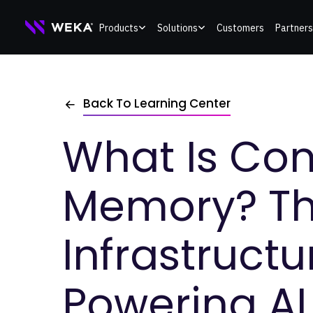
Skip
Products
Solutions
Customers
Partners
to
content
Back To Learning Center
What Is Con
Memory? T
Infrastructu
Powering AI