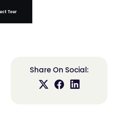
uct Tour
Share On Social: