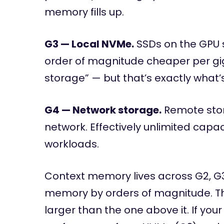
memory fills up.
G3 — Local NVMe.
SSDs on the GPU s
order of magnitude cheaper per giga
storage” — but that’s exactly what’
G4 — Network storage.
Remote stor
network. Effectively unlimited capaci
workloads.
Context memory lives across G2, G
memory by orders of magnitude. The c
larger than the one above it. If yo