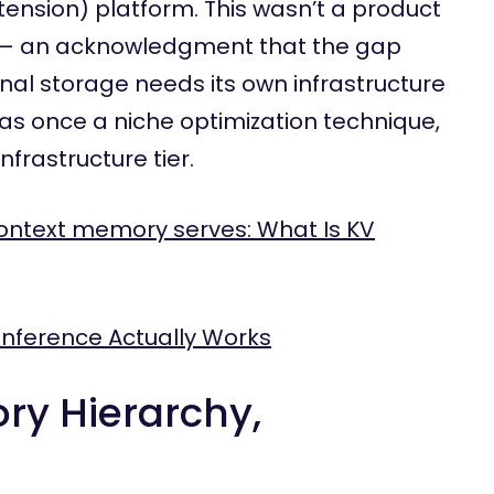
sion) platform. This wasn’t a product
on — an acknowledgment that the gap
al storage needs its own infrastructure
as once a niche optimization technique,
nfrastructure tier.
ontext memory serves: What Is KV
Inference Actually Works
ry Hierarchy,