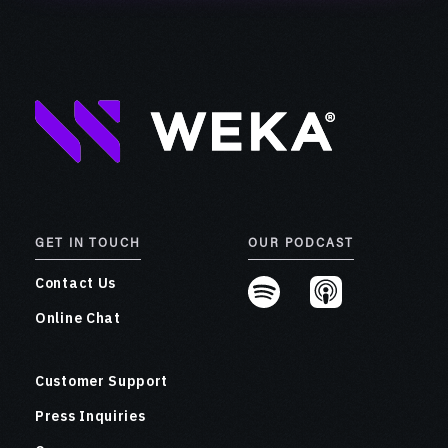
GET IN TOUCH
OUR PODCAST
Contact Us
Online Chat
Customer Support
Press Inquiries