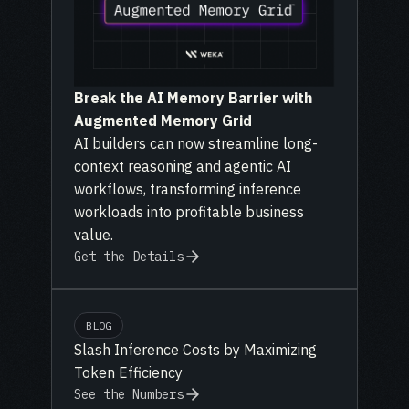
Break the AI Memory Barrier with
Augmented Memory Grid
AI builders can now streamline long-
context reasoning and agentic AI
workflows, transforming inference
workloads into profitable business
value.
Get the Details
BLOG
Slash Inference Costs by Maximizing
Token Efficiency
See the Numbers