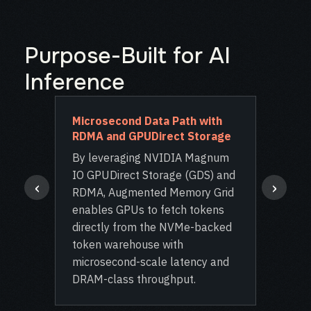
Purpose-Built for AI
Inference
ient
Microsecond Data Path with
Ope
RDMA and GPUDirect Storage
Inte
 KV-
By leveraging NVIDIA Magnum
Inte
IO GPUDirect Storage (GDS) and
Dyna
‹
›
RDMA, Augmented Memory Grid
WEKA
enables GPUs to fetch tokens
plug
directly from the NVMe-backed
proj
token warehouse with
LLM 
ndant
microsecond-scale latency and
seam
ns
DRAM-class throughput.
exis