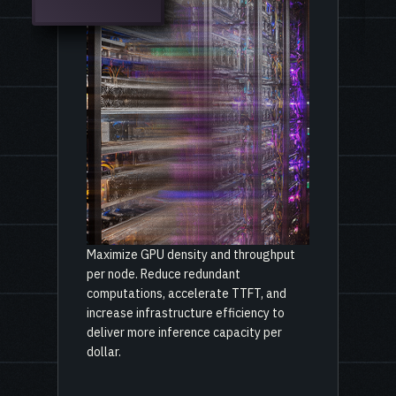
Maximize GPU density and throughput
per node. Reduce redundant
computations, accelerate TTFT, and
increase infrastructure efficiency to
deliver more inference capacity per
dollar.