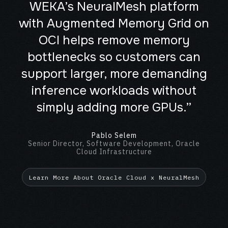
WEKA’s NeuralMesh platform
with Augmented Memory Grid on
OCI helps remove memory
bottlenecks so customers can
support larger, more demanding
inference workloads without
simply adding more GPUs.”
Pablo Selem
Senior Director, Software Development, Oracle
Cloud Infrastructure
Learn More About Oracle Cloud x NeuralMesh