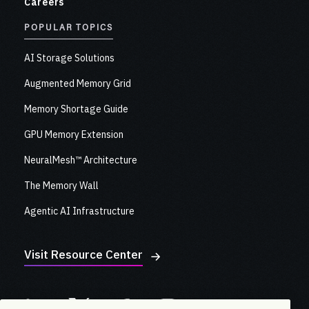
Careers
POPULAR TOPICS
AI Storage Solutions
Augmented Memory Grid
Memory Shortage Guide
GPU Memory Extension
NeuralMesh™ Architecture
The Memory Wall
Agentic AI Infrastructure
Visit Resource Center