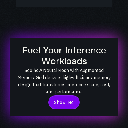
Fuel Your Inference
Workloads
See how NeuralMesh with Augmented
Memory Grid delivers high-efficiency memory
design
that transforms inference scale, cost,
and performance.
Show Me