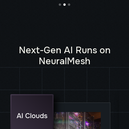
Next-Gen AI Runs on
NeuralMesh