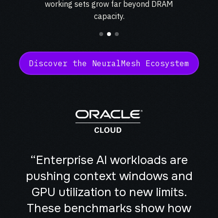
working sets grow far beyond
DRAM
mobility
capacity.
Kubernetes 
Operator
Storage managed as Kubernetes 
infrastructure
Observe
Discover the NeuralMesh Ecosystem
Real-time operational intelligence 
dashboard for NeuralMesh
“Enterprise AI workloads are
pushing context windows and
GPU utilization to new limits.
These benchmarks show how