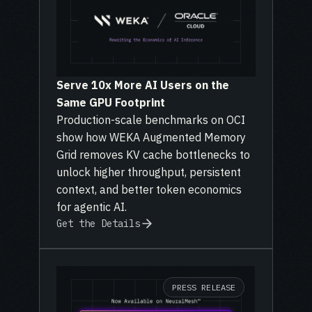
Serve 10x More AI Users on the
Same GPU Footprint
Production-scale benchmarks on OCI
show how WEKA Augmented Memory
Grid removes KV cache bottlenecks to
unlock higher throughput, persistent
context, and better token economics
for agentic AI.
Get the Details
PRESS RELEASE