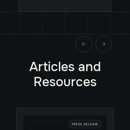
Articles and
Resources
PRESS RELEASE