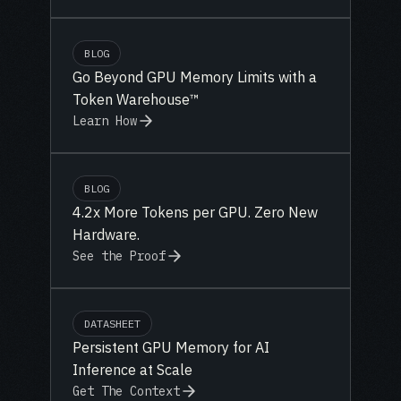
BLOG
Go Beyond GPU Memory Limits with a
Token Warehouse™
Learn How
BLOG
4.2x More Tokens per GPU. Zero New
Hardware.
See the Proof
DATASHEET
Persistent GPU Memory for AI
Inference at Scale
Get The Context