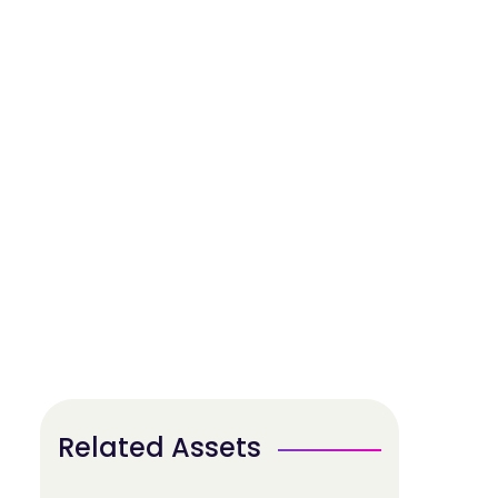
Related Assets