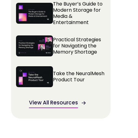
The Buyer’s Guide to
Modern Storage for
Media &
Entertainment
Practical Strategies
for Navigating the
Memory Shortage
Take the NeuralMesh
Product Tour
View All Resources