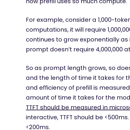
how prefill uses so much compute.
For example, consider a 1,000-toke
computations, it will require 1,000,0
continues to grow exponentially as 
prompt doesn’t require 4,000,000 att
So as prompt length grows, so doe
and the length of time it takes for 
and efficiency of prefill is measured
amount of time it takes for the mode
TTFT should be measured in micro
interactive, TTFT should be <500ms. F
<200ms.