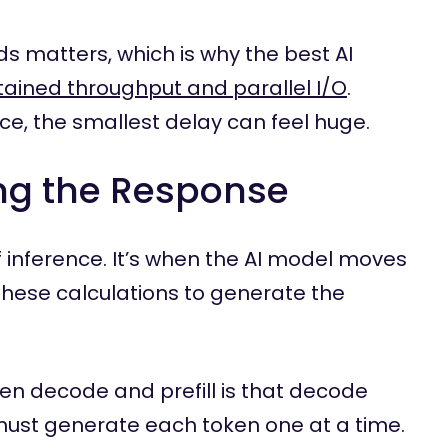
ds matters, which is why the best AI
ained throughput and parallel I/O
.
ce, the smallest delay can feel huge.
ng the Response
 inference. It’s when the AI model moves
these calculations to generate the
n decode and prefill is that decode
 must generate each token one at a time.