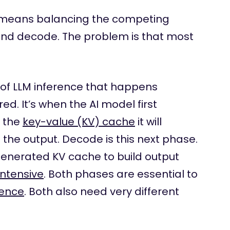
means balancing the competing
 and decode. The problem is that most
 of LLM inference that happens
d. It’s when the AI model first
s the
key-value (KV) cache
it will
the output. Decode is this next phase.
 generated KV cache to build output
ntensive
. Both phases are essential to
rence
. Both also need very different