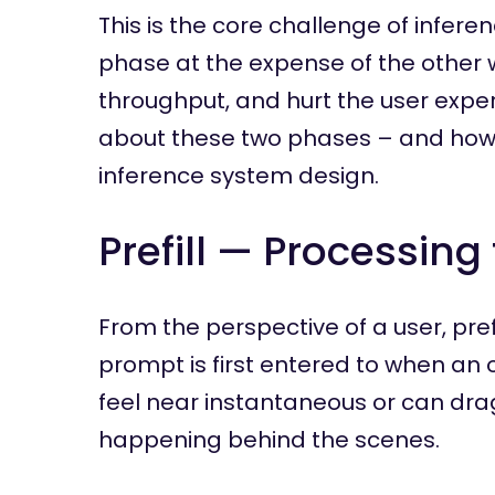
This is the core challenge of infere
phase at the expense of the other w
throughput, and hurt the user expe
about these two phases – and how
inference system design.
Prefill — Processin
From the perspective of a user, pre
prompt is first entered to when an 
feel near instantaneous or can drag
happening behind the scenes.