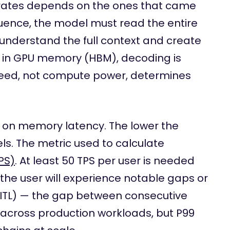
nerates depends on the ones that came
equence, the model must read the entire
to understand the full context and create
es in GPU memory (HBM), decoding is
eed, not compute power, determines
 on memory latency. The lower the
els. The metric used to calculate
PS)
. At least 50 TPS per user is needed
 the user will experience notable gaps or
 (ITL) — the gap between consecutive
 across production workloads, but P99