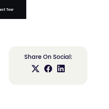
uct Tour
Share On Social: