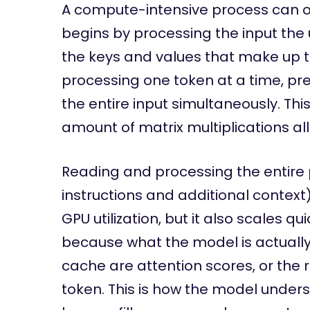
A compute-intensive process can oft
begins by processing the input the u
the keys and values that make up t
processing one token at a time, pref
the entire input simultaneously. Thi
amount of matrix multiplications al
Reading and processing the entire
instructions and additional context
GPU utilization, but it also scales qu
because what the model is actually
cache are attention scores, or the r
token. This is how the model unders