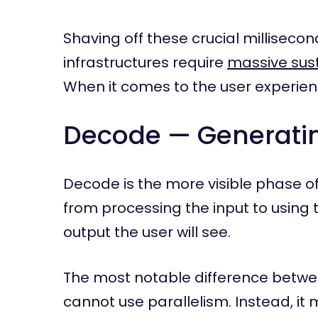
Shaving off these crucial millisecon
infrastructures require
massive sust
When it comes to the user experien
Decode — Generati
Decode is the more visible phase of
from processing the input to using 
output the user will see.
The most notable difference betwee
cannot use parallelism. Instead, it