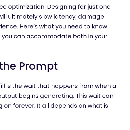
nce optimization. Designing for just one
ill ultimately slow latency, damage
rience. Here’s what you need to know
 you can accommodate both in your
g the Prompt
fill is the wait that happens from when a
output begins generating. This wait can
 on forever. It all depends on what is