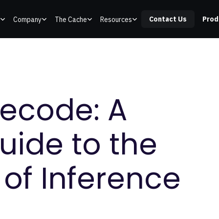
Contact Us
Prod
Company
The Cache
Resources
Decode: A
uide to the
of Inference