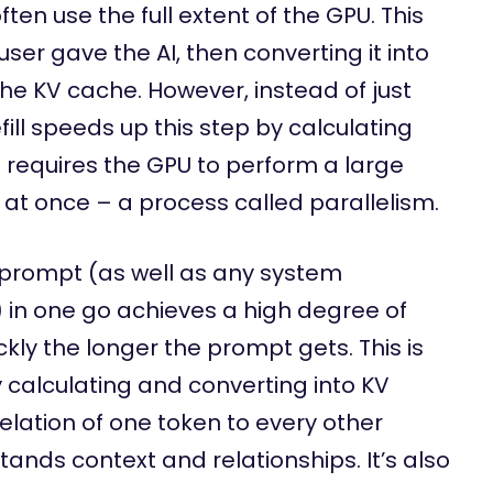
en use the full extent of the GPU. This
ser gave the AI, then converting it into
he KV cache. However, instead of just
ill speeds up this step by calculating
s requires the GPU to perform a large
l at once – a process called parallelism.
 prompt (as well as any system
) in one go achieves a high degree of
ickly the longer the prompt gets. This is
 calculating and converting into KV
elation of one token to every other
tands context and relationships. It’s also