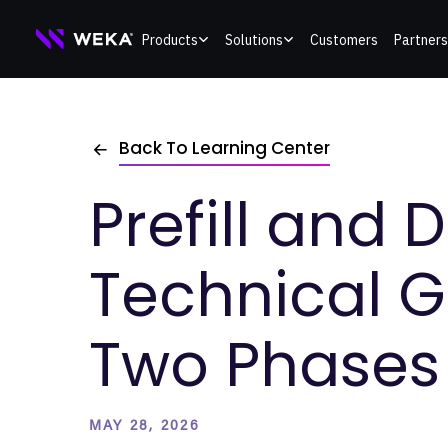
Skip
Products
Solutions
Customers
Partners
to
content
Back To Learning Center
Prefill and 
Technical G
Two Phases 
MAY 28, 2026