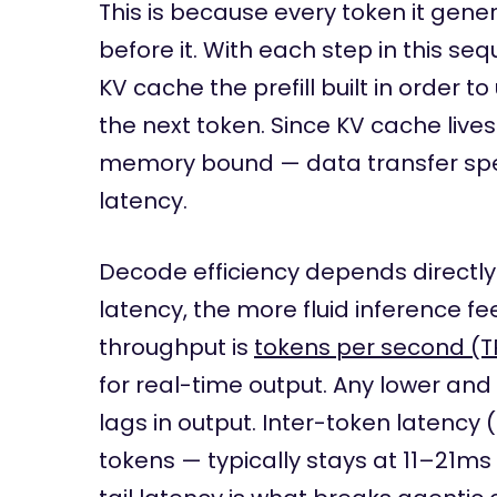
This is because every token it ge
before it. With each step in this s
KV cache the prefill built in order 
the next token. Since KV cache liv
memory bound — data transfer sp
latency.
Decode efficiency depends directly
latency, the more fluid inference fe
throughput is
tokens per second (T
for real-time output. Any lower and
lags in output. Inter-token latency
tokens — typically stays at 11–21ms