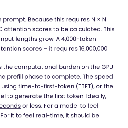
n prompt. Because this requires N × N
00 attention scores to be calculated. This
input lengths grow. A 4,000-token
ention scores – it requires 16,000,000.
s the computational burden on the GPU
the prefill phase to complete. The speed
 using time-to-first-token (TTFT), or the
l to generate the first token. Ideally,
seconds
or less. For a model to feel
or it to feel real-time, it should be