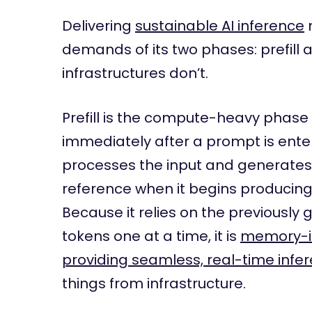
Delivering
sustainable AI inference
demands of its two phases: prefill
infrastructures don’t.
Prefill is the compute-heavy phase
immediately after a prompt is entere
processes the input and generate
reference when it begins producing 
Because it relies on the previously
tokens one at a time, it is
memory-i
providing seamless, real-time infe
things from infrastructure.