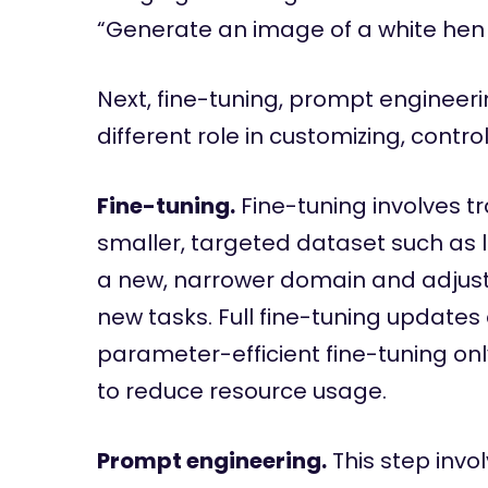
“Generate an image of a white hen si
Next, fine-tuning, prompt engineer
different role in customizing, contr
Fine-tuning.
Fine-tuning involves t
smaller, targeted dataset such as 
a new, narrower domain and adjustin
new tasks. Full fine-tuning updates
parameter-efficient fine-tuning on
to reduce resource usage.
Prompt engineering.
This step invol