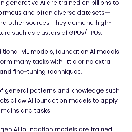
 generative AI are trained on billions to
enormous and often diverse datasets—
nd other sources. They demand high-
re such as clusters of GPUs/TPUs.
ditional ML models, foundation AI models
orm many tasks with little or no extra
 and fine-tuning techniques.
f general patterns and knowledge such
cts allow AI foundation models to apply
omains and tasks.
gen AI foundation models are trained