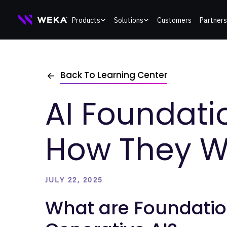
Skip
Products
Solutions
Customers
Partners
to
content
Back To Learning Center
AI Foundati
How They W
JULY 22, 2025
What are Foundatio