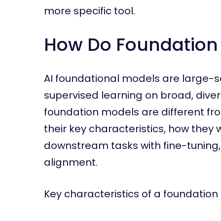
more specific tool.
How Do Foundation 
AI foundational models are large-s
supervised learning on broad, dive
foundation models are different fro
their key characteristics, how the
downstream tasks with fine-tuning
alignment.
Key characteristics of a foundation 