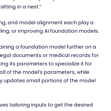
tting in a nest.”
ing, and model alignment each play a
olling, or improving AI foundation models.
raining a foundation model further on a
legal documents or medical records for
g its parameters to specialize it for
 all of the model’s parameters, while
ly updates small portions of the model
ves tailoring inputs to get the desired