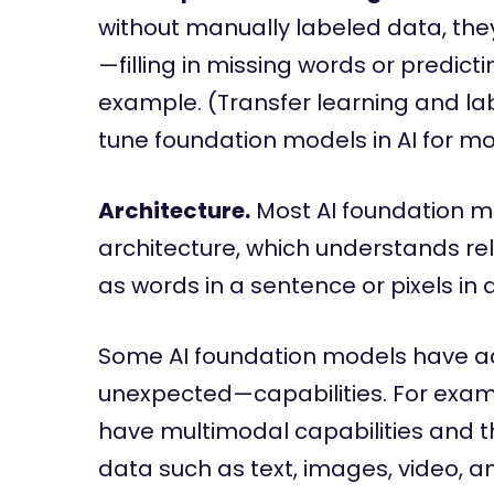
without manually labeled data, they 
—filling in missing words or predicti
example. (Transfer learning and la
tune foundation models in AI for mor
Architecture.
Most AI foundation m
architecture, which understands re
as words in a sentence or pixels i
Some AI foundation models have a
unexpected—capabilities. For exam
have multimodal capabilities and th
data such as text, images, video, a