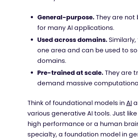
General-purpose.
They are not 
for many AI applications.
Used across domains.
Similarly,
one area and can be used to s
domains.
Pre-trained at scale.
They are t
demand massive computational
Think of foundational models in
AI
a
various generative AI tools. Just li
high performance or a human brain 
specialty, a foundation model in g