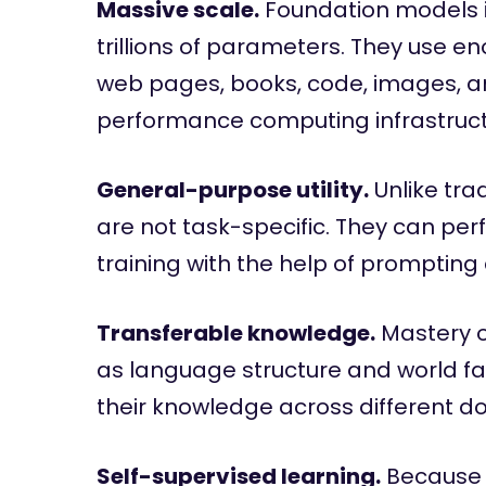
Massive scale.
Foundation models in
trillions of parameters. They use 
web pages, books, code, images, a
performance computing infrastructu
General-purpose utility.
Unlike tra
are not task-specific. They can perf
training with the help of prompting
Transferable knowledge.
Mastery o
as language structure and world fa
their knowledge across different d
Self-supervised learning.
Because 