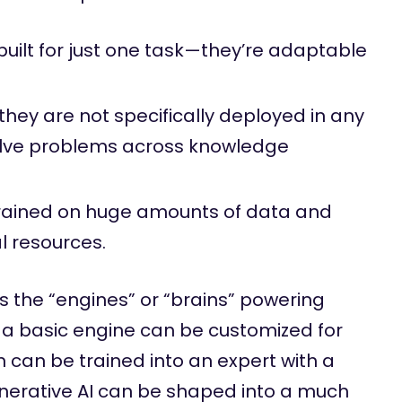
built for just one task—they’re adaptable
 they are not specifically deployed in any
olve problems across knowledge
rained on huge amounts of data and
 resources.
s the “engines” or “brains” powering
ke a basic engine can be customized for
can be trained into an expert with a
enerative AI can be shaped into a much