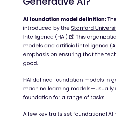
Generative AI?
AI foundation model definition:
The
introduced by the
Stanford Universi
Intelligence (HAI)
. This organizat
models and
artificial intelligence (A
emphasis on ensuring that the tech
good.
HAI defined foundation models in
g
machine learning models—usually 
foundation for a range of tasks.
A few key traits set foundational AI