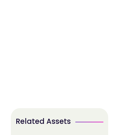
Related Assets