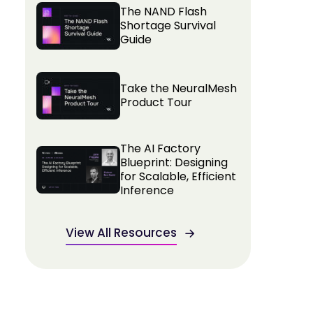
The NAND Flash
Shortage Survival
Guide
Take the NeuralMesh
Product Tour
The AI Factory
Blueprint: Designing
for Scalable, Efficient
Inference
View All Resources