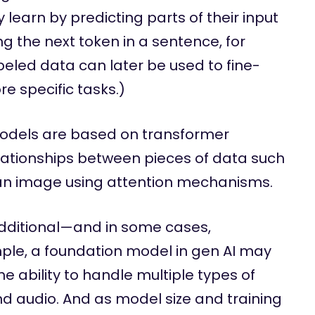
learn by predicting parts of their input
ng the next token in a sentence, for
beled data can later be used to fine-
e specific tasks.)
odels are based on transformer
lationships between pieces of data such
n an image using attention mechanisms.
dditional—and in some cases,
ple, a foundation model in gen AI may
e ability to handle multiple types of
nd audio. And as model size and training