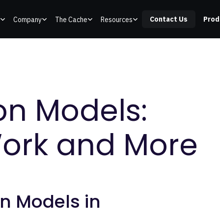
Contact Us
Prod
Company
The Cache
Resources
on Models:
ork and More
n Models in