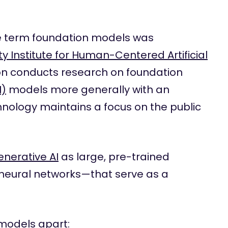
 term foundation models was
ty Institute for Human-Centered Artificial
ion conducts research on foundation
I)
models more generally with an
nology maintains a focus on the public
enerative AI
as large, pre-trained
neural networks—that serve as a
 models apart: