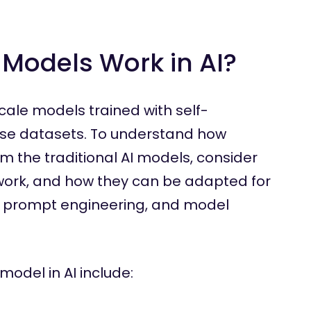
Models Work in AI?
cale models trained with self-
rse datasets. To understand how
m the traditional AI models, consider
y work, and how they can be adapted for
, prompt engineering, and model
model in AI include: