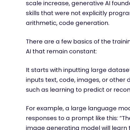
scale increase, generative AI foun
skills that were not explicitly pro
arithmetic, code generation.
There are a few basics of the train
AI that remain constant:
It starts with inputting large datas
inputs text, code, images, or other 
such as learning to predict or reco
For example, a large language model
responses to a prompt like this: “
image generating model will learn t