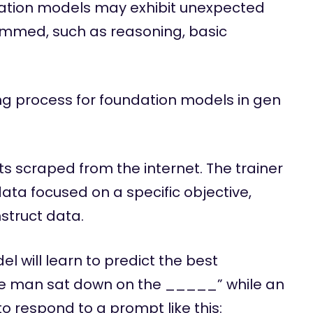
dation models may exhibit unexpected
grammed, such as reasoning, basic
ing process for foundation models in gen
ets scraped from the internet. The trainer
data focused on a specific objective,
nstruct data.
 will learn to predict the best
The man sat down on the _____” while an
o respond to a prompt like this: