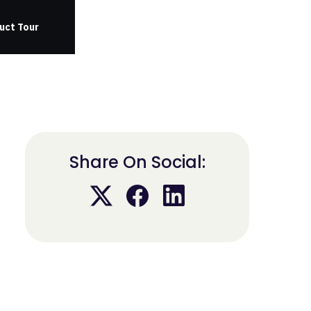
uct Tour
Share On Social: