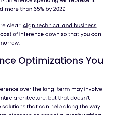
r
, inference spending will represent
nd more than 65% by 2029.
re clear:
Align technical and business
 cost of inference down so that you can
omorrow.
ence Optimizations You
nference over the long-term may involve
tire architecture, but that doesn’t
solutions that can help along the way.