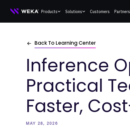
Skip
Products
Solutions
Customers
Partners
to
content
Back To Learning Center
Inference O
Practical T
Faster, Cost
MAY 28, 2026