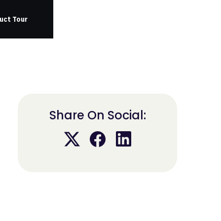
uct Tour
Share On Social: