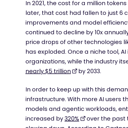
In 2021, the cost for a million token
later, that cost had fallen to just 6
improvements and model efficiency
continued to decline by 10x annuall
price drops of other technologies l
has exploded. Once a niche tool, AI
organizations, while the industry its
nearly $5 trillion
by 2033.
In order to keep up with this deman
infrastructure. With more AI users 
models and agentic workloads, ent
increased by
320%
over the past 