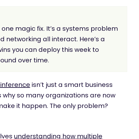
t one magic fix. It’s a systems problem
networking all interact. Here’s a
wins you can deploy this week to
ound over time.
r inference
isn’t just a smart business
at’s why so many organizations are now
make it happen. The only problem?
olves
understanding how multiple