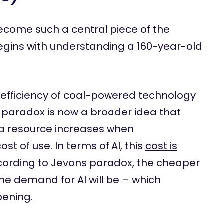
become such a central piece of the
egins with understanding a 160-year-old
e efficiency of coal-powered technology
 paradox is now a broader idea that
a resource increases when
ost of use. In terms of AI, this
cost is
ccording to Jevons paradox, the cheaper
e demand for AI will be – which
pening.