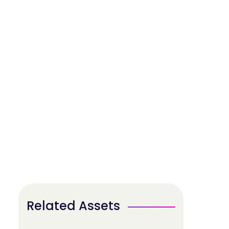
Related Assets