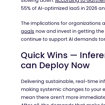
slowing down.
According to Gartne
55% of AI-optimized IaaS in 2026 a
The implications for organizations a
goals
now and invest in getting the
continue to support AI demands t
Quick Wins — Infer
can Deploy Now
Delivering sustainable, real-time i
making systemic changes to your en
mean there aren’t more immediate 