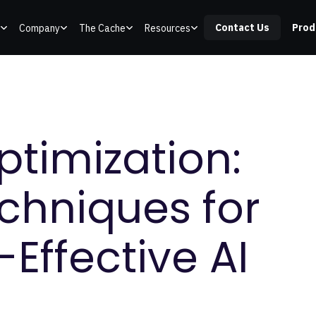
Contact Us
Prod
Company
The Cache
Resources
ptimization:
echniques for
-Effective AI