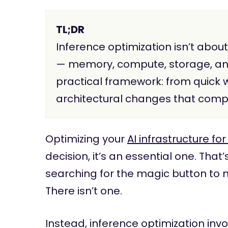
TL;DR
Inference optimization isn’t abou
— memory, compute, storage, and 
practical framework: from quick 
architectural changes that comp
Optimizing your
AI infrastructure fo
decision, it’s an essential one. Th
searching for the magic button to 
There isn’t one.
Instead, inference optimization inv