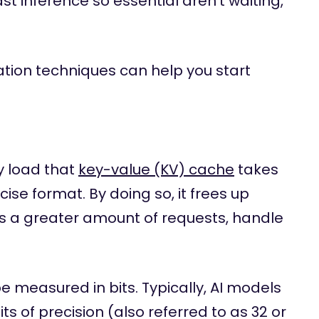
t inference so essential aren’t waiting,
ation techniques can help you start
y load that
key-value (KV) cache
takes
cise format. By doing so, it frees up
ss a greater amount of requests, handle
e measured in bits. Typically, AI models
its of precision (also referred to as 32 or