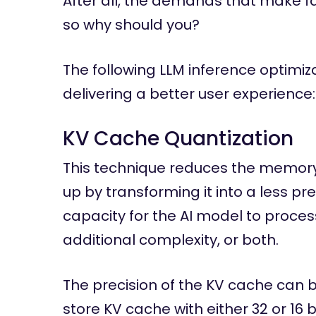
After all, the demands that make fas
so why should you?
The following LLM inference optimiz
delivering a better user experience:
KV Cache Quantization
This technique reduces the memor
up by transforming it into a less pre
capacity for the AI model to proce
additional complexity, or both.
The precision of the KV cache can b
store KV cache with either 32 or 16 b