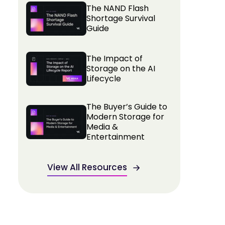
The NAND Flash
Shortage Survival
Guide
The Impact of
Storage on the AI
Lifecycle
The Buyer’s Guide to
Modern Storage for
Media &
Entertainment
View All Resources