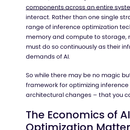
components across an entire syst
interact. Rather than one single s
range of inference optimization te
memory and compute to storage, ne
must do so continuously as their in
demands of AI.
So while there may be no magic butt
framework for optimizing inference
architectural changes – that you c
The Economics of A
Optimization Matte