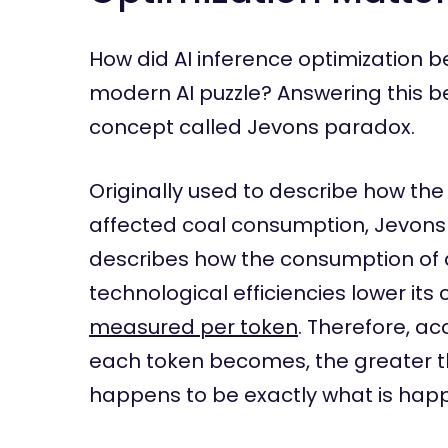
How did AI inference optimization 
modern AI puzzle? Answering this b
concept called Jevons paradox.
Originally used to describe how th
affected coal consumption, Jevons
describes how the consumption of 
technological efficiencies lower its c
measured per token
. Therefore, a
each token becomes, the greater th
happens to be exactly what is hap