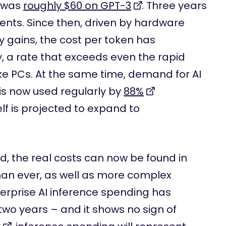
s was
roughly $60 on GPT-3
. Three years
 cents. Since then, driven by hardware
 gains, the cost per token has
y, a rate that exceeds even the rapid
ike PCs. At the same time, demand for AI
 is now used regularly by
88%
elf is projected to expand to
d, the real costs can now be found in
than ever, as well as more complex
erprise AI inference spending has
two years – and it shows no sign of