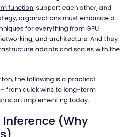
em function
, support each other, and
trategy, organizations must embrace a
chniques for everything from GPU
tworking, and architecture. And they
frastructure adapts and scales with the
on, the following is a practical
 – from quick wins to long-term
an start implementing today.
I Inference (Why
rs)