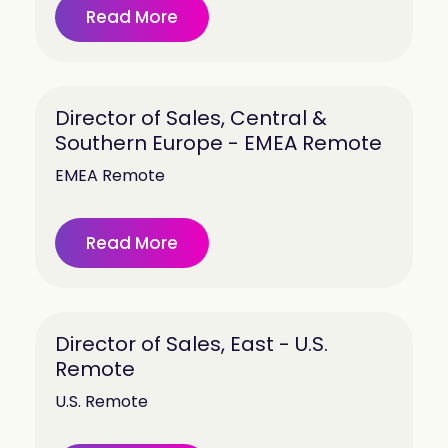
Read More
Director of Sales, Central &
Southern Europe - EMEA Remote
EMEA Remote
Read More
Director of Sales, East - U.S.
Remote
U.S. Remote