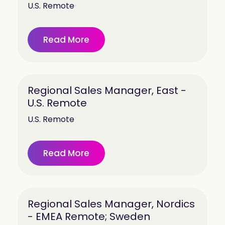
U.S. Remote
Read More
Regional Sales Manager, East -
U.S. Remote
U.S. Remote
Read More
Regional Sales Manager, Nordics
- EMEA Remote; Sweden