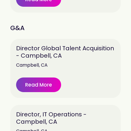
G&A
Director Global Talent Acquisition
- Campbell, CA
Campbell, CA
Read More
Director, IT Operations -
Campbell, CA