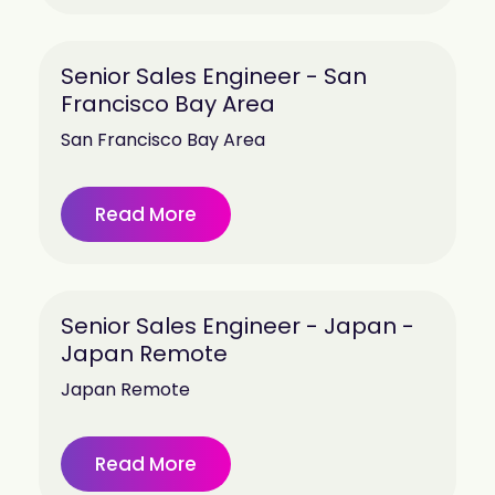
Senior Sales Engineer - San
Francisco Bay Area
San Francisco Bay Area
Read More
Senior Sales Engineer - Japan -
Japan Remote
Japan Remote
Read More