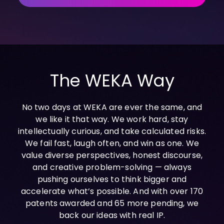
INDUSTRIES
AI storage and memory, converged and 
Autonomous 
running natively on GPUs
Vehicles
WEKA 
NeuralMesh AI 
Energy
Data Platform
Financial 
Automated data platform for accelerating 
Services
AI factory outcomes
The WEKA Way
Government 
FEATURES
Agencies
Augmented 
No two days at WEKA are ever the same, and
Healthcare & 
Memory Grid
we like it that way. We work hard, stay
Life Sciences
Petabytes of KV cache at memory speed for 
AI Inference
intellectually curious, and take calculated risks.
Higher 
We fail fast, laugh often, and win as one. We
Multitenancy
Education 
value diverse perspectives, honest discourse,
Physical and virtual isolation for AI at any 
Research
scale
and creative problem-solving — always
Manufacturing
Data Reduction
pushing ourselves to think bigger and
Guaranteed AI and HPC capacity at 
Media & 
accelerate what’s possible. And with over 170
maximum performance
Entertainment
patents awarded and 65 more pending, we
Replication
back our ideas with real IP.
Namespace-first visibility for AI data 