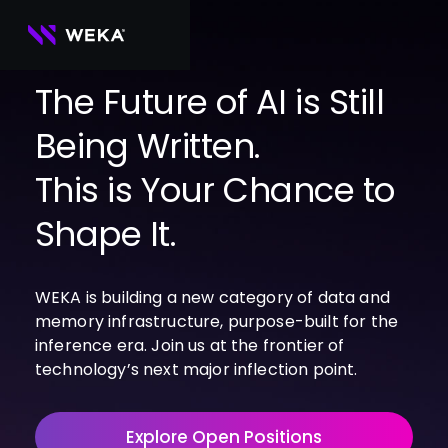
Skip
to
content
The Future of AI is Still
PRODUCTS
Being Written.
WEKA 
USE CASES
NeuralMesh
This is Your Chance to
Agentic AI
Foundational software platform for AI 
NVIDIA
storage and memory
AI Clouds
Shape It.
Channel Partners
About Us
WEKA 
AI Factories
NeuralMesh 
Cloud Partners
Leadership
All
GPU AI 
Object Store
Server Partners
Careers
Articles
Content Library
Inference
WEKA is building a new category of data and
High-performance S3 storage for AI 
workloads
Technology Partners
Newsroom
Newsroom
Learn AI Infrastructure
memory infrastructure, purpose-built for the
AI Model 
WEKApod
inference era. Join us at the frontier of
Training
Blog
Videos
Demos
NeuralMesh appliance engineered for 
technology’s next major inflection point.
Events
Podcasts
Events
High-
maximum performance & density
Performance 
WEKA 
Computing
NeuralMesh 
Explore Open Positions
Axon