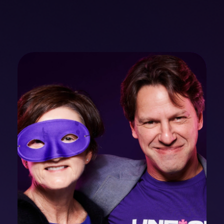
mobility
Kubernetes 
Operator
Storage managed as Kubernetes 
infrastructure
Observe
Real-time operational intelligence 
dashboard for NeuralMesh