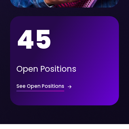
45
Open Positions
See Open Positions