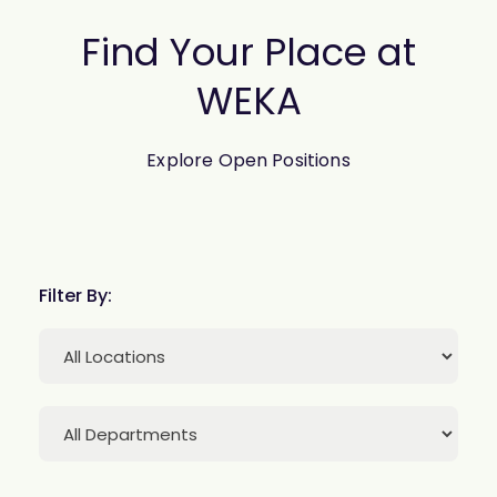
Find Your Place at
WEKA
Explore Open Positions
Filter By: