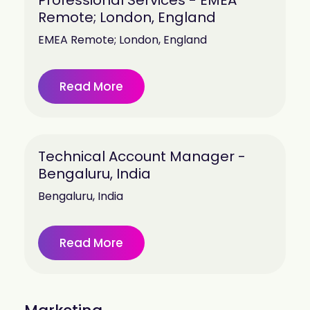
Professional Services - EMEA
Remote; London, England
EMEA Remote; London, England
Read More
Technical Account Manager -
Bengaluru, India
Bengaluru, India
Read More