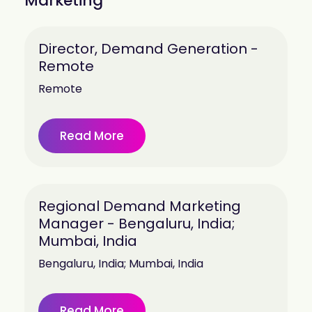
Marketing
Director, Demand Generation -
Remote
Remote
Read More
Regional Demand Marketing
Manager - Bengaluru, India;
Mumbai, India
Bengaluru, India; Mumbai, India
Read More