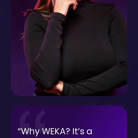
“Why WEKA? It’s a