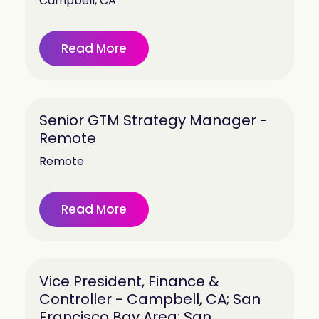
Campbell, CA
Read More
Senior GTM Strategy Manager -
Remote
Remote
Read More
Vice President, Finance &
Controller - Campbell, CA; San
Francisco Bay Area; San