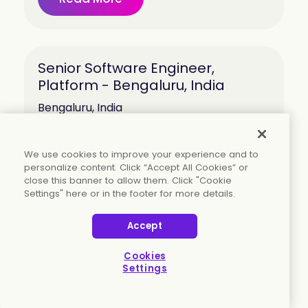
Senior Software Engineer,
Platform - Bengaluru, India
Bengaluru, India
Read More
We use cookies to improve your experience and to
personalize content. Click “Accept All Cookies” or
close this banner to allow them. Click "Cookie
Settings" here or in the footer for more details.
Senior Software Engineer -
Accept
Verification and Reliability -
Bengaluru, India
Cookies
Settings
Bengaluru, India