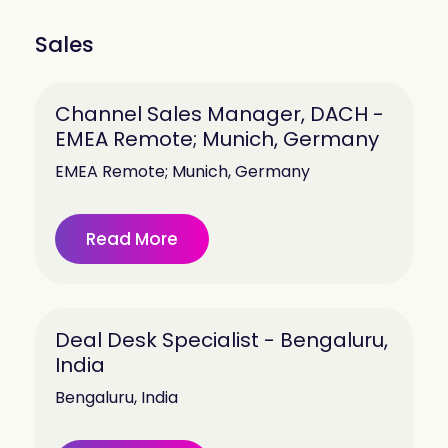
Sales
Channel Sales Manager, DACH -
EMEA Remote; Munich, Germany
EMEA Remote; Munich, Germany
Read More
Deal Desk Specialist - Bengaluru,
India
Bengaluru, India