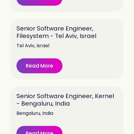
Senior Software Engineer,
Filesystem - Tel Aviv, Israel
Tel Aviv, Israel
Read More
Senior Software Engineer, Kernel
- Bengaluru, India
Bengaluru, India
Read More