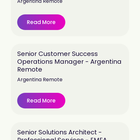
Argentina Remote
Read More
Senior Customer Success
Operations Manager - Argentina
Remote
Argentina Remote
Read More
Senior Solutions Architect -