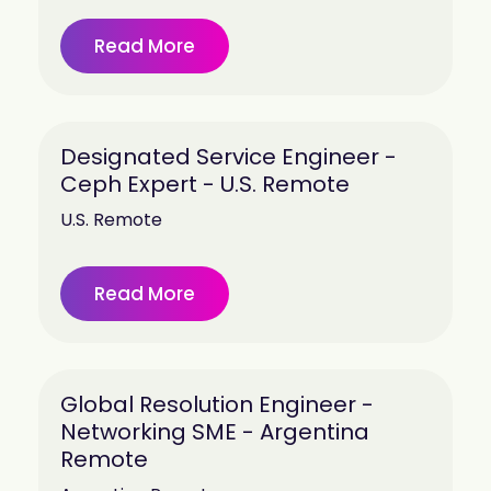
Read More
Designated Service Engineer -
Ceph Expert - U.S. Remote
U.S. Remote
Read More
Global Resolution Engineer -
Networking SME - Argentina
Remote