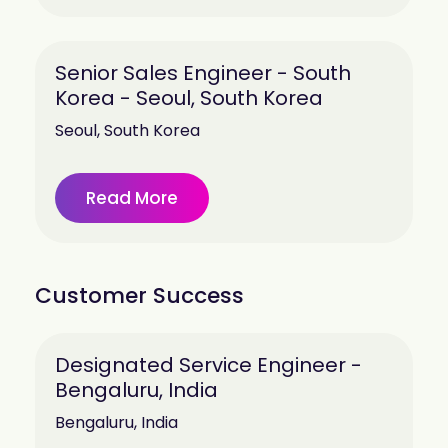
Senior Sales Engineer - South
Korea - Seoul, South Korea
Seoul, South Korea
Read More
Customer Success
Designated Service Engineer -
Bengaluru, India
Bengaluru, India