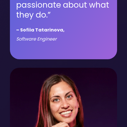
passionate about what
they do.”
– Sofiia Tatarinova,
Software Engineer