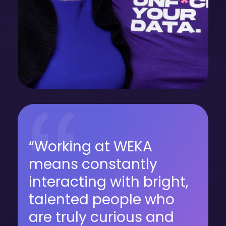
“Working at WEKA
means constantly
interacting with bright,
talented people who
are truly curious and