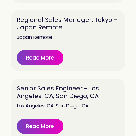
Regional Sales Manager, Tokyo -
Japan Remote
Japan Remote
Read More
Senior Sales Engineer - Los
Angeles, CA; San Diego, CA
Los Angeles, CA; San Diego, CA
Read More