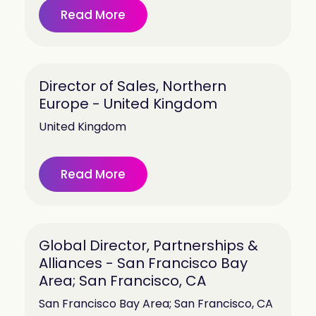
Read More
Director of Sales, Northern
Europe - United Kingdom
United Kingdom
Read More
Global Director, Partnerships &
Alliances - San Francisco Bay
Area; San Francisco, CA
San Francisco Bay Area; San Francisco, CA