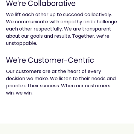
We’re Collaborative
We lift each other up to succeed collectively.
We communicate with empathy and challenge
each other respectfully. We are transparent
about our goals and results. Together, we’re
unstoppable.
We’re Customer-Centric
Our customers are at the heart of every
decision we make. We listen to their needs and
prioritize their success. When our customers
win, we win.