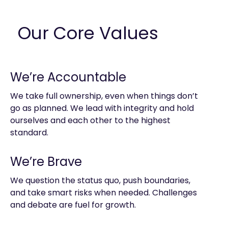
Our Core Values
We’re Accountable
We take full ownership, even when things don’t
go as planned. We lead with integrity and hold
ourselves and each other to the highest
standard.
We’re Brave
We question the status quo, push boundaries,
and take smart risks when needed. Challenges
and debate are fuel for growth.