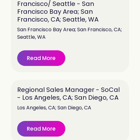
Francisco/ Seattle - San
Francisco Bay Area; San
Francisco, CA; Seattle, WA
San Francisco Bay Area; San Francisco, CA;
Seattle, WA
Read More
Regional Sales Manager - SoCal
- Los Angeles, CA; San Diego, CA
Los Angeles, CA; San Diego, CA
Read More