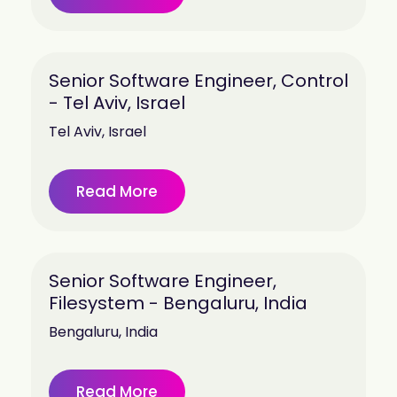
Senior Software Engineer, Control
- Tel Aviv, Israel
Tel Aviv, Israel
Read More
Senior Software Engineer,
Filesystem - Bengaluru, India
Bengaluru, India
Read More