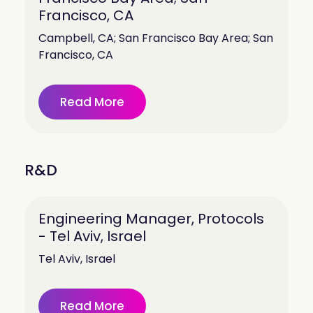
Francisco, CA
Campbell, CA; San Francisco Bay Area; San
Francisco, CA
Read More
R&D
Engineering Manager, Protocols
- Tel Aviv, Israel
Tel Aviv, Israel
Read More