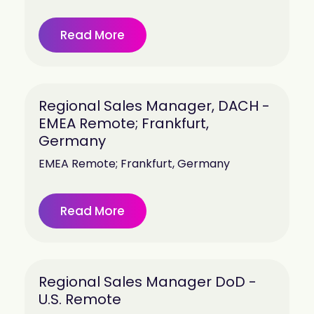
Read More
Regional Sales Manager, DACH -
EMEA Remote; Frankfurt,
Germany
EMEA Remote; Frankfurt, Germany
Read More
Regional Sales Manager DoD -
U.S. Remote