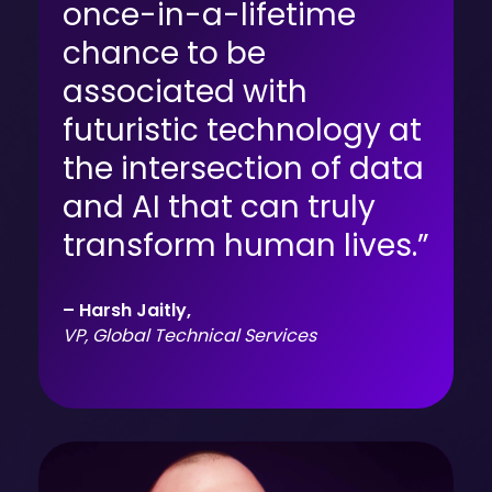
once-in-a-lifetime
chance to be
associated with
futuristic technology at
the intersection of data
and AI that can truly
transform human lives.”
– Harsh Jaitly,
VP, Global Technical Services