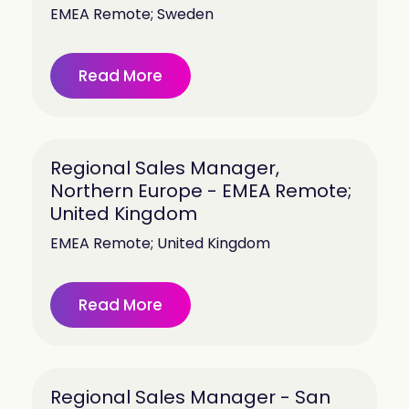
EMEA Remote; Sweden
Read More
Regional Sales Manager,
Northern Europe - EMEA Remote;
United Kingdom
EMEA Remote; United Kingdom
Read More
Regional Sales Manager - San