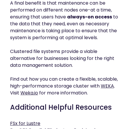
A final benefit is that maintenance can be
performed on different nodes one-at a time,
ensuring that users have
always-on access
to
the data that they need, even as necessary
maintenance is taking place to ensure that the
system is performing at optimal levels.
Clustered file systems provide a viable
alternative for businesses looking for the right
data management solution.
Find out how you can create a flexible, scalable,
high-performance storage cluster with
WEKA
.
Visit
Weka.io
for more information.
Additional Helpful Resources
FSx for Lustre