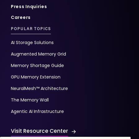
Press Inquiries
Careers
POPULAR TOPICS
AI Storage Solutions
Augmented Memory Grid
Memory Shortage Guide
GPU Memory Extension
NeuralMesh™ Architecture
The Memory Wall
Agentic AI Infrastructure
Visit Resource Center