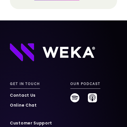
GET IN TOUCH
OUR PODCAST
Contact Us
Online Chat
Customer Support