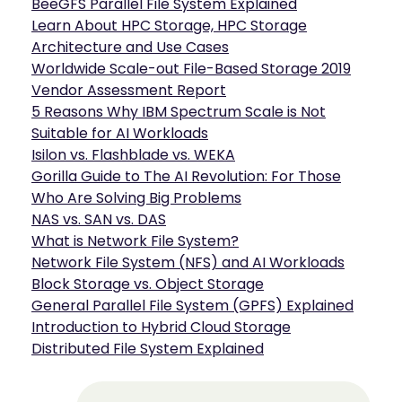
BeeGFS Parallel File System Explained
Learn About HPC Storage, HPC Storage
Architecture and Use Cases
Worldwide Scale-out File-Based Storage 2019
Vendor Assessment Report
5 Reasons Why IBM Spectrum Scale is Not
Suitable for AI Workloads
Isilon vs. Flashblade vs. WEKA
Gorilla Guide to The AI Revolution: For Those
Who Are Solving Big Problems
NAS vs. SAN vs. DAS
What is Network File System?
Network File System (NFS) and AI Workloads
Block Storage vs. Object Storage
General Parallel File System (GPFS) Explained
Introduction to Hybrid Cloud Storage
Distributed File System Explained