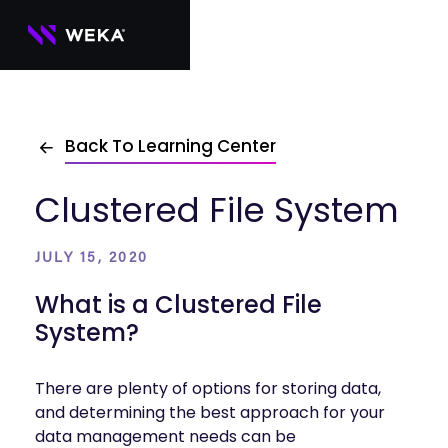
Skip
to
content
PRODUCTS
Back To Learning Center
WEKA 
USE CASES
NeuralMesh
Agentic AI
Foundational software platform for AI 
Clustered File System
NVIDIA
storage and memory
AI Clouds
Channel Partners
About Us
WEKA 
AI Factories
NeuralMesh 
Cloud Partners
Leadership
All
JULY 15, 2020
GPU AI 
Object Store
Server Partners
Careers
Articles
Content Library
Inference
High-performance S3 storage for AI 
What is a Clustered File
workloads
Technology Partners
Newsroom
Newsroom
Learn AI Infrastructure
AI Model 
System?
WEKApod
Training
Blog
Videos
Demos
NeuralMesh appliance engineered for 
Events
Podcasts
Events
High-
maximum performance & density
There are plenty of options for storing data,
Performance 
WEKA 
and determining the best approach for your
Computing
NeuralMesh 
data management needs can be
Axon