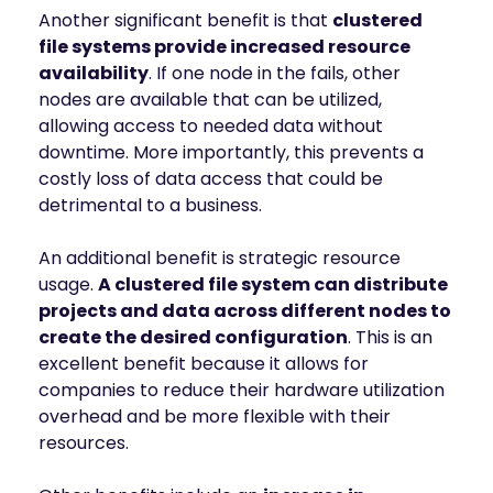
Another significant benefit is that
clustered
file systems provide increased resource
availability
. If one node in the fails, other
nodes are available that can be utilized,
allowing access to needed data without
downtime. More importantly, this prevents a
costly loss of data access that could be
detrimental to a business.
An additional benefit is strategic resource
usage.
A clustered file system can distribute
projects and data across different nodes to
create the desired configuration
. This is an
excellent benefit because it allows for
companies to reduce their hardware utilization
overhead and be more flexible with their
resources.