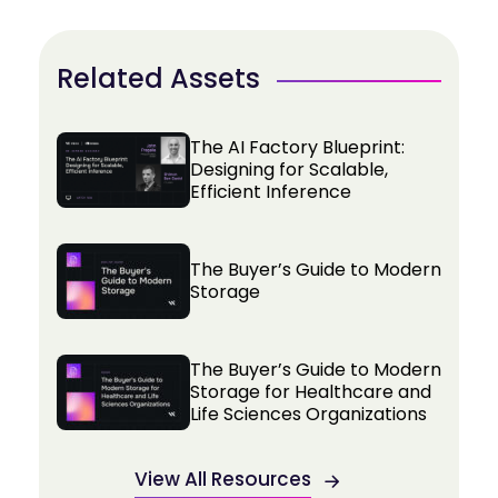
Related Assets
The AI Factory Blueprint:
Designing for Scalable,
Efficient Inference
The Buyer’s Guide to Modern
Storage
The Buyer’s Guide to Modern
Storage for Healthcare and
Life Sciences Organizations
View All Resources