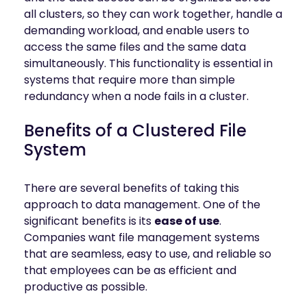
mobility
all clusters, so they can work together, handle a
Kubernetes 
demanding workload, and enable users to
Operator
access the same files and the same data
Storage managed as Kubernetes 
simultaneously. This functionality is essential in
infrastructure
systems that require more than simple
Observe
redundancy when a node fails in a cluster.
Real-time operational intelligence 
dashboard for NeuralMesh
Benefits of a Clustered File
System
There are several benefits of taking this
approach to data management. One of the
significant benefits is its
ease of use
.
Companies want file management systems
that are seamless, easy to use, and reliable so
that employees can be as efficient and
productive as possible.