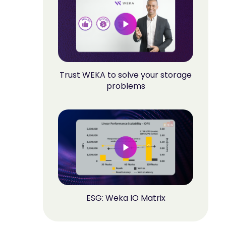
Trust WEKA to solve your storage
problems
ESG: Weka IO Matrix