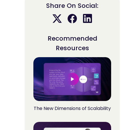
Share On Social:
Recommended
Resources
The New Dimensions of Scalability