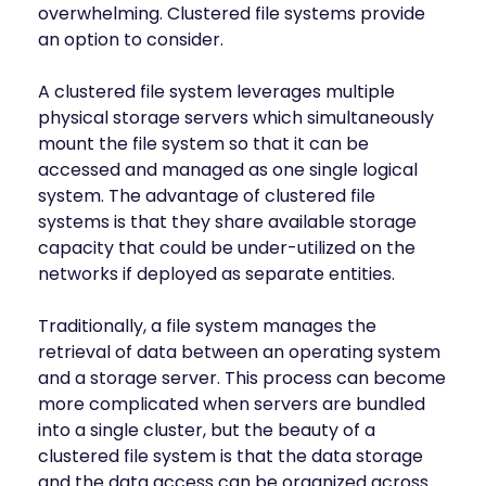
INDUSTRIES
overwhelming. Clustered file systems provide
AI storage and memory, converged and 
Autonomous 
an option to consider.
running natively on GPUs
Vehicles
WEKA 
A clustered file system leverages multiple
NeuralMesh AI 
Energy
Data Platform
physical storage servers which simultaneously
Financial 
Automated data platform for accelerating 
mount the file system so that it can be
Services
AI factory outcomes
accessed and managed as one single logical
Government 
FEATURES
system. The advantage of clustered file
Agencies
systems is that they share available storage
Augmented 
Healthcare & 
Memory Grid
capacity that could be under-utilized on the
Life Sciences
Petabytes of KV cache at memory speed for 
networks if deployed as separate entities.
AI Inference
Higher 
Multitenancy
Education 
Traditionally, a file system manages the
Physical and virtual isolation for AI at any 
Research
retrieval of data between an operating system
scale
Manufacturing
and a storage server. This process can become
Data Reduction
more complicated when servers are bundled
Guaranteed AI and HPC capacity at 
Media & 
maximum performance
into a single cluster, but the beauty of a
Entertainment
clustered file system is that the data storage
Replication
Namespace-first visibility for AI data 
and the data access can be organized across