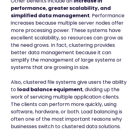
Other benefits include an
increase in
performance, greater scalability, and
simplified data management
. Performance
increases because multiple server nodes offer
more processing power. These systems have
excellent scalability, so resources can grow as
the need grows. In fact, clustering provides
better data management because it can
simplify the management of large systems or
systems that are growing in size.
Also, clustered file systems give users the ability
to
load balance equipment
, dividing up the
work of servicing multiple application clients.
The clients can perform more quickly, using
software, hardware, or both. Load balancing is
often one of the most important reasons why
businesses switch to clustered data solutions.