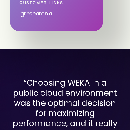
CUSTOMER LINKS
lgresearch.ai
“Choosing WEKA in a
public cloud environment
was the optimal decision
for maximizing
performance, and it really