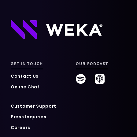
GET IN TOUCH
OUR PODCAST
Contact Us
Online Chat
Customer Support
Press Inquiries
Careers