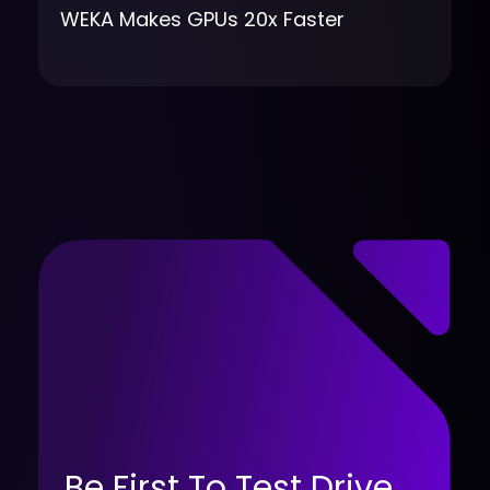
WEKA Makes GPUs 20x Faster
Be First To Test Drive