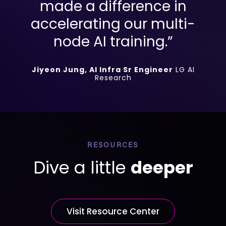
made a difference in
accelerating our multi-
node AI training.”
Jiyeon Jung, AI Infra Sr Engineer
LG AI
Research
RESOURCES
Dive a little
deeper
Visit Resource Center