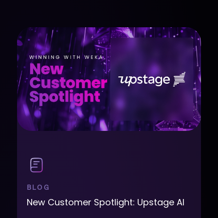
BLOG
New Customer Spotlight: Upstage AI