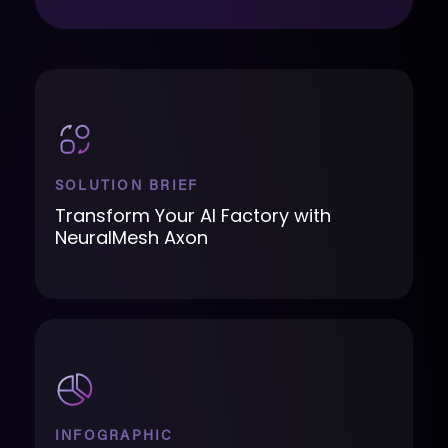
SOLUTION BRIEF
Transform Your AI Factory with
NeuralMesh Axon
INFOGRAPHIC