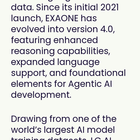
data. Since its initial 2021
launch, EXAONE has
evolved into version 4.0,
featuring enhanced
reasoning capabilities,
expanded language
support, and foundational
elements for Agentic AI
development.
Drawing from one of the
world’s largest AI model