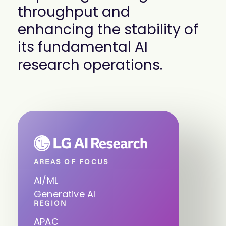
throughput and
enhancing the stability of
its fundamental AI
research operations.
AREAS OF FOCUS
AI/ML
Generative AI
REGION
APAC