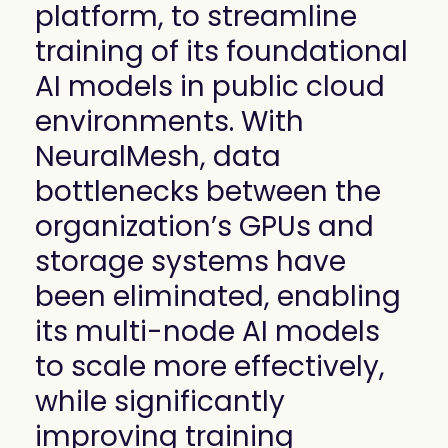
platform, to streamline
training of its foundational
AI models in public cloud
environments. With
NeuralMesh, data
bottlenecks between the
organization’s GPUs and
storage systems have
been eliminated, enabling
its multi-node AI models
to scale more effectively,
while significantly
improving training