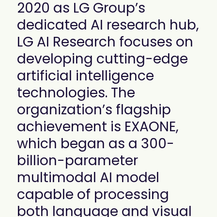
2020 as LG Group’s
mobility
Kubernetes 
dedicated AI research hub,
Operator
LG AI Research focuses on
Storage managed as Kubernetes 
infrastructure
developing cutting-edge
Observe
Real-time operational intelligence 
artificial intelligence
dashboard for NeuralMesh
technologies. The
organization’s flagship
achievement is EXAONE,
which began as a 300-
billion-parameter
multimodal AI model
capable of processing
both language and visual