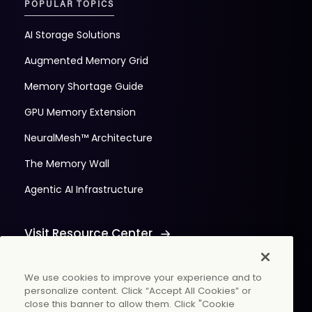
POPULAR TOPICS
AI Storage Solutions
Augmented Memory Grid
Memory Shortage Guide
GPU Memory Extension
NeuralMesh™ Architecture
The Memory Wall
Agentic AI Infrastructure
Visit Resource Center
We use cookies to improve your experience and to
personalize content. Click “Accept All Cookies” or
close this banner to allow them. Click "Cookie