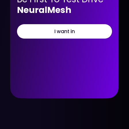
NeuralMesh
I want in