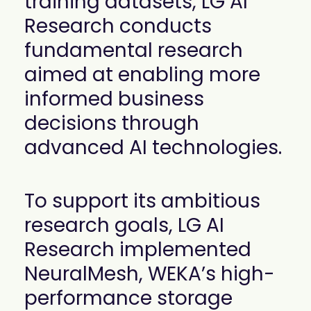
training datasets, LG AI
Research conducts
fundamental research
aimed at enabling more
informed business
decisions through
advanced AI technologies.
To support its ambitious
research goals, LG AI
Research implemented
NeuralMesh, WEKA’s high-
performance storage