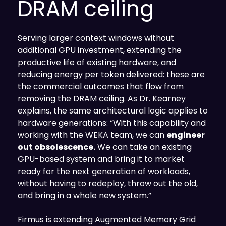
DRAM ceiling
Serving larger context windows without
additional GPU investment, extending the
productive life of existing hardware, and
reducing energy per token delivered: these are
the commercial outcomes that flow from
removing the DRAM ceiling. As Dr. Kearney
explains, the same architectural logic applies to
hardware generations: “With this capability and
working with the WEKA team, we can
engineer
out obsolescence.
We can take an existing
GPU-based system and bring it to market
ready for the next generation of workloads,
without having to redeploy, throw out the old,
and bring in a whole new system.”
Firmus is extending Augmented Memory Grid