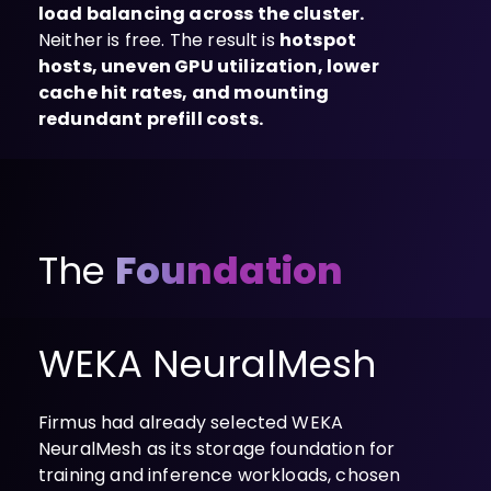
load balancing across the cluster.
Neither is free. The result is
hotspot
hosts, uneven GPU utilization, lower
cache hit rates, and mounting
redundant prefill costs.
The
Foundation
WEKA NeuralMesh
Firmus had already selected WEKA
NeuralMesh as its storage foundation for
training and inference workloads, chosen