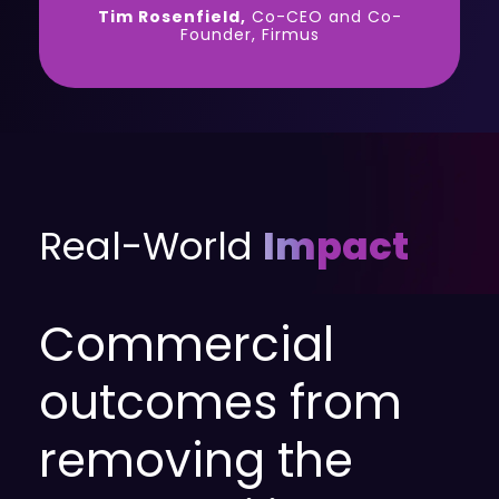
Tim Rosenfield,
Co-CEO and Co-
Founder, Firmus
Real-World
Impact
Commercial
outcomes from
removing the