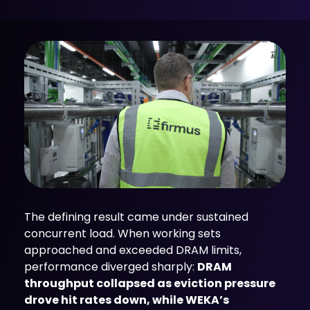
The defining result came under sustained
concurrent load. When working sets
approached and exceeded DRAM limits,
performance diverged sharply:
DRAM
throughput collapsed as eviction pressure
drove hit rates down, while WEKA’s