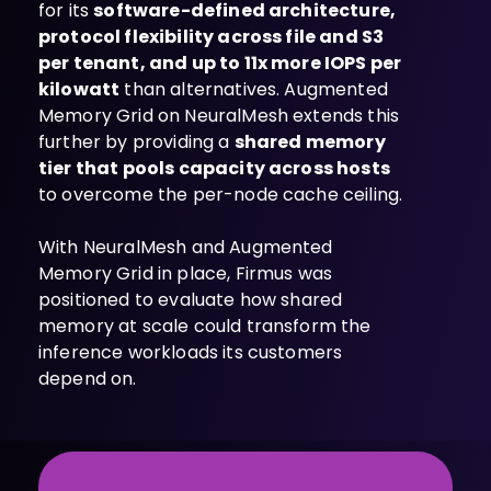
for its
software-defined architecture,
protocol flexibility across file and S3
per tenant, and up to 11x more IOPS per
kilowatt
than alternatives. Augmented
Memory Grid on NeuralMesh extends this
further by providing a
shared memory
tier that pools capacity across hosts
to overcome the per-node cache ceiling.
With NeuralMesh and Augmented
Memory Grid in place, Firmus was
positioned to evaluate how shared
memory at scale could transform the
inference workloads its customers
depend on.