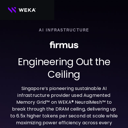
Skip
to
content
AI INFRASTRUCTURE
PRODUCTS
WEKA 
USE CASES
NeuralMesh
Agentic AI
Foundational software platform for AI 
Engineering Out the
NVIDIA
storage and memory
AI Clouds
Channel Partners
About Us
WEKA 
AI Factories
Ceiling
NeuralMesh 
Cloud Partners
Leadership
All
GPU AI 
Object Store
Server Partners
Careers
Articles
Content Library
Inference
High-performance S3 storage for AI 
Singapore’s pioneering sustainable AI
workloads
Technology Partners
Newsroom
Newsroom
Learn AI Infrastructure
AI Model 
infrastructure provider used Augmented
WEKApod
Training
Blog
Videos
Demos
Memory Grid™ on WEKA® NeuralMesh™ to
NeuralMesh appliance engineered for 
Events
Podcasts
Events
High-
maximum performance & density
break through the DRAM ceiling, delivering up
Performance 
to 6.5x higher tokens per second at scale while
WEKA 
Computing
NeuralMesh 
maximizing power efficiency across every
Axon