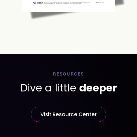
RESOURCES
Dive a little
deeper
Visit Resource Center