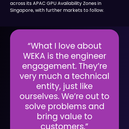
across its APAC GPU Availability Zones in
Singapore, with further markets to follow.
“What I love about
WEKA is the engineer
engagement. They’re
very much a technical
entity, just like
ourselves. We’re out to
solve problems and
bring value to
customers.”