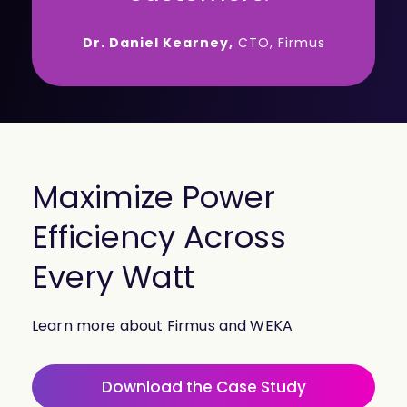
Dr. Daniel Kearney,
CTO, Firmus
Maximize Power
Efficiency Across
Every Watt
Learn more about Firmus and WEKA
Download the Case Study