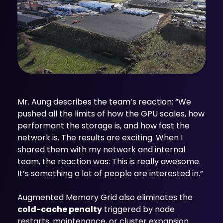
Mr. Aung describes the team’s reaction: “We
pushed all the limits of how the GPU scales, how
performant the storage is, and how fast the
network is. The results are exciting. When I
shared them with my network and internal
team, the reaction was: This is really awesome.
It’s something a lot of people are interested in.”
Augmented Memory Grid also eliminates the
cold-cache penalty
triggered by node
restarts, maintenance, or cluster expansion.