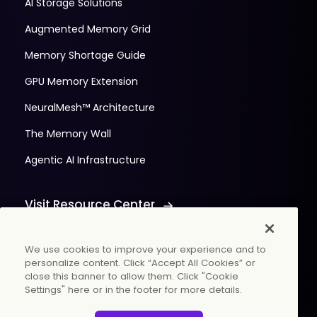
AI Storage Solutions
Augmented Memory Grid
Memory Shortage Guide
GPU Memory Extension
NeuralMesh™ Architecture
The Memory Wall
Agentic AI Infrastructure
Visit Resource Center
We use cookies to improve your experience and to
personalize content. Click “Accept All Cookies” or
close this banner to allow them. Click "Cookie
Settings" here or in the footer for more details.
© 2026 WekaIO, Inc. All rights reserved.