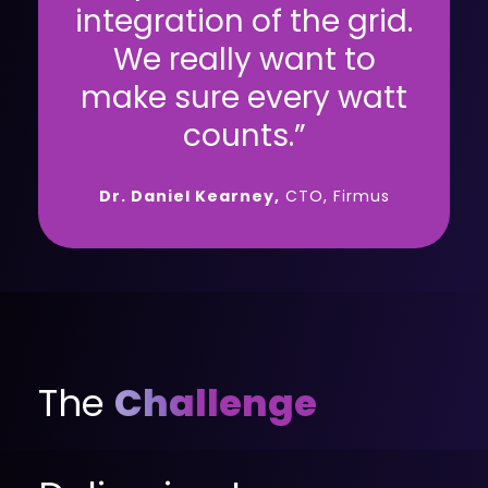
integration of the grid.
We really want to
make sure every watt
counts.”
Dr. Daniel Kearney,
CTO, Firmus
The
Challenge