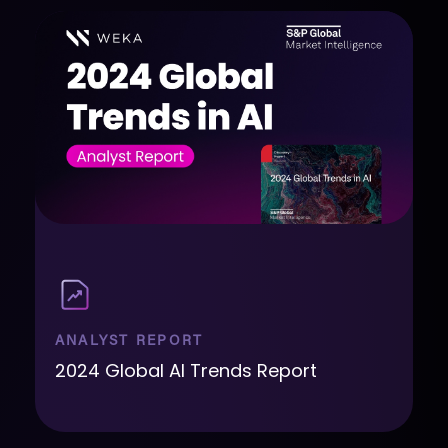
ANALYST REPORT
2024 Global AI Trends Report