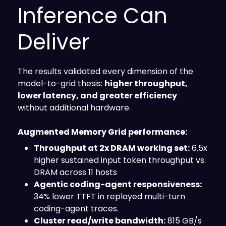
Inference Can
Deliver
The results validated every dimension of the
model-to-grid thesis:
higher throughput,
lower latency, and greater efficiency
without additional hardware.
Augmented Memory Grid performance:
Throughput at 2x DRAM working set:
6.5x
higher sustained input token throughput vs.
DRAM across 11 hosts
Agentic coding-agent responsiveness:
34% lower TTFT in replayed multi-turn
coding-agent traces.
Cluster read/write bandwidth:
815 GB/s