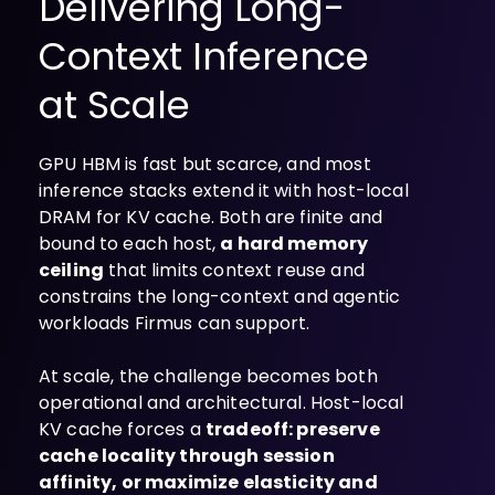
Delivering Long-
Context Inference
at Scale
GPU HBM is fast but scarce, and most
inference stacks extend it with host-local
DRAM for KV cache. Both are finite and
bound to each host,
a hard memory
ceiling
that limits context reuse and
constrains the long-context and agentic
workloads Firmus can support.
At scale, the challenge becomes both
operational and architectural. Host-local
KV cache forces a
tradeoff: preserve
cache locality through session
affinity, or maximize elasticity and