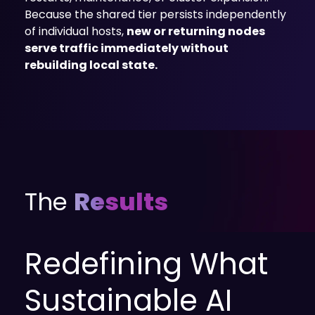
Because the shared tier persists independently
of individual hosts,
new or returning nodes
serve traffic immediately without
rebuilding local state.
The
Results
Redefining What
Sustainable AI