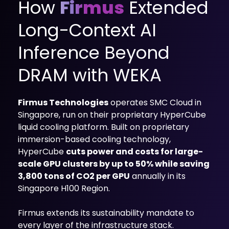
How
Firmus
Extended
mobility
Kubernetes 
Long-Context AI
Operator
Storage managed as Kubernetes 
Inference Beyond
infrastructure
Observe
DRAM with WEKA
Real-time operational intelligence 
dashboard for NeuralMesh
Firmus Technologies
operates SMC Cloud in
Singapore, run on their proprietary HyperCube
liquid cooling platform. Built on proprietary
immersion-based cooling technology,
HyperCube
cuts power and costs for large-
scale GPU clusters by up to 50% while saving
3,800 tons of CO2 per GPU
annually in its
Singapore H100 Region.
Firmus extends its sustainability mandate to
every layer of the infrastructure stack.