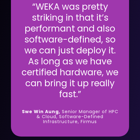
“WEKA was pretty
striking in that it’s
performant and also
software-defined, so
we can just deploy it.
As long as we have
certified hardware, we
can bring it up really
fast.”
Swe Win Aung,
Senior Manager of HPC
& Cloud, Software-Defined
Infrastructure, Firmus