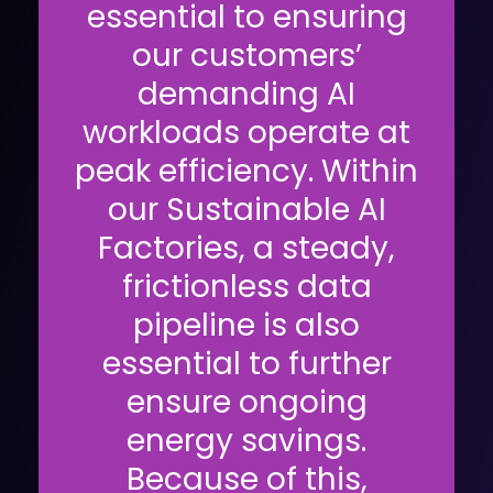
essential to ensuring
our customers’
demanding AI
workloads operate at
peak efficiency. Within
our Sustainable AI
Factories, a steady,
frictionless data
pipeline is also
essential to further
ensure ongoing
energy savings.
Because of this,