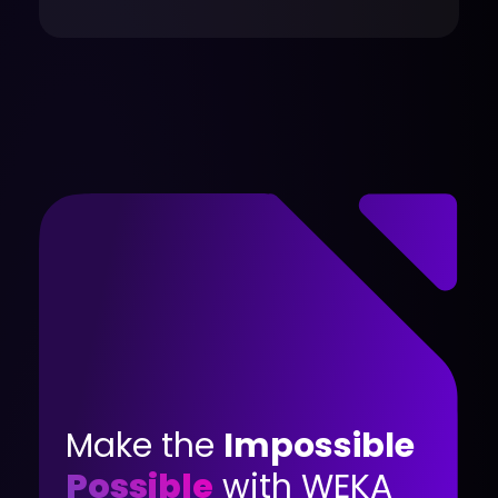
Make the
Impossible
Possible
with WEKA