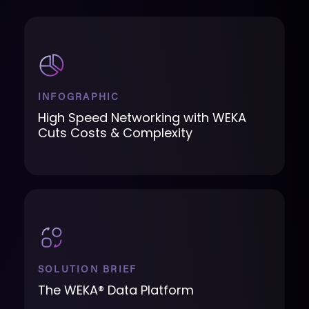
INFOGRAPHIC
High Speed Networking with WEKA
Cuts Costs & Complexity
SOLUTION BRIEF
The WEKA® Data Platform