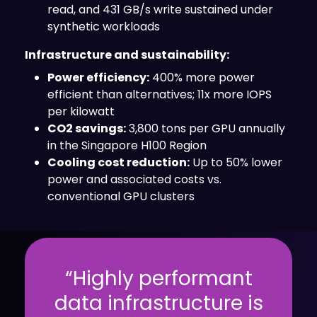
read, and 431 GB/s write sustained under
synthetic workloads
Infrastructure and sustainability:
Power efficiency:
400% more power
efficient than alternatives; 11x more IOPS
per kilowatt
CO2 savings:
3,800 tons per GPU annually
in the Singapore H100 Region
Cooling cost reduction:
Up to 50% lower
power and associated costs vs.
conventional GPU clusters
“Highly performant
data infrastructure is