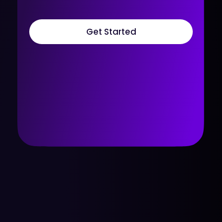
Get Started