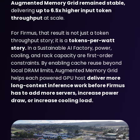
Augmented Memory Grid remained stable,
delivering
up to 6.5x higher input token
throughput
at scale.
For Firmus, that result is not just a token
throughput story; it is a
tokens-per-watt
story.
In a Sustainable AI Factory, power,
cooling, and rack capacity are first-order
constraints. By enabling cache reuse beyond
local DRAM limits, Augmented Memory Grid
helps each powered GPU host
deliver more
long-context inference work before Firmus
has to add more servers, increase power
draw, or increase cooling load.