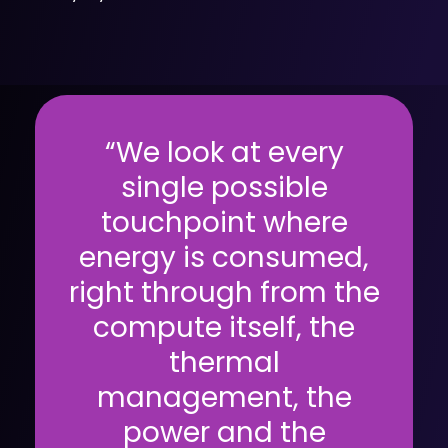
“We look at every
single possible
touchpoint where
energy is consumed,
right through from the
compute itself, the
thermal
management, the
power and the