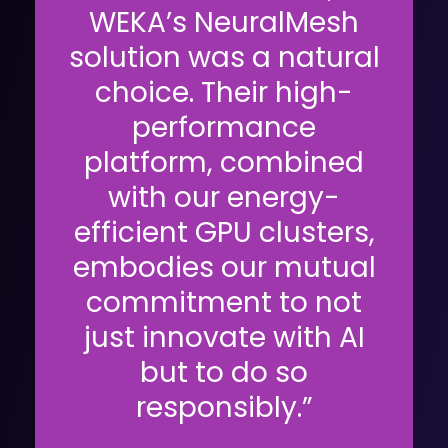
WEKA’s NeuralMesh
solution was a natural
choice. Their high-
performance
platform, combined
with our energy-
efficient GPU clusters,
embodies our mutual
commitment to not
just innovate with AI
but to do so
responsibly.”