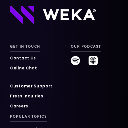
GET IN TOUCH
OUR PODCAST
Contact Us
Online Chat
Customer Support
Press Inquiries
Careers
POPULAR TOPICS