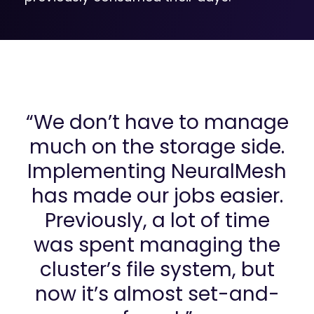
“We don’t have to manage
much on the storage side.
Implementing NeuralMesh
has made our jobs easier.
Previously, a lot of time
was spent managing the
cluster’s file system, but
now it’s almost set-and-