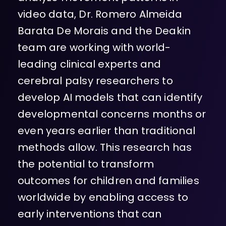
video data, Dr. Romero Almeida
Barata De Morais and the Deakin
team are working with world-
leading clinical experts and
cerebral palsy researchers to
develop AI models that can identify
developmental concerns months or
even years earlier than traditional
methods allow. This research has
the potential to transform
outcomes for children and families
worldwide by enabling access to
early interventions that can