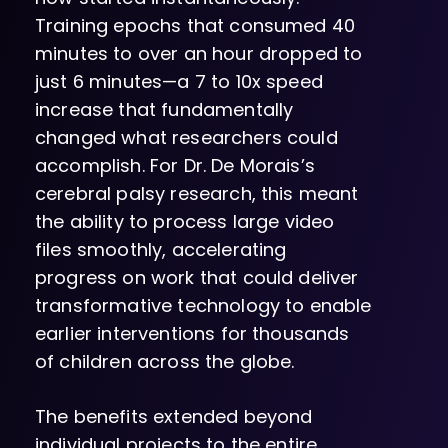
Training epochs that consumed 40
minutes to over an hour dropped to
just 6 minutes—a 7 to 10x speed
increase that fundamentally
changed what researchers could
accomplish. For Dr. De Morais’s
cerebral palsy research, this meant
the ability to process large video
files smoothly, accelerating
progress on work that could deliver
transformative technology to enable
earlier interventions for thousands
of children across the globe.
The benefits extended beyond
individual projects to the entire