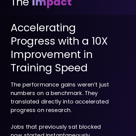
The
Impact
Accelerating
Progress with a 10X
Improvement in
Training Speed
The performance gains weren’t just
numbers on a benchmark. They
translated directly into accelerated
progress on research.
Jobs that previously sat blocked
now started instantaneously.