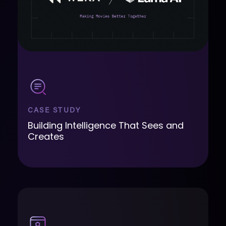
CASE STUDY
Building Intelligence That Sees and
Creates