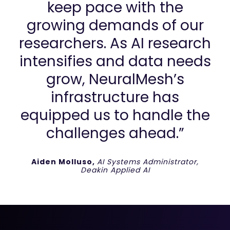
keep pace with the
growing demands of our
researchers. As AI research
intensifies and data needs
grow, NeuralMesh’s
infrastructure has
equipped us to handle the
challenges ahead.”
Aiden Molluso,
AI Systems Administrator,
Deakin Applied AI