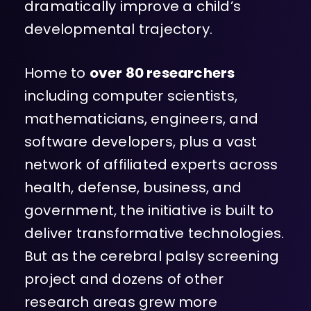
dramatically improve a child’s
developmental trajectory.
Home to
over 80 researchers
including computer scientists,
mathematicians, engineers, and
software developers, plus a vast
network of affiliated experts across
health, defense, business, and
government, the initiative is built to
deliver transformative technologies.
But as the cerebral palsy screening
project and dozens of other
research areas grew more