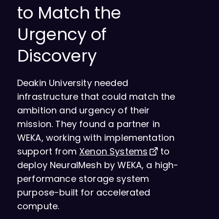
to Match the
Urgency of
Discovery
Deakin University needed
infrastructure that could match the
ambition and urgency of their
mission. They found a partner in
WEKA, working with implementation
support from
Xenon Systems
to
deploy NeuralMesh by WEKA, a high-
performance storage system
purpose-built for accelerated
compute.