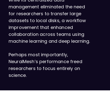
management eliminated the need
for researchers to transfer large
datasets to local disks, a workflow
improvement that enhanced
collaboration across teams using
machine learning and deep learning.
Perhaps most importantly,
NeuralMesh’s performance freed
researchers to focus entirely on
science.