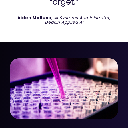
forget.”
Aiden Molluso,
AI Systems Administrator,
Deakin Applied AI