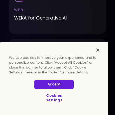
WEB
WEKA for Generative AI
We use cookies to improve your experience and to
personalize content. Click “Accept All Cookies” or
close this banner to allow them. Click "Cookie
WEB
Settings" here or in the footer for more details.
Faster, Smarter, More Efficient AI
Accept
Cookies
Settings