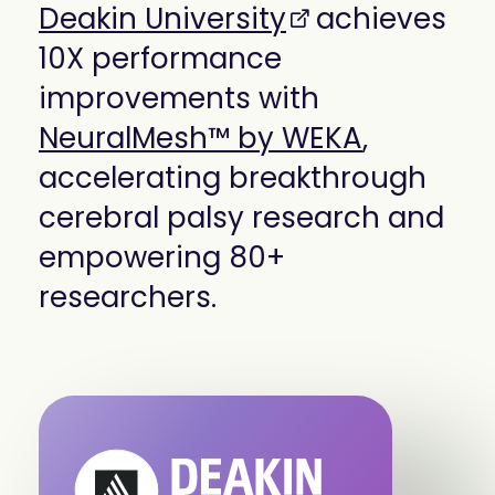
Deakin University
achieves
mobility
Kubernetes 
10X performance
Operator
Storage managed as Kubernetes 
improvements with
infrastructure
NeuralMesh™ by WEKA
,
Observe
Real-time operational intelligence 
accelerating breakthrough
dashboard for NeuralMesh
cerebral palsy research and
empowering 80+
researchers.