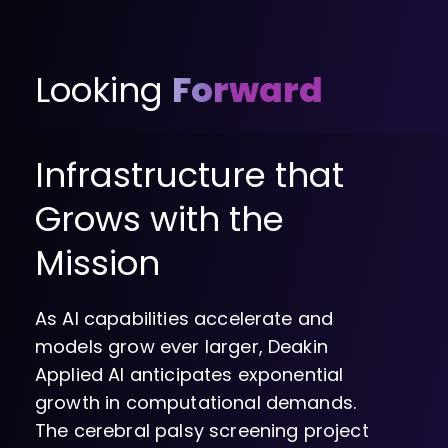
Looking
Forward
Infrastructure that
Grows with the
Mission
As AI capabilities accelerate and
models grow ever larger, Deakin
Applied AI anticipates exponential
growth in computational demands.
The cerebral palsy screening project