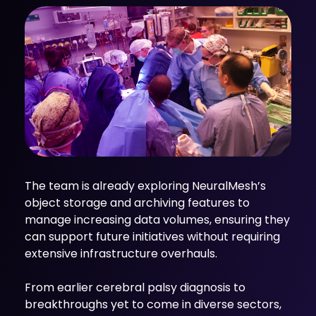
The team is already exploring NeuralMesh’s
object storage and archiving features to
manage increasing data volumes, ensuring they
can support future initiatives without requiring
extensive infrastructure overhauls.
From earlier cerebral palsy diagnosis to
breakthroughs yet to come in diverse sectors,