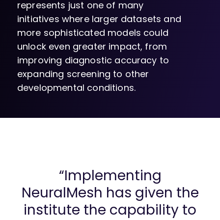
represents just one of many
initiatives where larger datasets and
more sophisticated models could
unlock even greater impact, from
improving diagnostic accuracy to
expanding screening to other
developmental conditions.
“Implementing
NeuralMesh has given the
institute the capability to