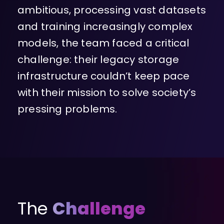
ambitious, processing vast datasets
and training increasingly complex
models, the team faced a critical
challenge: their legacy storage
infrastructure couldn’t keep pace
with their mission to solve society’s
pressing problems.
The
Challenge