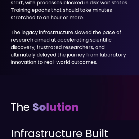
start, with processes blocked in disk wait states.
Training epochs that should take minutes
stretched to an hour or more.
The legacy infrastructure slowed the pace of
research aimed at accelerating scientific
discovery, frustrated researchers, and
ultimately delayed the journey from laboratory
innovation to real-world outcomes.
The
Solution
Infrastructure Built