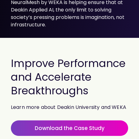
NeuralMesh by WEKA is helping ensure that at
Deakin Applied AI, the only limit to solving
society’s pressing problems is imagination, not
infrastructure.
Improve Performance
and Accelerate
Breakthroughs
Learn more about Deakin University and WEKA
Download the Case Study