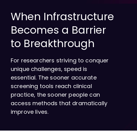
When Infrastructure
Becomes a Barrier
to Breakthrough
For researchers striving to conquer
unique challenges, speed is
essential. The sooner accurate
screening tools reach clinical
practice, the sooner people can
access methods that dramatically
improve lives.