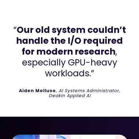
“
Our old system couldn’t
handle the I/O required
for modern research
,
especially GPU-heavy
workloads.”
Aiden Molluso
,
AI Systems Administrator,
Deakin Applied AI