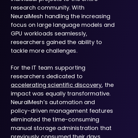
research community. With
NeuralMesh handling the increasing
focus on large language models and
GPU workloads seamlessly,
researchers gained the ability to
tackle more challenges.
For the IT team supporting
researchers dedicated to
accelerating scientific discovery
, the
impact was equally transformative.
NeuralMesh’s automation and
policy-driven management features
eliminated the time-consuming
manual storage administration that
previously consumed their days.