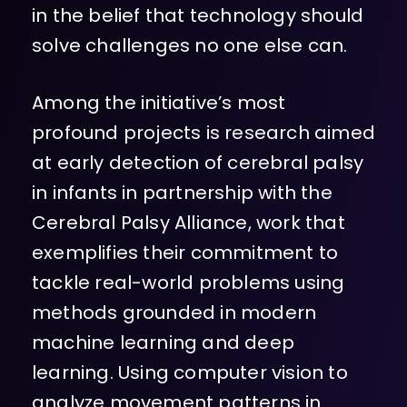
in the belief that technology should
solve challenges no one else can.
Among the initiative’s most
profound projects is research aimed
at early detection of cerebral palsy
in infants in partnership with the
Cerebral Palsy Alliance, work that
exemplifies their commitment to
tackle real-world problems using
methods grounded in modern
machine learning and deep
learning. Using computer vision to
analyze movement patterns in