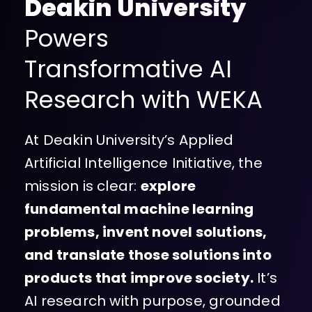
Deakin University
Powers
Transformative AI
Research with WEKA
At Deakin University’s Applied
Artificial Intelligence Initiative, the
mission is clear:
explore
fundamental machine learning
problems, invent novel solutions,
and translate those solutions into
products that improve society.
It’s
AI research with purpose, grounded