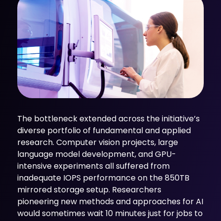
The bottleneck extended across the initiative’s
diverse portfolio of fundamental and applied
research. Computer vision projects, large
language model development, and GPU-
intensive experiments all suffered from
inadequate IOPS performance on the 850TB
mirrored storage setup. Researchers
pioneering new methods and approaches for AI
would sometimes wait 10 minutes just for jobs to