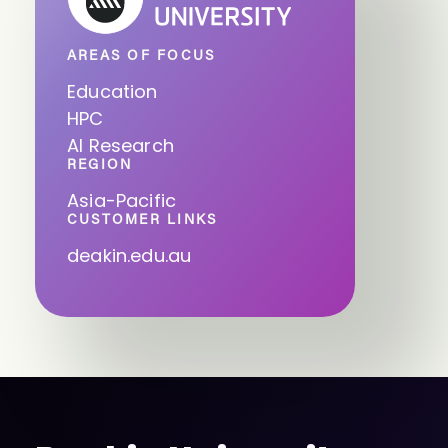
AREAS OF FOCUS
Education
HPC
AI Research
REGION
Asia-Pacific
CUSTOMER LINKS
deakin.edu.au