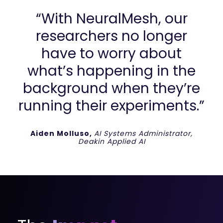
“With NeuralMesh, our
researchers no longer
have to worry about
what’s happening in the
background when they’re
running their experiments.”
Aiden Molluso,
AI Systems Administrator,
Deakin Applied AI