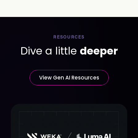
RESOURCES
Dive a little
deeper
View Gen AI Resources