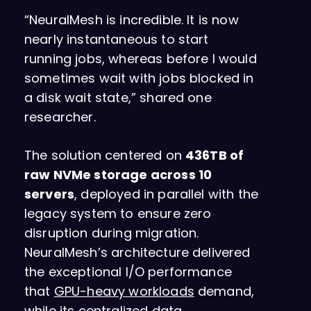
“NeuralMesh is incredible. It is now
nearly instantaneous to start
running jobs, whereas before I would
sometimes wait with jobs blocked in
a disk wait state,” shared one
researcher.
The solution centered on
436TB of
raw NVMe storage across 10
servers
, deployed in parallel with the
legacy system to ensure zero
disruption during migration.
NeuralMesh’s architecture delivered
the exceptional I/O performance
that
GPU-heavy workloads
demand,
while its centralized data