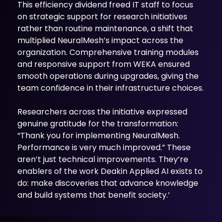
This efficiency dividend freed IT staff to focus
on strategic support for research initiatives
rather than routine maintenance, a shift that
multiplied NeuralMesh’s impact across the
organization. Comprehensive training modules
and responsive support from WEKA ensured
smooth operations during upgrades, giving the
team confidence in their infrastructure choices.
Researchers across the initiative expressed
genuine gratitude for the transformation:
“Thank you for implementing NeuralMesh.
Performance is very much improved.” These
aren’t just technical improvements. They’re
enablers of the work Deakin Applied AI exists to
do: make discoveries that advance knowledge
and build systems that benefit society.’