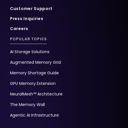
Customer Support
Press Inquiries
Careers
POPULAR TOPICS
AI Storage Solutions
Augmented Memory Grid
Memory Shortage Guide
GPU Memory Extension
NeuralMesh™ Architecture
The Memory Wall
Agentic AI Infrastructure