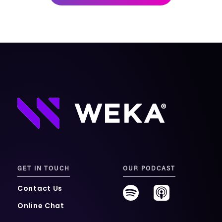
mobility
Kubernetes 
Operator
Storage managed as Kubernetes 
infrastructure
Observe
Real-time operational intelligence 
dashboard for NeuralMesh
GET IN TOUCH
OUR PODCAST
Contact Us
Online Chat