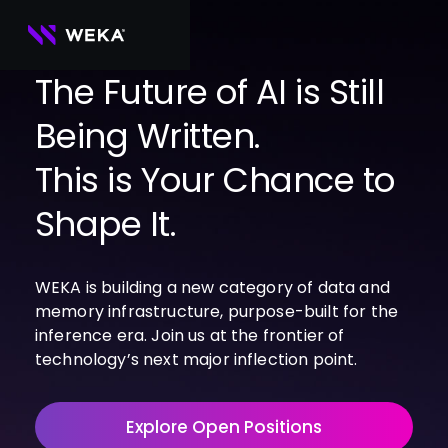
Skip
to
content
The Future of AI is Still
Being Written.
PRODUCTS
WEKA 
USE CASES
This is Your Chance to
NeuralMesh
Agentic AI
Foundational software platform for AI 
NVIDIA
storage and memory
AI Clouds
Shape It.
Channel Partners
About Us
WEKA 
AI Factories
NeuralMesh 
Cloud Partners
Leadership
All
GPU AI 
Object Store
WEKA is building a new category of data and
Server Partners
Careers
Articles
Content Library
Inference
High-performance S3 storage for AI 
memory infrastructure, purpose-built for the
workloads
Technology Partners
Newsroom
Newsroom
Learn AI Infrastructure
AI Model 
inference era. Join us at the frontier of
WEKApod
Training
Blog
Videos
Demos
technology’s next major inflection point.
NeuralMesh appliance engineered for 
Events
Podcasts
Events
High-
maximum performance & density
Performance 
WEKA 
Computing
Explore Open Positions
NeuralMesh 
Axon