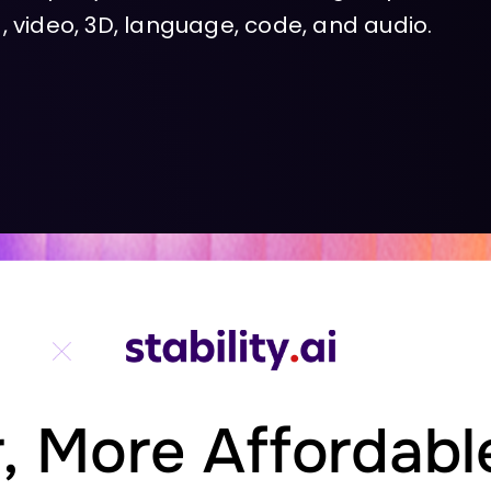
 video, 3D, language, code, and audio.
,
More
Affordabl