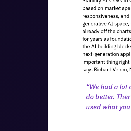
based
on
market
spe
responsiveness,
and
generative
AI
space,
already
off
the
charts
for
years
as
foundati
the
AI
building
block
next-generation
appl
important
thing
right
says
Richard
Vencu,
“We
had
a
lot
do
better.
Ther
used
what
you