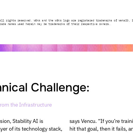
All
rights
reserved.
WEKA
and
the
WEKA
logo
are
registered
trademarks
of
WekaIO,
rade
names
used
herein
may
be
trademarks
of
their
respective
owners.
nical
Challenge:
from
the
Infrastructure
sion,
Stability
AI
is
says
Vencu.
“If
you’re
train
ayer
of
its
technology
stack,
hit
that
goal,
then
it
fails,
a