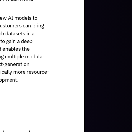
ew
AI
models
to
ustomers
can
bring
ch
datasets
in
a
to
gain
a
deep
d
enables
the
ng
multiple
modular
t-generation
ically
more
resource-
opment.
el
every
week,