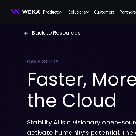
Skip
Products
Solutions
Customers
Partners
to
content
Back to Resources
CASE STUDY
Faster, More
the Cloud
Stability AI is a visionary open-so
activate humanity’s potential. Th