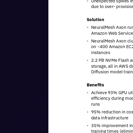
-
Unexpected
spikes
i
due
to
over-
provisio
Solution
-
NeuralMesh
Axon
ru
Amazon
Web
Service
-
NeuralMesh
Axon
cl
on
~400
Amazon
EC
instances
-
2.2
PB
NVMe
Flash
a
storage,
all
in
AWS
dr
Diffusion
model
train
Benefits
-
Achieve
93%
GPU
ut
efficiency
during
mod
runs
-
95%
reduction
in
cos
data
infrastructure
-
35%
improvement
in
training
times
(elimi