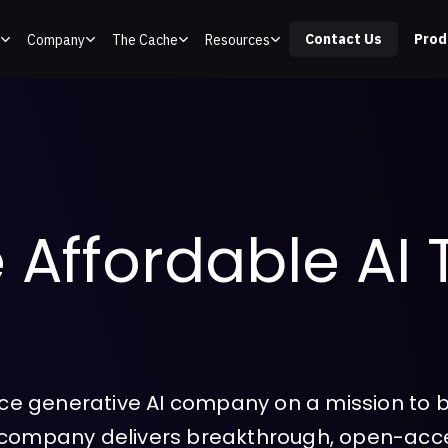
Contact Us
Prod
Company
The Cache
Resources
 Affordable AI 
urce generative AI company on a mission to bu
e company delivers breakthrough, open-acc