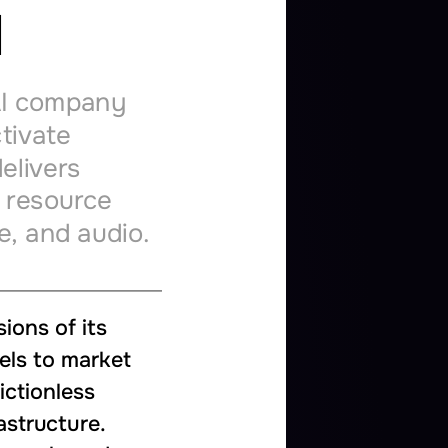
d
I
company
tivate
elivers
resource
e,
and
audio.
sions
of
its
els
to
market
rictionless
astructure.