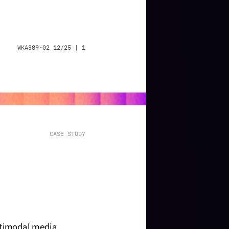
WKA389-02
12/25
|
1
CASE
STUDY
timodal
media