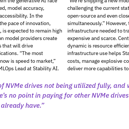
ed,
model
accuracy,
challenging
the
current
sta
accessibility.
In
the
open-source
and
even
clos
the
pace
of
innovation,
simultaneously.”
However,
,
is
expected
to
remain
high
infrastructure
needed
to
tr
on
model
providers
create
expensive
and
scarce.
Cent
s
that
will
drive
dynamic
is
resource
efficie
ications.
“The
most
infrastructure
use
helps
Sta
now
is
speed
to
market,”
costs,
manage
explosive
c
MLOps
Lead
at
Stability
AI.
deliver
more
capabilities
to
of
NVMe
drives
not
being
utilized
fully,
and
e’s
no
point
in
paying
for
other
NVMe
drives
already
have.”