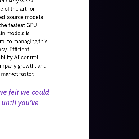
te
of
the
art
for
ed-source
models
the
fastest
GPU
ain
models
is
ral
to
managing
this
ncy.
Efficient
bility
AI
control
ompany
growth,
and
market
faster.
we
felt
we
could
until
you’ve