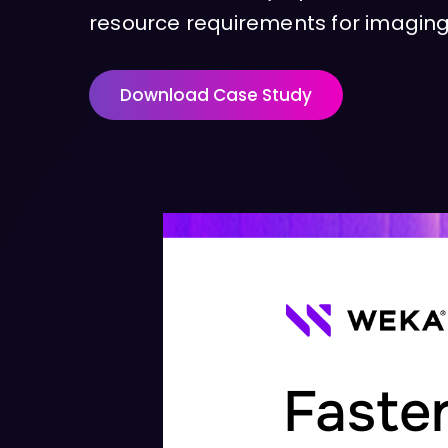
resource requirements for imaging,
Download Case Study
Faster