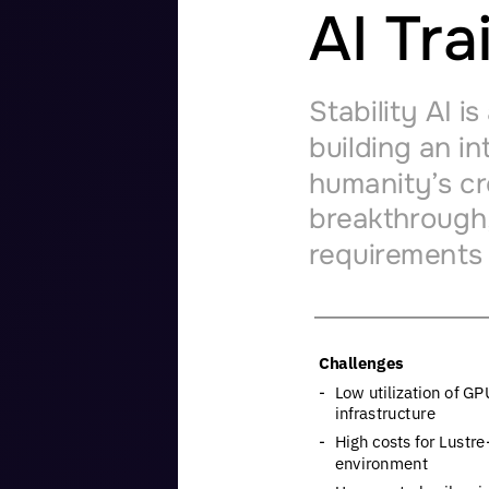
AI
Tra
Stability
AI
is
building
an
in
humanity’s
cr
breakthrough
requirements
Challenges
-
Low
utilization
of
GP
infrastructure
-
High
costs
for
Lustre
environment