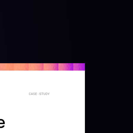
CASE
STUDY
e