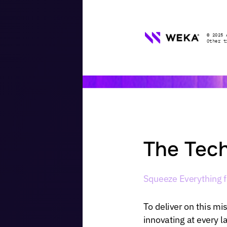
©
2025
Other
t
The
Tech
Squeeze
Everything
To
deliver
on
this
mis
innovating
at
every
l