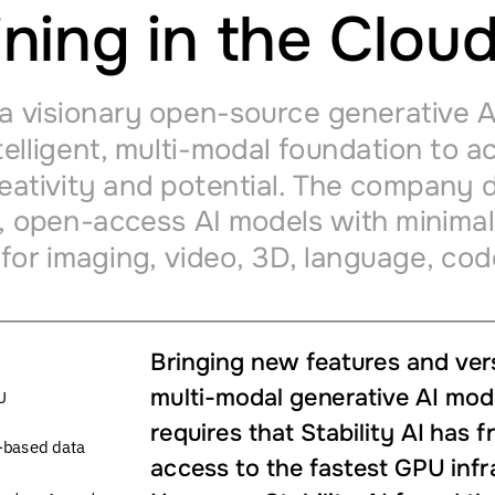
ining
in
the
Clou
a
visionary
open-source
generative
A
telligent,
multi-modal
foundation
to
ac
eativity
and
potential.
The
company
d
,
open-access
AI
models
with
minimal
for
imaging,
video,
3D,
language,
cod
Bringing
new
features
and
ver
multi-modal
generative
AI
mod
U
requires
that
Stability
AI
has
f
-based
data
access
to
the
fastest
GPU
infr