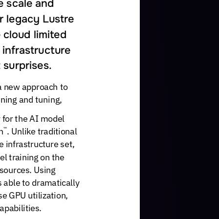
e
scale
and
r
legacy
Lustre
e
cloud
limited
infrastructure
t
surprises.
a
new
approach
to
ining
and
tuning,
for
the
AI
model
n
.
Unlike
traditional
™
e
infrastructure
set,
el
training
on
the
sources.
Using
s
able
to
dramatically
se
GPU
utilization,
apabilities.