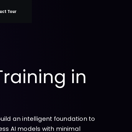
uct Tour
Training in
ild an intelligent foundation to
ess AI models with minimal