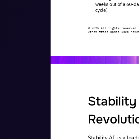
weeks
out
of
a
60-da
cycle)
©
2025
All
rights
reserved.
Other
trade
names
used
here
Stability
Revoluti
Stability
AI,
is
a
lead