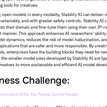
ng
tools
for
creatives.
,
open
models
in
every
modality,
Stability
AI
can
deliver
n
sustainably,
and
with
greater
safety
controls.
Stability
AI
c
nto
their
domain
and
fine-tune
them
using
their
own
IP-ri
d
manner.
This
approach
enhances
AI
researchers’
ability
del
dynamics,
reduces
the
risk
of
model
hallucination,
an
plications
that
are
safer
and
more
responsible.
By
creati
ls,
enterprises
have
the
building
blocks
they
need
for
nex
,
the
smaller
model
sizes
developed
by
Stability
AI
are
typ
mselves
to
more
sustainable
and
efficient
AI
model
devel
ness
Challenge:
enerative
AI
for
the
People,
by
the
People
win
the
generative
AI
race
“We’re
shipping
a
new
mod