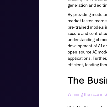
generation
and
editi
By
providing
modular
market
faster,
more
pre-trained
models
i
secure
and
controlle
understanding
of
mo
development
of
AI
ap
open-source
AI
mode
applications.
Further
efficient,
lending
the
The
Busi
Winning
the
race
in
G
Stability
AI
seeks
to