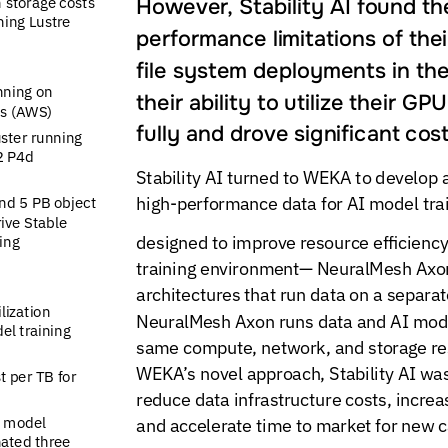
However,
Stability
AI
found
th
n
storage
costs
ning
Lustre
performance
limitations
of
thei
file
system
deployments
in
th
nning
on
their
ability
to
utilize
their
GPU
s
(AWS)
fully
and
drove
significant
cos
uster
running
2
P4d
Stability
AI
turned
to
WEKA
to
develop
high-performance
data
for
AI
model
tra
nd
5
PB
object
ive
Stable
designed
to
improve
resource
efficiency
ing
training
environment—
NeuralMesh
Axo
architectures
that
run
data
on
a
separat
ilization
NeuralMesh
Axon
runs
data
and
AI
mod
el
training
same
compute,
network,
and
storage
re
WEKA’s
novel
approach,
Stability
AI
wa
t
per
TB
for
reduce
data
infrastructure
costs,
increa
model
and
accelerate
time
to
market
for
new
c
nated
three