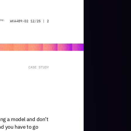
Inc.
WKA489-02
12/25
|
2
CASE
STUDY
ing
a
model
and
don’t
nd
you
have
to
go