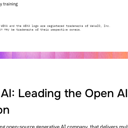
y
training
WEKA
and
the
WEKA
logo
are
registered
trademarks
of
WekaIO,
Inc.
in
may
be
trademarks
of
their
respective
owners.
AI:
Leading
the
Open
AI
on
ing
open-source
generative
AI
company,
that
delivers
mul