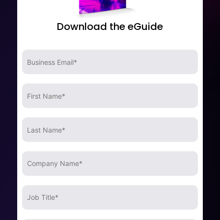
Download the eGuide