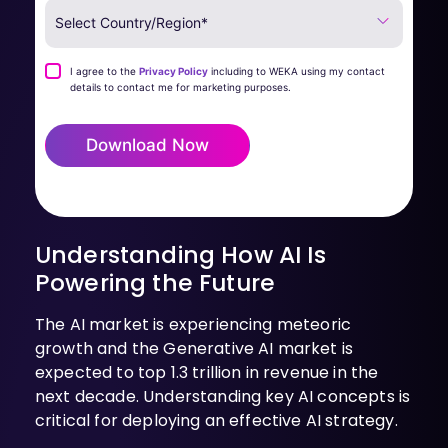
I agree to the
Privacy Policy
including to WEKA using my contact
details to contact me for marketing purposes.
Download Now
Understanding How AI Is
Powering the Future
The AI market is experiencing meteoric
growth and the Generative AI market is
expected to top 1.3 trillion in revenue in the
next decade. Understanding key AI concepts is
critical for deploying an effective AI strategy.