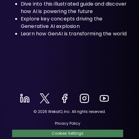
Dive into this illustrated guide and discover
how AI is powering the future
Explore key concepts driving the
Generative AI explosion
Learn how GenAI is transforming the world
© 2026 WekaIO, Inc. All rights reserved.
Privacy Policy
Cookies Settings