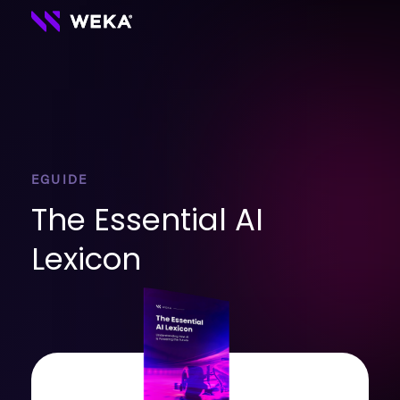
EGUIDE
The Essential AI
Lexicon