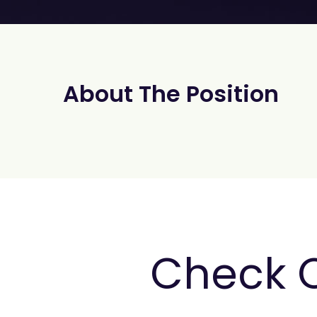
About The Position
Check 