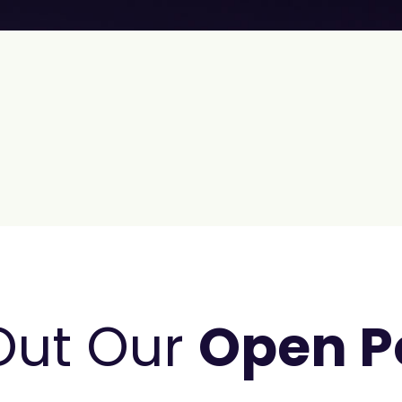
Out Our
Open P