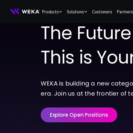
Skip
Products
Solutions
Customers
Partners
to
The Future o
content
This is Yo
WEKA is building a new catego
era. Join us at the frontier of 
Explore Open Positions