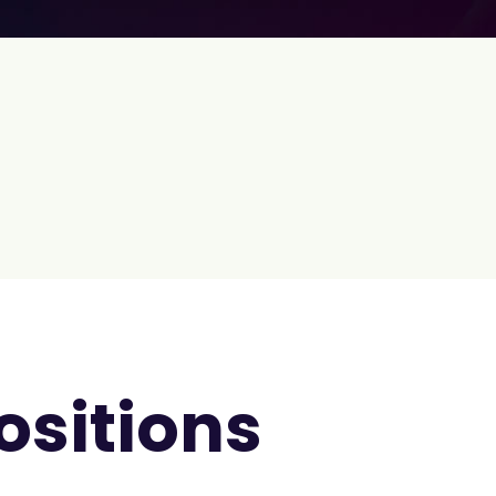
ositions