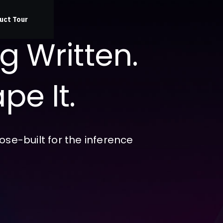
uct Tour
ng Written.
pe It.
se-built for the inference