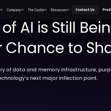
Contact Us
Prod
Company
The Cache
Resources
f AI is Still Bei
ur Chance to Sha
ry of data and memory infrastructure, purpo
technology’s next major inflection point.