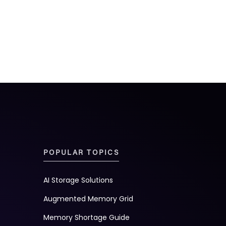
POPULAR TOPICS
AI Storage Solutions
Augmented Memory Grid
Memory Shortage Guide