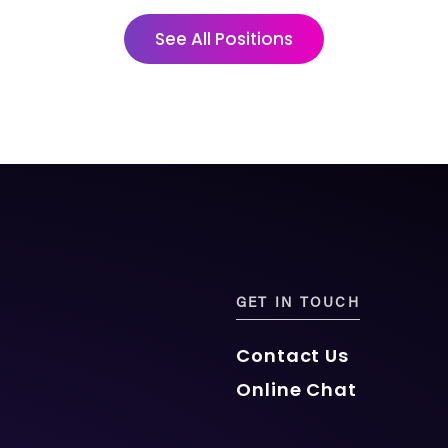
See All Positions
GET IN TOUCH
Contact Us
Online Chat