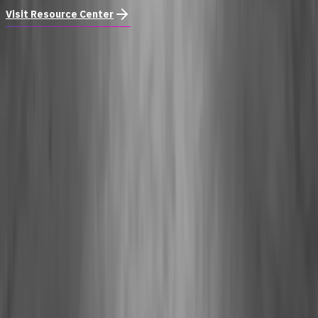
Visit Resource Center