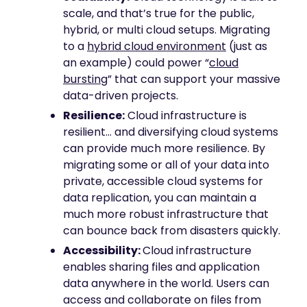
scale, and that’s true for the public,
hybrid, or multi cloud setups. Migrating
to a
hybrid cloud environment
(just as
an example) could power “
cloud
bursting
” that can support your massive
data-driven projects.
Resilience:
Cloud infrastructure is
resilient… and diversifying cloud systems
can provide much more resilience. By
migrating some or all of your data into
private, accessible cloud systems for
data replication, you can maintain a
much more robust infrastructure that
can bounce back from disasters quickly.
Accessibility:
Cloud infrastructure
enables sharing files and application
data anywhere in the world. Users can
access and collaborate on files from