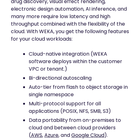
drug discovery, visual effect rendering,
electronic design automation, AI inference, and
many more require low latency and high
throughput combined with the flexibility of the
cloud. With WEKA, you get the following features
for your cloud workloads:
Cloud-native integration (WEKA
software deploys within the customer
VPC or tenant.)
Bi-directional autoscaling
Auto-tier from flash to object storage in
single namespace
Multi-protocol support for all
applications (POSIX, NFS, SMB, S3)
Data portability from on-premises to
cloud and between cloud providers
(
AWS
,
Azure
, and
Google Cloud
).