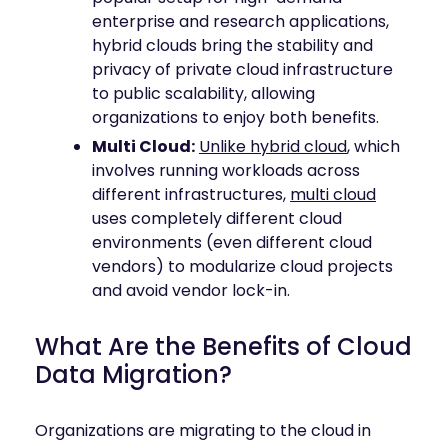
enterprise and research applications,
hybrid clouds bring the stability and
privacy of private cloud infrastructure
to public scalability, allowing
organizations to enjoy both benefits.
Multi Cloud:
Unlike hybrid cloud
, which
involves running workloads across
different infrastructures,
multi cloud
uses completely different cloud
environments (even different cloud
vendors) to modularize cloud projects
and avoid vendor lock-in.
What Are the Benefits of Cloud
Data Migration?
Organizations are migrating to the cloud in