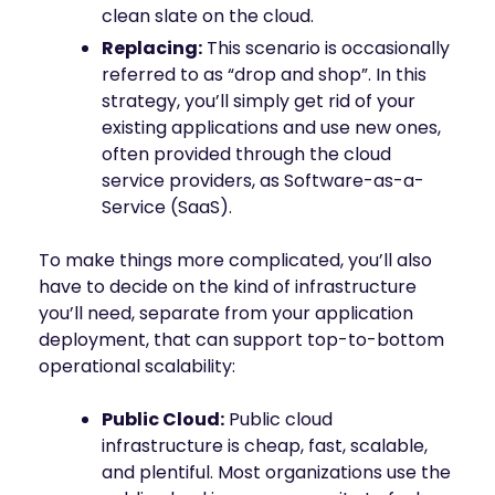
clean slate on the cloud.
Replacing:
This scenario is occasionally
referred to as “drop and shop”. In this
strategy, you’ll simply get rid of your
existing applications and use new ones,
often provided through the cloud
service providers, as Software-as-a-
Service (SaaS).
To make things more complicated, you’ll also
have to decide on the kind of infrastructure
you’ll need, separate from your application
deployment, that can support top-to-bottom
operational scalability:
Public Cloud:
Public cloud
infrastructure is cheap, fast, scalable,
and plentiful. Most organizations use the