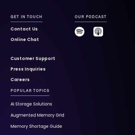
GET IN TOUCH
OUR PODCAST
Contact Us
Online Chat
Customer Support
Press Inquiries
Careers
POPULAR TOPICS
AI Storage Solutions
Augmented Memory Grid
Memory Shortage Guide