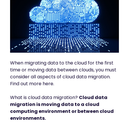
INDUSTRIES
AI storage and memory, converged and 
Autonomous 
running natively on GPUs
Vehicles
WEKA 
NeuralMesh AI 
Energy
Data Platform
Financial 
Automated data platform for accelerating 
Services
AI factory outcomes
Government 
FEATURES
Agencies
Augmented 
When migrating data to the cloud for the first
Healthcare & 
Memory Grid
time or moving data between clouds, you must
Life Sciences
Petabytes of KV cache at memory speed for 
AI Inference
consider all aspects of cloud data migration.
Higher 
Find out more here.
Multitenancy
Education 
Physical and virtual isolation for AI at any 
Research
scale
What is cloud data migration?
Cloud data
Manufacturing
Data Reduction
migration is moving data to a cloud
Guaranteed AI and HPC capacity at 
Media & 
computing environment or between cloud
maximum performance
Entertainment
environments.
Replication
Namespace-first visibility for AI data 