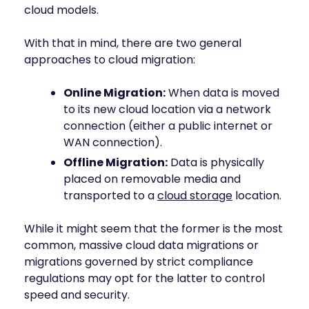
cloud models.
With that in mind, there are two general
approaches to cloud migration:
Online Migration:
When data is moved
to its new cloud location via a network
connection (either a public internet or
WAN connection).
Offline Migration:
Data is physically
placed on removable media and
transported to a
cloud storage
location.
While it might seem that the former is the most
common, massive cloud data migrations or
migrations governed by strict compliance
regulations may opt for the latter to control
speed and security.