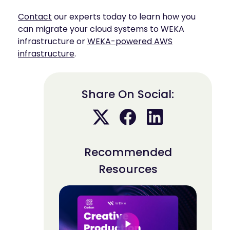
Contact
our experts today to learn how you
can migrate your cloud systems to WEKA
infrastructure or
WEKA-powered AWS
infrastructure
.
Share On Social:
Recommended
Resources