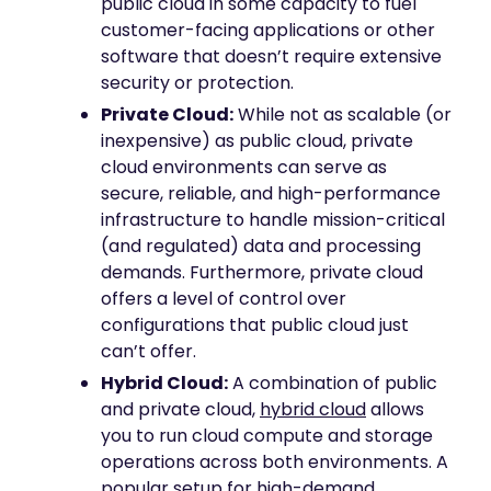
public cloud in some capacity to fuel
customer-facing applications or other
software that doesn’t require extensive
security or protection.
Private Cloud:
While not as scalable (or
inexpensive) as public cloud, private
cloud environments can serve as
secure, reliable, and high-performance
infrastructure to handle mission-critical
(and regulated) data and processing
demands. Furthermore, private cloud
offers a level of control over
configurations that public cloud just
can’t offer.
Hybrid Cloud:
A combination of public
and private cloud,
hybrid cloud
allows
you to run cloud compute and storage
operations across both environments. A
popular setup for high-demand