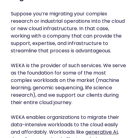
Suppose you’re migrating your complex
research or industrial operations into the cloud
or new cloud infrastructure. In that case,
working with a company that can provide the
support, expertise, and infrastructure to
streamline that process is advantageous.
WEKA is the provider of such services. We serve
as the foundation for some of the most
complex workloads on the market (machine
learning, genomic sequencing, life science
research), and we support our clients during
their entire cloud journey.
WEKA enables organizations to migrate their
data-intensive workloads to the cloud easily
and affordably. Workloads like
generative AI
,