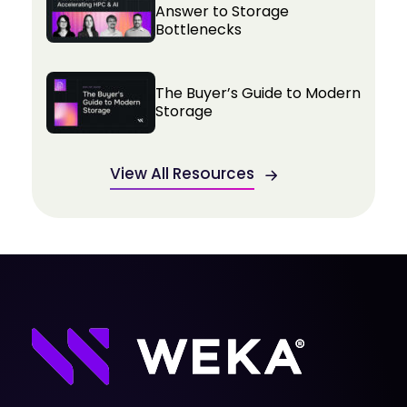
Answer to Storage
Bottlenecks
The Buyer’s Guide to Modern
Storage
View All Resources