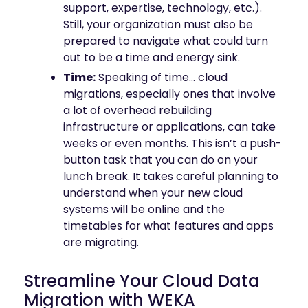
support, expertise, technology, etc.).
Still, your organization must also be
prepared to navigate what could turn
out to be a time and energy sink.
Time:
Speaking of time… cloud
migrations, especially ones that involve
a lot of overhead rebuilding
infrastructure or applications, can take
weeks or even months. This isn’t a push-
button task that you can do on your
lunch break. It takes careful planning to
understand when your new cloud
systems will be online and the
timetables for what features and apps
are migrating.
Streamline Your Cloud Data
Migration with WEKA