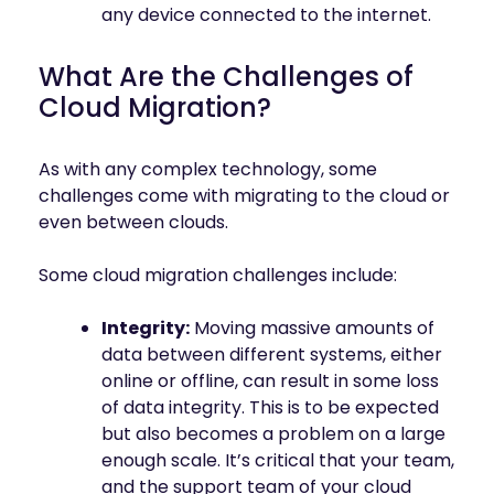
any device connected to the internet.
What Are the Challenges of
Cloud Migration?
As with any complex technology, some
challenges come with migrating to the cloud or
even between clouds.
Some cloud migration challenges include:
Integrity:
Moving massive amounts of
data between different systems, either
online or offline, can result in some loss
of data integrity. This is to be expected
but also becomes a problem on a large
enough scale. It’s critical that your team,
and the support team of your cloud