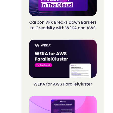
Carbon VFX Breaks Down Barriers
to Creativity with WEKA and AWS
WEKA for AWS ParallelCluster