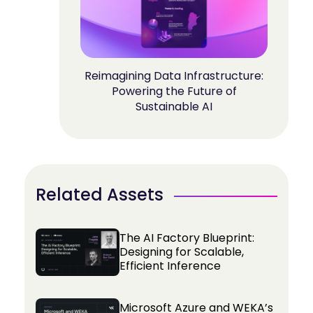
Reimagining Data Infrastructure:
Powering the Future of
Sustainable AI
Related Assets
The AI Factory Blueprint:
Designing for Scalable,
Efficient Inference
Microsoft Azure and WEKA’s