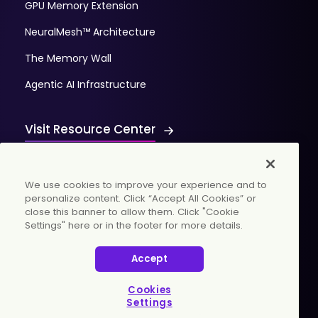
GPU Memory Extension
NeuralMesh™ Architecture
The Memory Wall
Agentic AI Infrastructure
Visit Resource Center
We use cookies to improve your experience and to
personalize content. Click “Accept All Cookies” or
close this banner to allow them. Click "Cookie
Settings" here or in the footer for more details.
© 2026 WekaIO, Inc. All rights reserved.
Accept
Privacy Policy
Cookies Settings
Vulnerability Discovery Procedure
Cookies
Settings