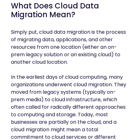
mobility
What Does Cloud Data
Kubernetes 
Migration Mean?
Operator
Storage managed as Kubernetes 
infrastructure
Simply put, cloud data migration is the process
of migrating data, applications, and other
Observe
Real-time operational intelligence 
resources from one location (either an on-
dashboard for NeuralMesh
prem legacy solution or an existing cloud) to
another cloud location.
In the earliest days of cloud computing, many
organizations underwent cloud migration. They
moved from legacy systems (typically on-
prem media) to cloud infrastructure, which
often called for radically different approaches
to computing and storage. Today, most
businesses are partially on the cloud, and a
cloud migration might mean a total
commitment to cloud services or different