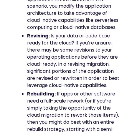
scenario, you modify the application
architecture to take advantage of
cloud-native capabilities like serverless
computing or cloud-native databases.
Revising:
Is your data or code base
ready for the cloud? If you’re unsure,
there may be some revisions to your
operating applications before they are
cloud-ready. In a revising migration,
significant portions of the application
are revised or rewritten in order to best
leverage cloud-native capabilities.
Rebuilding:
If apps or other software
need a full-scale rework (or if you’re
simply taking the opportunity of the
cloud migration to rework those items),
then you might do best with an entire
rebuild strategy, starting with a semi-