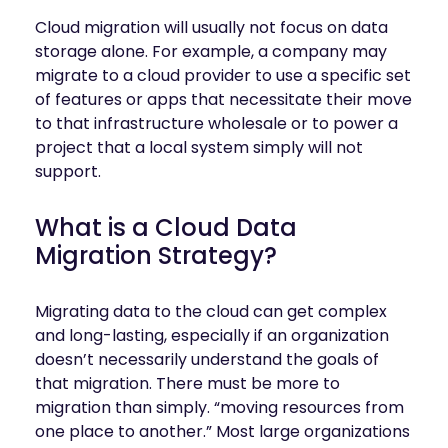
Cloud migration will usually not focus on data
storage alone. For example, a company may
migrate to a cloud provider to use a specific set
of features or apps that necessitate their move
to that infrastructure wholesale or to power a
project that a local system simply will not
support.
What is a Cloud Data
Migration Strategy?
Migrating data to the cloud can get complex
and long-lasting, especially if an organization
doesn’t necessarily understand the goals of
that migration. There must be more to
migration than simply. “moving resources from
one place to another.” Most large organizations