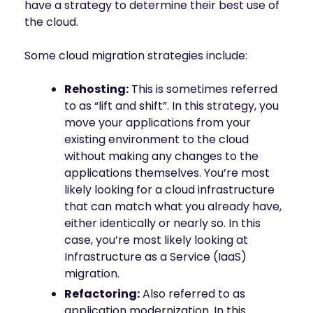
have a strategy to determine their best use of
the cloud.
Some cloud migration strategies include:
Rehosting:
This is sometimes referred
to as “lift and shift”. In this strategy, you
move your applications from your
existing environment to the cloud
without making any changes to the
applications themselves. You’re most
likely looking for a cloud infrastructure
that can match what you already have,
either identically or nearly so. In this
case, you’re most likely looking at
Infrastructure as a Service (IaaS)
migration.
Refactoring:
Also referred to as
application modernization. In this