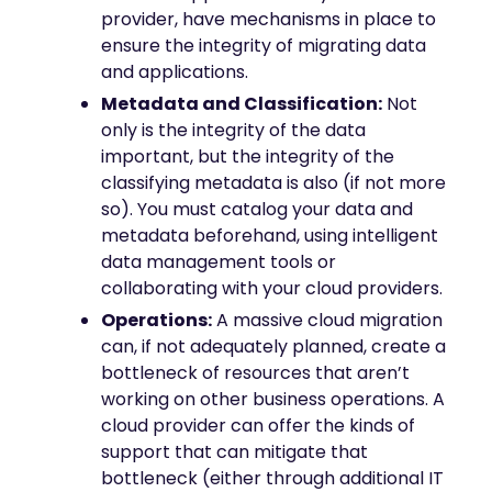
provider, have mechanisms in place to
ensure the integrity of migrating data
and applications.
Metadata and Classification:
Not
only is the integrity of the data
important, but the integrity of the
classifying metadata is also (if not more
so). You must catalog your data and
metadata beforehand, using intelligent
data management tools or
collaborating with your cloud providers.
Operations:
A massive cloud migration
can, if not adequately planned, create a
bottleneck of resources that aren’t
working on other business operations. A
cloud provider can offer the kinds of
support that can mitigate that
bottleneck (either through additional IT