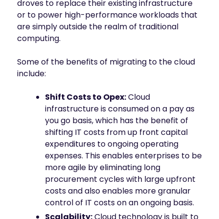
droves to replace their existing infrastructure
or to power high-performance workloads that
are simply outside the realm of traditional
computing.
Some of the benefits of migrating to the cloud
include:
Shift Costs to Opex:
Cloud
infrastructure is consumed on a pay as
you go basis, which has the benefit of
shifting IT costs from up front capital
expenditures to ongoing operating
expenses. This enables enterprises to be
more agile by eliminating long
procurement cycles with large upfront
costs and also enables more granular
control of IT costs on an ongoing basis.
Scalability:
Cloud technology is built to