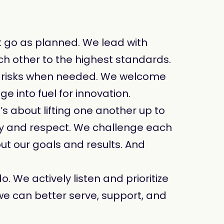
t go as planned. We lead with
ch other to the highest standards.
t risks when needed. We welcome
 into fuel for innovation.
t’s about lifting one another up to
y and respect. We challenge each
ut our goals and results. And
. We actively listen and prioritize
we can better serve, support, and