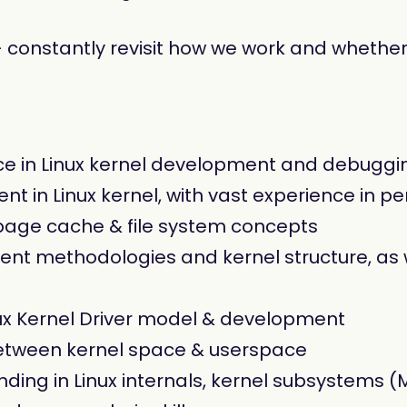
 constantly revisit how we work and whether 
ce in Linux kernel development and debuggi
nt in Linux kernel, with vast experience in 
 page cache & file system concepts
ment methodologies and kernel structure, as 
nux Kernel Driver model & development
between kernel space & userspace
ing in Linux internals, kernel subsystems 