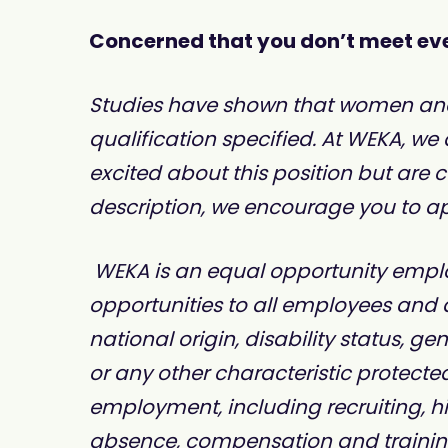
Concerned that you don’t meet eve
Studies have shown that women and pe
qualification specified. At WEKA, we
excited about this position but are
description, we encourage you to app
WEKA is an equal opportunity emplo
opportunities to all employees and a
national origin, disability status, ge
or any other characteristic protected
employment, including recruiting, hir
absence, compensation and trainin