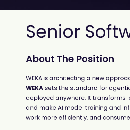
Senior Soft
About The Position
WEKA is architecting a new approach
WEKA
sets the standard for agentic
deployed anywhere. It transforms le
and make AI model training and inf
work more efficiently, and consume