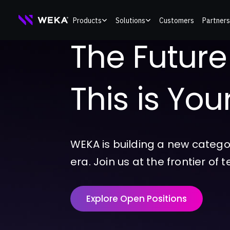
Skip
Products
Solutions
Customers
Partners
to
The Future o
content
This is Yo
WEKA is building a new catego
era. Join us at the frontier of 
Explore Open Positions