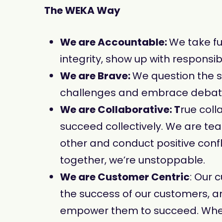
The WEKA Way
We are Accountable:
We take fu
integrity, show up with responsi
We are Brave:
We question the 
challenges and embrace debates 
We are Collaborative: T
rue coll
succeed collectively. We are 
other and conduct positive confl
together, we’re unstoppable.
We are Customer Centric
: Our 
the success of our customers, a
empower them to succeed. When