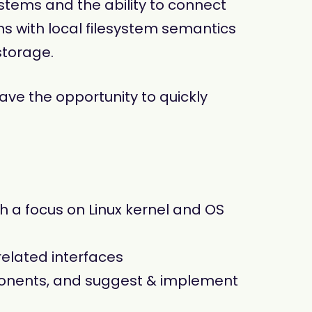
ystems and the ability to connect
ns with local filesystem semantics
storage.
have the opportunity to quickly
 a focus on Linux kernel and OS
related interfaces
mponents, and suggest & implement