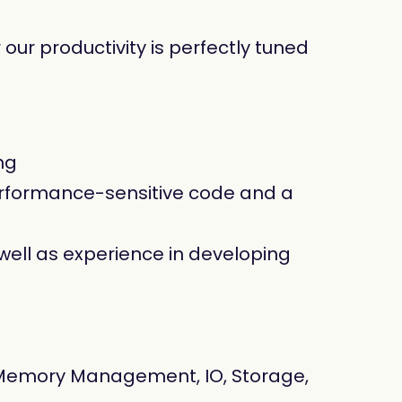
our productivity is perfectly tuned
ng
performance-sensitive code and a
well as experience in developing
(Memory Management, IO, Storage,