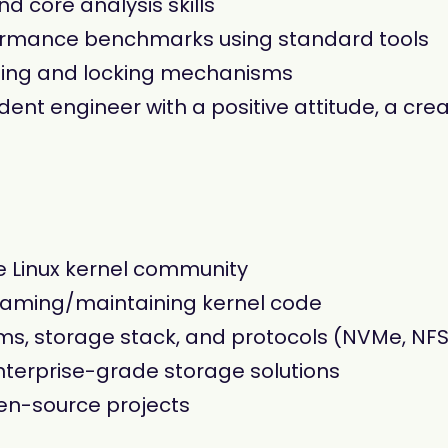
d core analysis skills
formance benchmarks using standard tools
ding and locking mechanisms
nt engineer with a positive attitude, a cre
e Linux kernel community
eaming/maintaining kernel code
, storage stack, and protocols (NVMe, NFS,
terprise-grade storage solutions
en-source projects