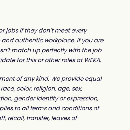
 jobs if they don’t meet every
e and authentic workplace. If you are
sn’t match up perfectly with the job
te for this or other roles at WEKA.
ment of any kind. We provide equal
e, color, religion, age, sex,
ation, gender identity or expression,
plies to all terms and conditions of
 recall, transfer, leaves of