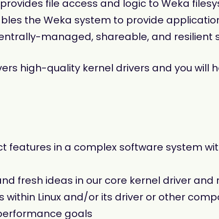
provides file access and logic to Weka files
nables the Weka system to provide applicatio
entrally-managed, shareable, and resilient 
ers high-quality kernel drivers and you will 
 features in a complex software system with
nd fresh ideas in our core kernel driver and 
within Linux and/or its driver or other co
performance goals