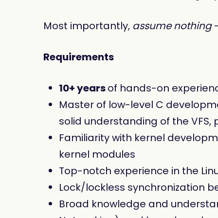
Most importantly,
assume nothing
-
Requirements
10+ years
of hands-on experien
Master of low-level C developme
solid understanding of the VFS,
Familiarity with kernel develop
kernel modules
Top-notch experience in the Li
Lock/lockless synchronization 
Broad knowledge and understand