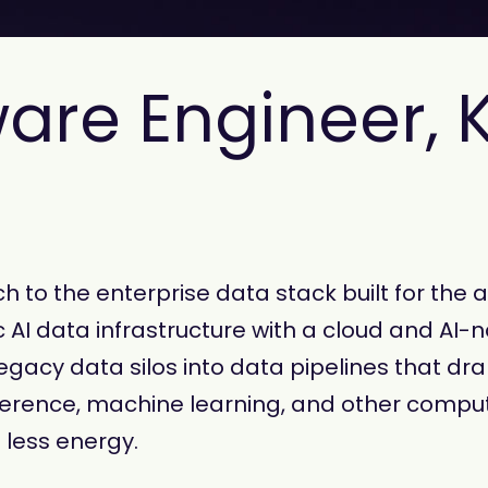
ware Engineer, 
 to the enterprise data stack built for the 
 AI data infrastructure with a cloud and AI-n
gacy data silos into data pipelines that dram
erence, machine learning, and other comput
 less energy.