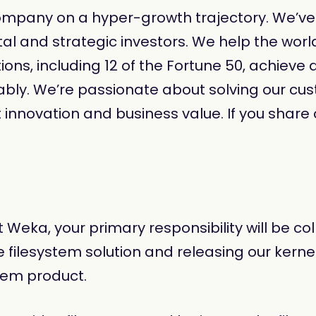
mpany on a hyper-growth trajectory. We’ve r
al and strategic investors. We help the worl
ns, including 12 of the Fortune 50, achieve d
bly. We’re passionate about solving our c
 innovation and business value. If you share o
 Weka, your primary responsibility will be c
esystem solution and releasing our kernel dr
stem product.