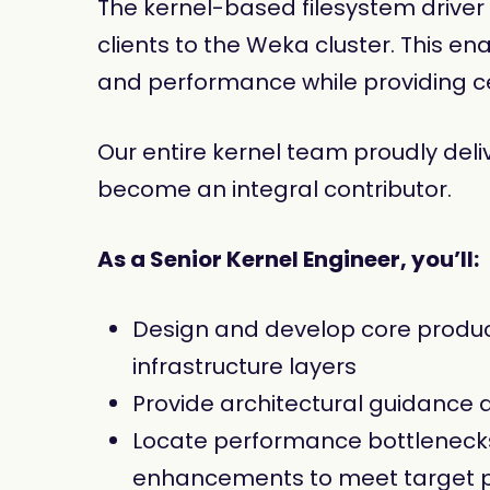
The kernel-based filesystem driver 
clients to the Weka cluster. This e
and performance while providing c
Our entire kernel team proudly deliv
become an integral contributor.
As a Senior Kernel Engineer, you’ll:
Design and develop core product
infrastructure layers
Provide architectural guidance a
Locate performance bottlenecks 
enhancements to meet target 