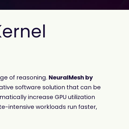
Kernel
age of reasoning.
NeuralMesh by
ative software solution that can be
atically increase GPU utilization
e-intensive workloads run faster,