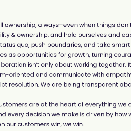
ll ownership, always–even when things don’
bility & ownership, and hold ourselves and ea
status quo, push boundaries, and take smar
as opportunities for growth, turning courage
aboration isn’t only about working together. I
team-oriented and communicate with empath
ict resolution. We are being transparent abo
customers are at the heart of everything we do
nd every decision we make is driven by how 
 our customers win, we win.