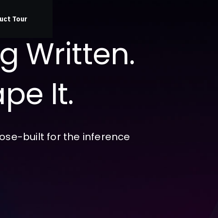
uct Tour
ng Written.
pe It.
se-built for the inference