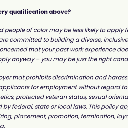
ry qualification above?
ople of color may be less likely to apply for
 are committed to building a diverse, inclusiv
 concerned that your past work experience doe
ly anyway – you may be just the right candida
yer that prohibits discrimination and harass
pplicants for employment without regard to rac
netics, protected veteran status, sexual orient
 by federal, state or local laws. This policy ap
ing, placement, promotion, termination, layoff,
g.