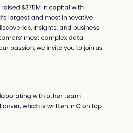
aised $375M in capital with
d’s largest and most innovative
iscoveries, insights, and business
ustomers’ most complex data
ur passion, we invite you to join us
ollaborating with other team
iver, which is written in C on top