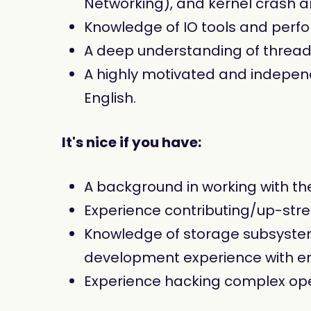
Networking), and kernel crash an
Knowledge of IO tools and per
A deep understanding of threa
A highly motivated and independe
English.
It's nice if you have:
A background in working with th
Experience contributing/up-str
Knowledge of storage subsystems
development experience with en
Experience hacking complex op