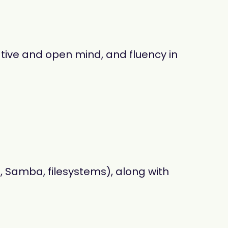
ative and open mind, and fluency in
 Samba, filesystems), along with