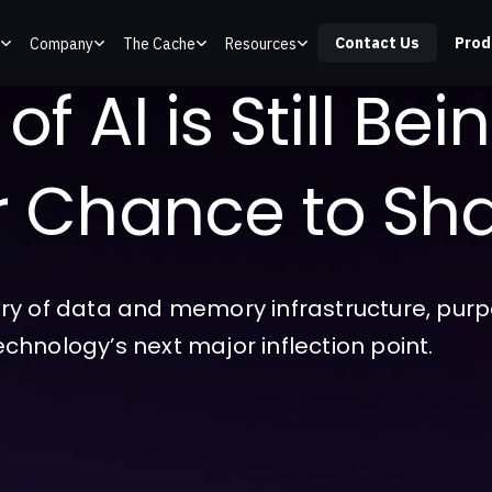
Contact Us
Prod
Company
The Cache
Resources
f AI is Still Bei
ur Chance to Sha
ry of data and memory infrastructure, purpo
technology’s next major inflection point.