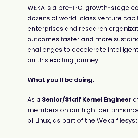
WEKA is a pre-IPO, growth-stage co
dozens of world-class venture capit
enterprises and research organizatio
outcomes faster and more sustaina
challenges to accelerate intelligent
on this exciting journey.
What you'll be doing:
As a
Senior/Staff Kernel Engineer
at
members on our high-performance fil
of Linux, as part of the Weka filesy