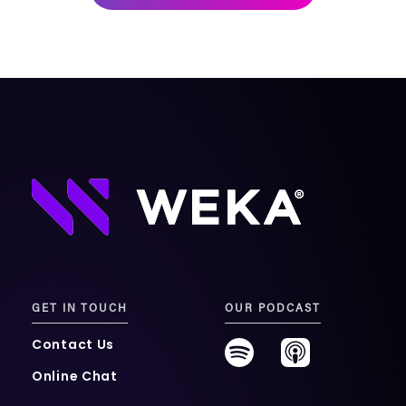
mobility
Kubernetes 
Operator
Storage managed as Kubernetes 
infrastructure
Observe
Real-time operational intelligence 
dashboard for NeuralMesh
GET IN TOUCH
OUR PODCAST
Contact Us
Online Chat