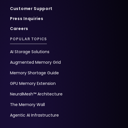
Customer Support
Press Inquiries
Careers
POPULAR TOPICS
AI Storage Solutions
Augmented Memory Grid
Memory Shortage Guide
GPU Memory Extension
NeuralMesh™ Architecture
The Memory Wall
Agentic AI Infrastructure