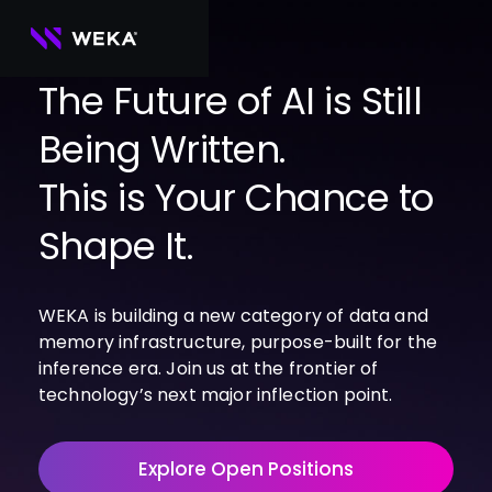
Skip
to
content
The Future of AI is Still
Being Written.
PRODUCTS
WEKA 
USE CASES
This is Your Chance to
NeuralMesh
Agentic AI
Foundational software platform for AI 
NVIDIA
storage and memory
AI Clouds
Shape It.
Channel Partners
About Us
WEKA 
AI Factories
NeuralMesh 
Cloud Partners
Leadership
All
GPU AI 
Object Store
WEKA is building a new category of data and
Server Partners
Careers
Articles
Content Library
Inference
High-performance S3 storage for AI 
memory infrastructure, purpose-built for the
workloads
Technology Partners
Newsroom
Newsroom
Learn AI Infrastructure
AI Model 
inference era. Join us at the frontier of
WEKApod
Training
Blog
Videos
Demos
technology’s next major inflection point.
NeuralMesh appliance engineered for 
Events
Podcasts
Events
High-
maximum performance & density
Performance 
WEKA 
Computing
Explore Open Positions
NeuralMesh 
Axon