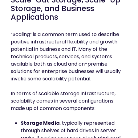
mobility
Storage, and Business
Kubernetes 
Applications
Operator
Storage managed as Kubernetes 
infrastructure
“Scaling” is a common term used to describe
Observe
positive infrastructural flexibility and growth
Real-time operational intelligence 
potential in business and IT. Many of the
dashboard for NeuralMesh
technical products, services, and systems
available both as cloud and on-premise
solutions for enterprise businesses will usually
invoke some scalability potential.
In terms of scalable storage infrastructure,
scalability comes in several configurations
made up of common components:
Storage Media
, typically represented
through shelves of hard drives in server
racks. If you’ve ever seen stock photos of