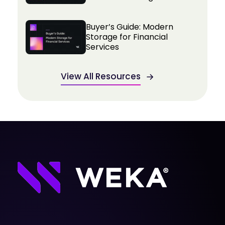
Buyer’s Guide: Modern
Storage for Financial
Services
View All Resources