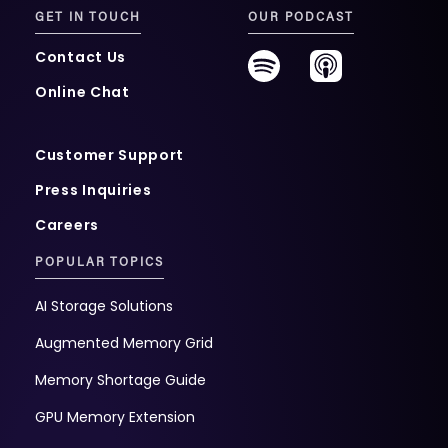
GET IN TOUCH
OUR PODCAST
Contact Us
Online Chat
Customer Support
Press Inquiries
Careers
POPULAR TOPICS
AI Storage Solutions
Augmented Memory Grid
Memory Shortage Guide
GPU Memory Extension