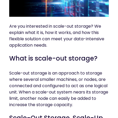
INDUSTRIES
AI storage and memory, converged and 
Autonomous 
running natively on GPUs
Vehicles
WEKA 
NeuralMesh AI 
Energy
Are you interested in scale-out storage? We
Data Platform
Financial 
explain what it is, how it works, and how this
Automated data platform for accelerating 
Services
AI factory outcomes
flexible solution can meet your data-intensive
Government 
application needs.
FEATURES
Agencies
Augmented 
What is scale-out storage?
Healthcare & 
Memory Grid
Life Sciences
Petabytes of KV cache at memory speed for 
AI Inference
Higher 
Scale-out storage is an approach to storage
Multitenancy
Education 
where several smaller machines, or nodes, are
Physical and virtual isolation for AI at any 
Research
connected and configured to act as one logical
scale
Manufacturing
unit. When a scale-out system nears its storage
Data Reduction
limit, another node can easily be added to
Guaranteed AI and HPC capacity at 
Media & 
maximum performance
increase the storage capacity.
Entertainment
Replication
Scale-Out Storage, Scale-Up
Namespace-first visibility for AI data 