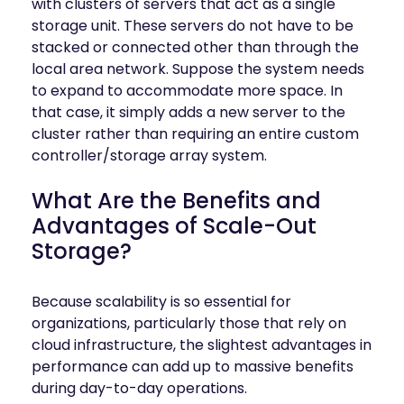
with clusters of servers that act as a single
storage unit. These servers do not have to be
stacked or connected other than through the
local area network. Suppose the system needs
to expand to accommodate more space. In
that case, it simply adds a new server to the
cluster rather than requiring an entire custom
controller/storage array system.
What Are the Benefits and
Advantages of Scale-Out
Storage?
Because scalability is so essential for
organizations, particularly those that rely on
cloud infrastructure, the slightest advantages in
performance can add up to massive benefits
during day-to-day operations.