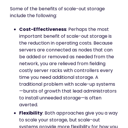
Some of the benefits of scale-out storage
include the following:
Cost-Effectiveness
: Perhaps the most
important benefit of scale-out storage is
the reduction in operating costs. Because
servers are connected as nodes that can
be added or removed as needed from the
network, you are relieved from fielding
costly server racks with controllers every
time you need additional storage. A
traditional problem with scale-up systems
—bursts of growth that lead administrators
to install unneeded storage—is often
averted.
Flexibility
: Both approaches give you a way
to scale your storage, but scale-out
systems provide more flexibility for how you