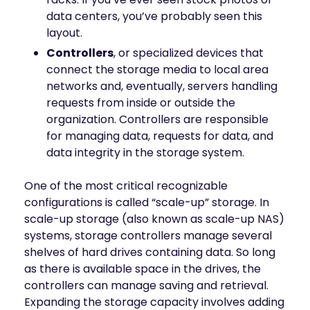
data centers, you’ve probably seen this
layout.
Controllers
, or specialized devices that
connect the storage media to local area
networks and, eventually, servers handling
requests from inside or outside the
organization. Controllers are responsible
for managing data, requests for data, and
data integrity in the storage system.
One of the most critical recognizable
configurations is called “scale-up” storage. In
scale-up storage (also known as scale-up NAS)
systems, storage controllers manage several
shelves of hard drives containing data. So long
as there is available space in the drives, the
controllers can manage saving and retrieval.
Expanding the storage capacity involves adding