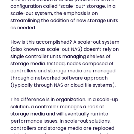
configuration called “scale-out” storage. In a
scale-out system, the emphasis is on
streamlining the addition of new storage units
as needed.
How is this accomplished? A scale-out system
(also known as scale-out NAS) doesn’t rely on
single controller units managing shelves of
storage media. Instead, nodes composed of
controllers and storage media are managed
through a networked software approach
(typically through NAS or cloud file systems).
The difference is in organization. In a scale-up
solution, a controller manages a rack of
storage media and will eventually run into
performance issues. In scale-out solutions,
controllers and storage media are replaced