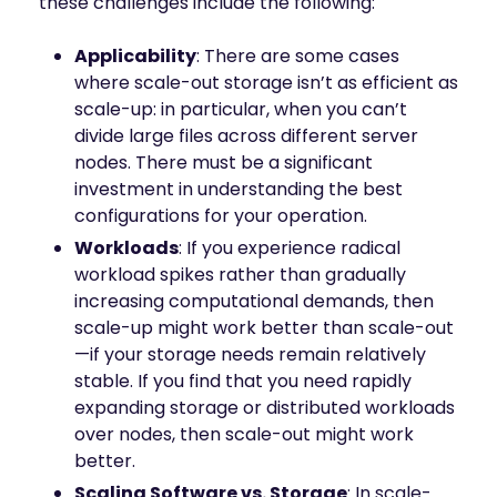
these challenges include the following:
Applicability
: There are some cases
where scale-out storage isn’t as efficient as
scale-up: in particular, when you can’t
divide large files across different server
nodes. There must be a significant
investment in understanding the best
configurations for your operation.
Workloads
: If you experience radical
workload spikes rather than gradually
increasing computational demands, then
scale-up might work better than scale-out
—if your storage needs remain relatively
stable. If you find that you need rapidly
expanding storage or distributed workloads
over nodes, then scale-out might work
better.
Scaling Software vs. Storage
: In scale-