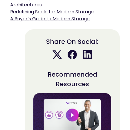
Architectures
Redefining Scale for Modern Storage
A Buyer’s Guide to Modern Storage
Share On Social:
Recommended
Resources