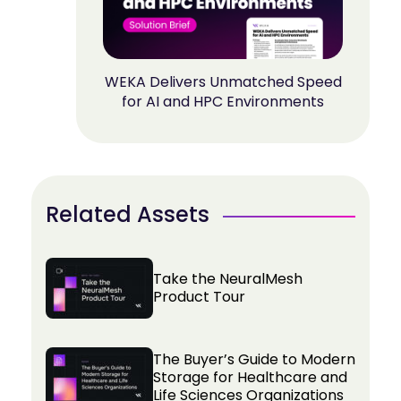
WEKA Delivers Unmatched Speed
for AI and HPC Environments
Related Assets
Take the NeuralMesh
Product Tour
The Buyer’s Guide to Modern
Storage for Healthcare and
Life Sciences Organizations