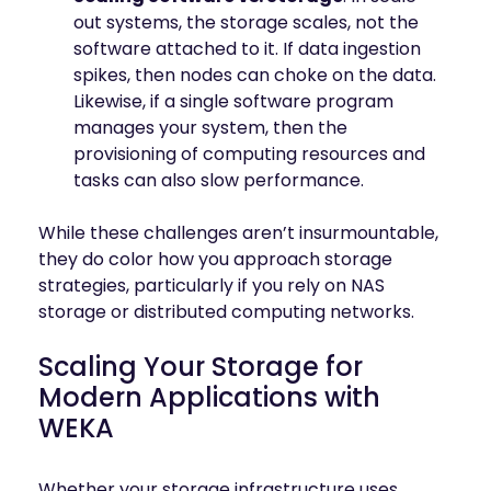
out systems, the storage scales, not the
software attached to it. If data ingestion
spikes, then nodes can choke on the data.
Likewise, if a single software program
manages your system, then the
provisioning of computing resources and
tasks can also slow performance.
While these challenges aren’t insurmountable,
they do color how you approach storage
strategies, particularly if you rely on NAS
storage or distributed computing networks.
Scaling Your Storage for
Modern Applications with
WEKA
Whether your storage infrastructure uses