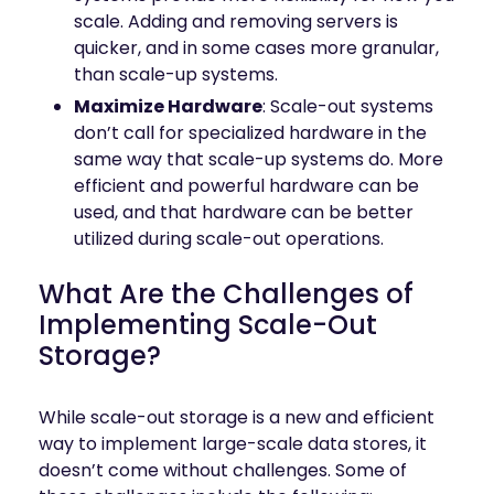
scale. Adding and removing servers is
quicker, and in some cases more granular,
than scale-up systems.
Maximize Hardware
: Scale-out systems
don’t call for specialized hardware in the
same way that scale-up systems do. More
efficient and powerful hardware can be
used, and that hardware can be better
utilized during scale-out operations.
What Are the Challenges of
Implementing Scale-Out
Storage?
While scale-out storage is a new and efficient
way to implement large-scale data stores, it
doesn’t come without challenges. Some of