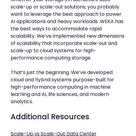
scale-up or scale-out solutions, you probably
want to leverage the best approach to power
AI applications and heavy workloads. WEKA has
the best ways to accommodate rapid
scalability. We’ve implemented new dimensions
of scalability that incorporate scale-out and
scale-up to cloud systems for high-
performance computing storage.
That’s just the beginning. We’ve developed
cloud and hybrid systems purpose-built for
high-performance computing in machine
learning and AI, life sciences, and modern
analytics.
Additional Resources
Scale-Up vs Scale-Out Data Center