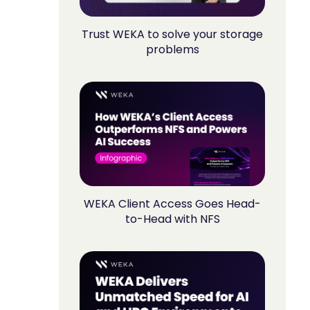
Trust WEKA to solve your storage
problems
WEKA Client Access Goes Head-
to-Head with NFS