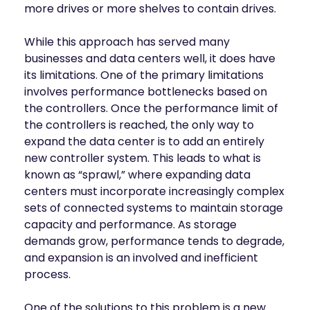
more drives or more shelves to contain drives.
While this approach has served many
businesses and data centers well, it does have
its limitations. One of the primary limitations
involves performance bottlenecks based on
the controllers. Once the performance limit of
the controllers is reached, the only way to
expand the data center is to add an entirely
new controller system. This leads to what is
known as “sprawl,” where expanding data
centers must incorporate increasingly complex
sets of connected systems to maintain storage
capacity and performance. As storage
demands grow, performance tends to degrade,
and expansion is an involved and inefficient
process.
One of the solutions to this problem is a new