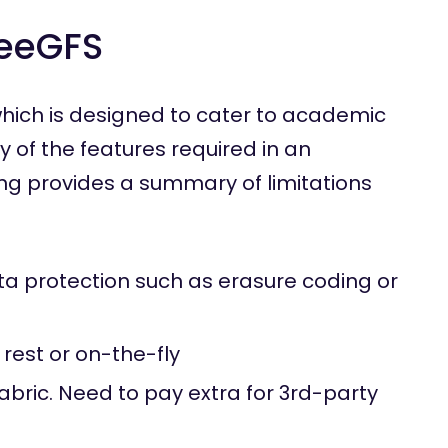
BeeGFS
hich is designed to cater to academic
 of the features required in an
ing provides a summary of limitations
ta protection such as erasure coding or
 rest or on-the-fly
ric. Need to pay extra for 3rd-party