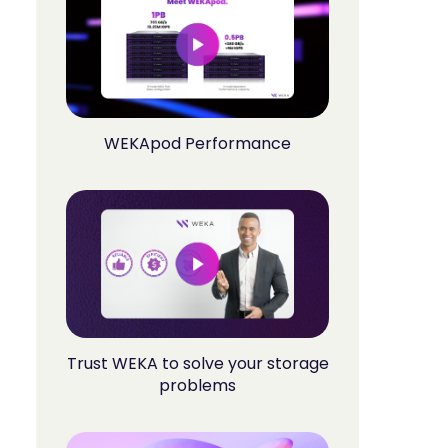
WEKApod Performance
Trust WEKA to solve your storage
problems