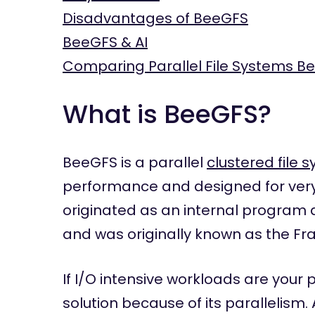
Disadvantages of BeeGFS
BeeGFS & AI
Comparing Parallel File Systems B
What is BeeGFS?
BeeGFS is a parallel
clustered file 
performance and designed for very
originated as an internal program 
and was originally known as the Fra
If I/O intensive workloads are your
solution because of its parallelism