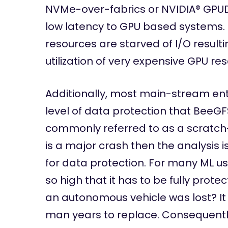
NVMe-over-fabrics or NVIDIA® GPUD
low latency to GPU based systems. 
resources are starved of I/O resulti
utilization of very expensive GPU re
Additionally, most main-stream ent
level of data protection that BeeG
commonly referred to as a scratch-
is a major crash then the analysis i
for data protection. For many ML use
so high that it has to be fully protec
an autonomous vehicle was lost? It
man years to replace. Consequentl