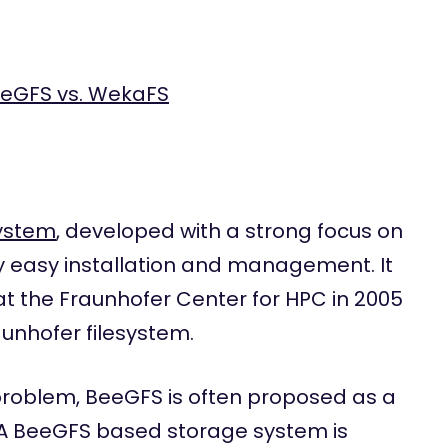
eeGFS vs. WekaFS
system
, developed with a strong focus on
 easy installation and management. It
at the Fraunhofer Center for HPC in 2005
unhofer filesystem.
 problem, BeeGFS is often proposed as a
. A BeeGFS based storage system is