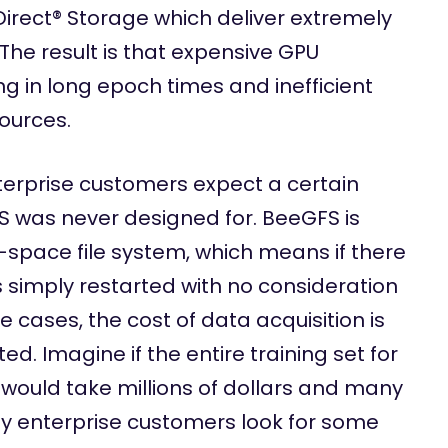
irect® Storage which deliver extremely
The result is that expensive GPU
ng in long epoch times and inefficient
sources.
erprise customers expect a certain
FS was never designed for. BeeGFS is
space file system, which means if there
s simply restarted with no consideration
 cases, the cost of data acquisition is
ted. Imagine if the entire training set for
 would take millions of dollars and many
y enterprise customers look for some