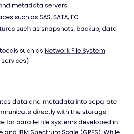
nd metadata servers
aces such as SAS, SATA, FC
atures such as snapshots, backup, data
otocols such as
Network File System
 services)
ates data and metadata into separate
mmunicate directly with the storage
 for parallel file systems developed in
tre and IBM Spectrum Scale (
GPFS
). While