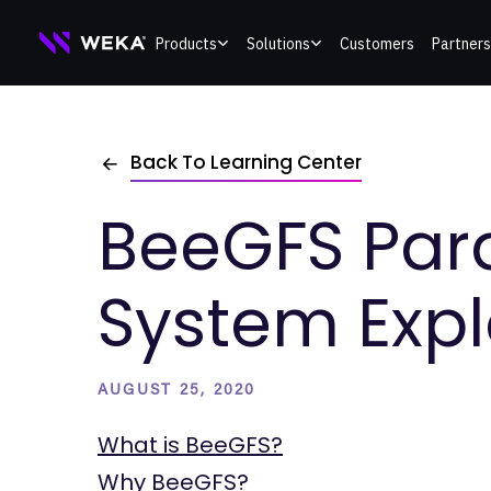
Skip
Products
Solutions
Customers
Partners
to
content
Back To Learning Center
BeeGFS Paral
System Exp
AUGUST 25, 2020
What is BeeGFS?
Why BeeGFS?