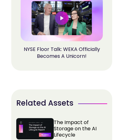
NYSE Floor Talk: WEKA Officially
Becomes A Unicorn!
Related Assets
The Impact of
Storage on the AI
Lifecycle