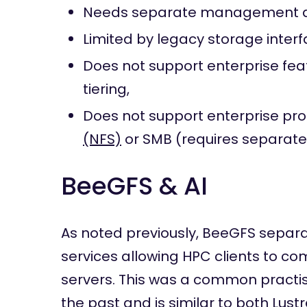
Needs separate management a
Limited by legacy storage interf
Does not support enterprise fe
tiering,
Does not support enterprise pr
(NFS)
or SMB (requires separate
BeeGFS & AI
As noted previously, BeeGFS separ
services allowing HPC clients to co
servers. This was a common practise
the past and is similar to both Lus