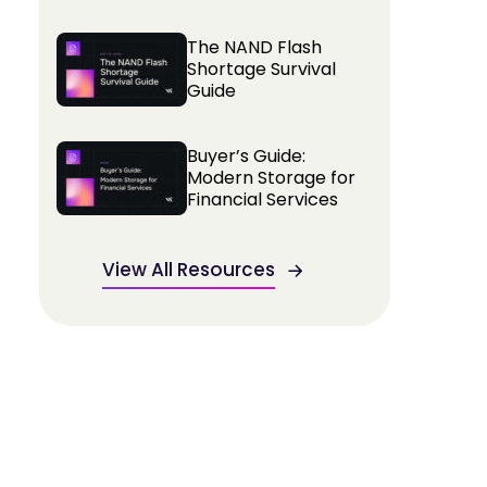
The NAND Flash
Shortage Survival
Guide
Buyer’s Guide:
Modern Storage for
Financial Services
View All Resources