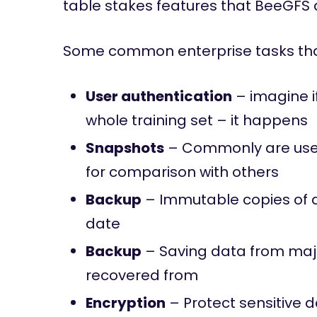
table stakes features that BeeGFS d
Some common enterprise tasks that
User authentication
– imagine i
whole training set – it happens
Snapshots
– Commonly are used 
for comparison with others
Backup
– Immutable copies of d
date
Backup
– Saving data from majo
recovered from
Encryption
– Protect sensitive 