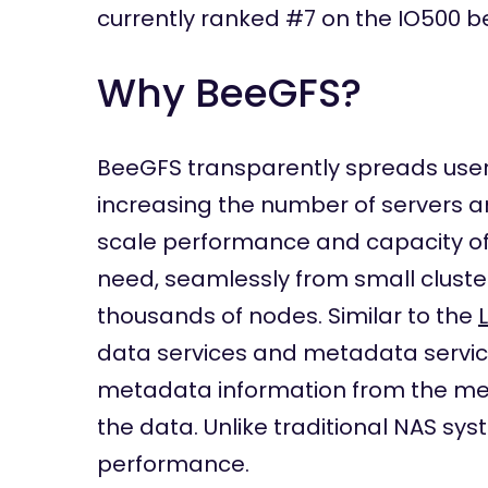
currently ranked #7 on the IO500 b
Why BeeGFS?
BeeGFS transparently spreads user 
increasing the number of servers a
scale performance and capacity of t
need, seamlessly from small cluste
thousands of nodes. Similar to the
data services and metadata service
metadata information from the meta
the data. Unlike traditional NAS sys
performance.