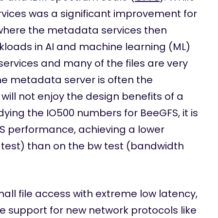
ices was a significant improvement for
io where the metadata services then
loads in AI and machine learning (ML)
rvices and many of the files are very
he metadata server is often the
ll not enjoy the design benefits of a
udying the IO500 numbers for BeeGFS, it is
OPS performance, achieving a lower
est) than on the bw test (bandwidth
all file access with extreme low latency,
 support for new network protocols like