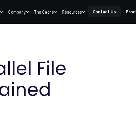
Contact Us
Prod
Company
The Cache
Resources
lel File
lained