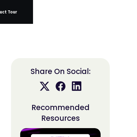
uct Tour
Share On Social:
Recommended
Resources