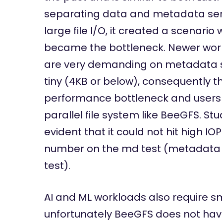
separating data and metadata serv
large file I/O, it created a scenar
became the bottleneck. Newer work
are very demanding on metadata se
tiny (4KB or below), consequently t
performance bottleneck and users wi
parallel file system like BeeGFS. St
evident that it could not hit high I
number on the md test (metadata t
test).
AI and ML workloads also require sm
unfortunately BeeGFS does not have