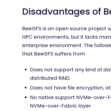
Disadvantages of 
BeeGFS is an open source project w
HPC environments, but it lacks many
enterprise environment. The follow
that BeeGFS suffers from
Does not support any kind of da
distributed RAID.
Does not have file encryption, at
No native support NVMe-over-Fab
NVMe-over-Fabric layer