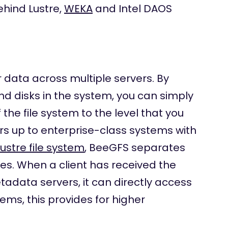
ehind Lustre,
WEKA
and Intel DAOS
data across multiple servers. By
nd disks in the system, you can simply
he file system to the level that you
rs up to enterprise-class systems with
Lustre file system
, BeeGFS separates
s. When a client has received the
data servers, it can directly access
tems, this provides for higher