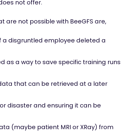
oes not offer.
 are not possible with BeeGFS are,
f a disgruntled employee deleted a
as a way to save specific training runs
ata that can be retrieved at a later
r disaster and ensuring it can be
data (maybe patient MRI or XRay) from