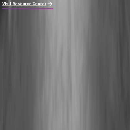
Visit Resource Center