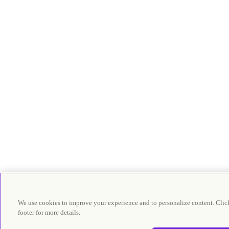
We use cookies to improve your experience and to personalize content. Click
footer for more details.