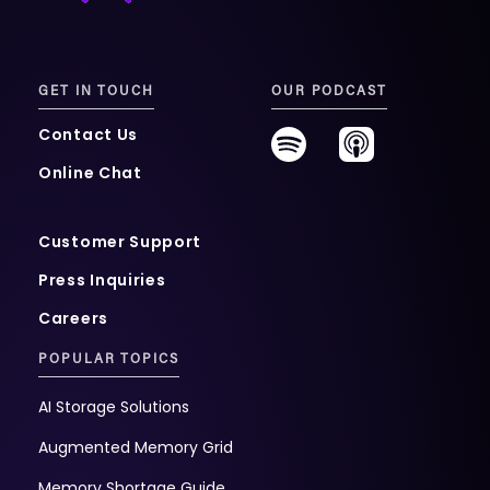
GET IN TOUCH
OUR PODCAST
Contact Us
Online Chat
Customer Support
Press Inquiries
Careers
POPULAR TOPICS
AI Storage Solutions
Augmented Memory Grid
Memory Shortage Guide