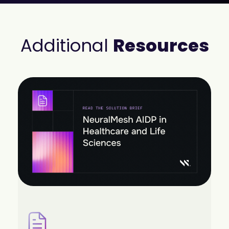
Additional
Resources