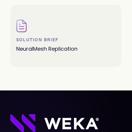
SOLUTION BRIEF
NeuralMesh Replication