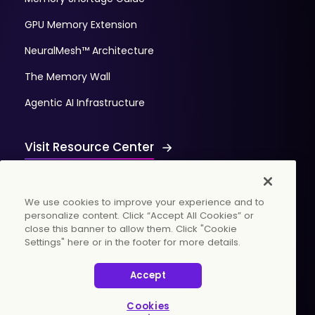
GPU Memory Extension
NeuralMesh™ Architecture
The Memory Wall
Agentic AI Infrastructure
Visit Resource Center
We use cookies to improve your experience and to
personalize content. Click “Accept All Cookies” or
close this banner to allow them. Click "Cookie
Settings" here or in the footer for more details.
© 2026 WekaIO, Inc. All rights reserved.
Accept
Privacy Policy
Cookies Settings
Vulnerability Discovery Procedure
Cookies