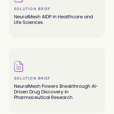
SOLUTION BRIEF
NeuralMesh AIDP in Healthcare and
Life Sciences
SOLUTION BRIEF
NeuralMesh Powers Breakthrough AI-
Driven Drug Discovery in
Pharmaceutical Research