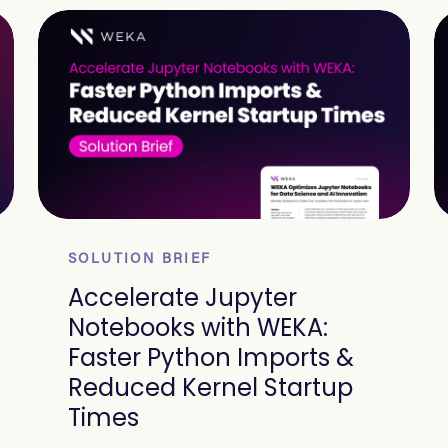
SOLUTION BRIEF
Accelerate Jupyter
Notebooks with WEKA:
Faster Python Imports &
Reduced Kernel Startup
Times