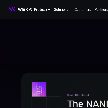
Skip
Products
Solutions
Customers
Partners
to
content