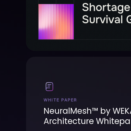
WHITE PAPER
NeuralMesh™ by WEK
Architecture Whitepa