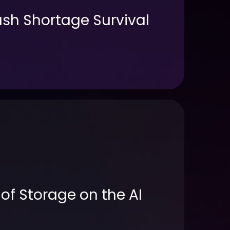
sh Shortage Survival
of Storage on the AI