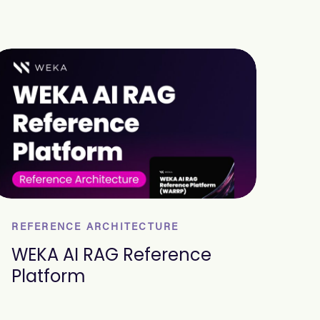
REFERENCE ARCHITECTURE
WEKA AI RAG Reference
Platform