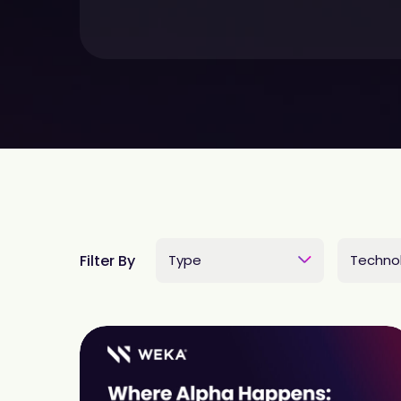
Filter By
Type
Techno