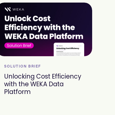
SOLUTION BRIEF
Unlocking Cost Efficiency
with the WEKA Data
Platform