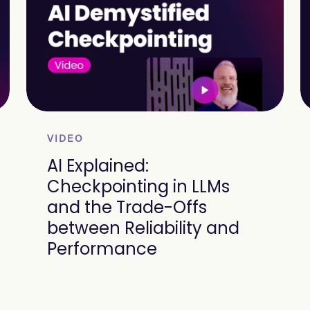
VIDEO
AI Explained:
Checkpointing in LLMs
and the Trade-Offs
between Reliability and
Performance