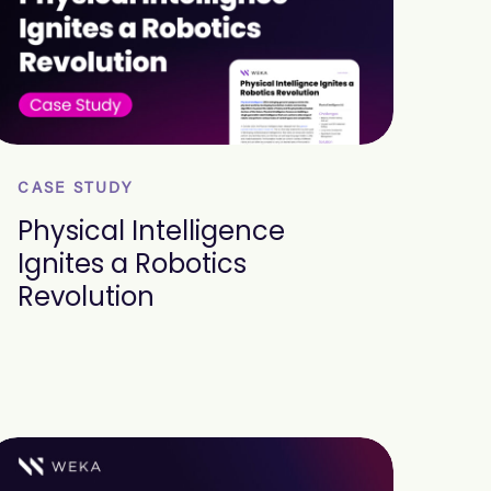
CASE STUDY
Physical Intelligence
Ignites a Robotics
Revolution