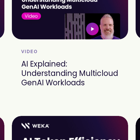
VIDEO
AI Explained:
Understanding Multicloud
GenAI Workloads