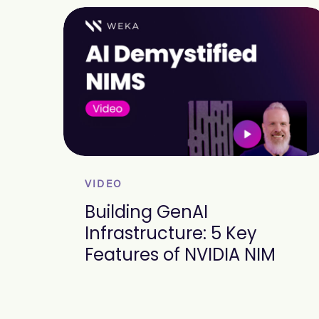
VIDEO
Building GenAI
Infrastructure: 5 Key
Features of NVIDIA NIM