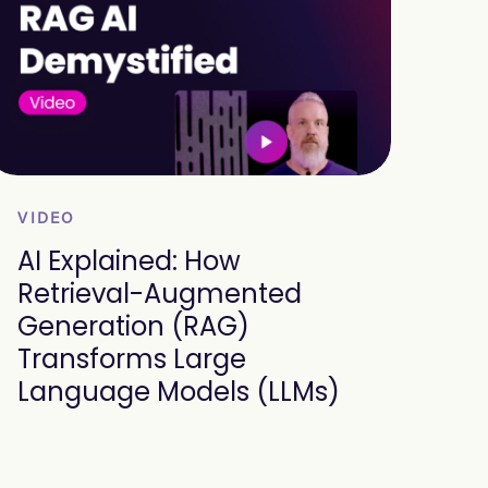
VIDEO
AI Explained: How
Retrieval-Augmented
Generation (RAG)
Transforms Large
Language Models (LLMs)