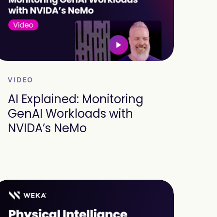
VIDEO
AI Explained: Monitoring
GenAI Workloads with
NVIDA’s NeMo