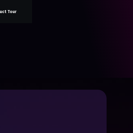
uct Tour