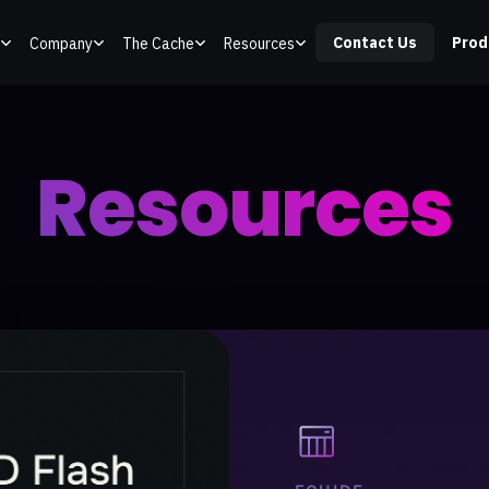
Contact Us
Prod
Company
The Cache
Resources
Resources