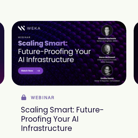
WEBINAR
Scaling Smart: Future-
Proofing Your AI
Infrastructure