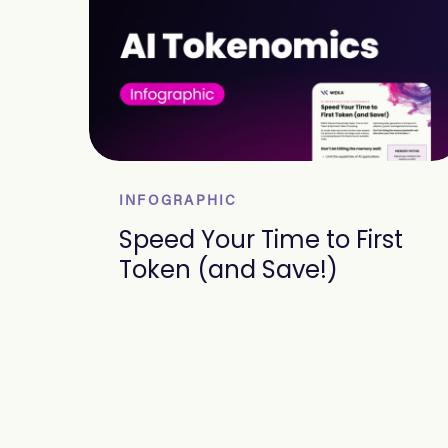
INFOGRAPHIC
Speed Your Time to First
Token (and Save!)