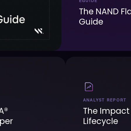
EGUIDE
The NAND Fla
Guide
ANALYST REPORT
A®
The Impact 
per
Lifecycle