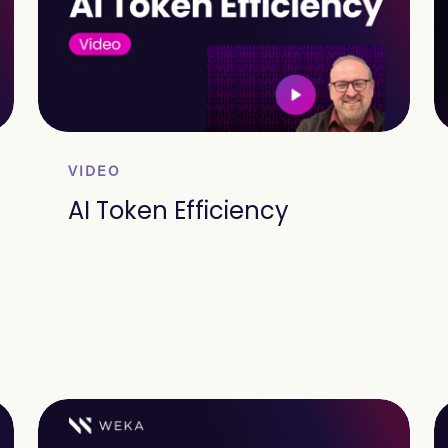
VIDEO
AI Token Efficiency