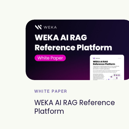
WHITE PAPER
WEKA AI RAG Reference
Platform