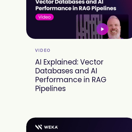
VIDEO
AI Explained: Vector
Databases and AI
Performance in RAG
Pipelines