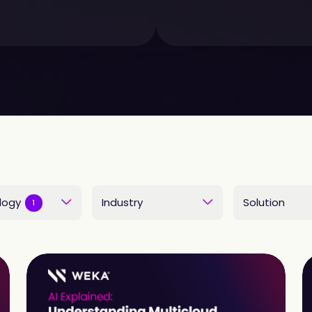
logy
Industry
Solution
1