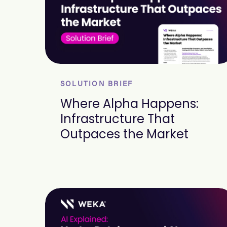
SOLUTION BRIEF
Where Alpha Happens:
Infrastructure That
Outpaces the Market