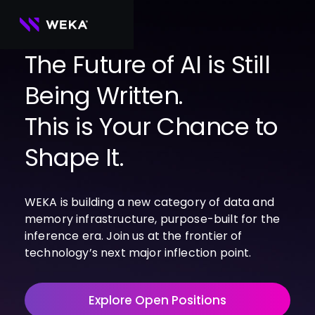
Skip
to
content
The Future of AI is Still
Being Written.
PRODUCTS
WEKA 
USE CASES
This is Your Chance to
NeuralMesh
Agentic AI
Foundational software platform for AI 
NVIDIA
storage and memory
AI Clouds
Shape It.
Channel Partners
About Us
WEKA 
AI Factories
NeuralMesh 
Cloud Partners
Leadership
All
GPU AI 
Object Store
WEKA is building a new category of data and
Server Partners
Careers
Articles
Content Library
Inference
High-performance S3 storage for AI 
memory infrastructure, purpose-built for the
workloads
Technology Partners
Newsroom
Newsroom
Learn AI Infrastructure
AI Model 
inference era. Join us at the frontier of
WEKApod
Training
Blog
Videos
Demos
technology’s next major inflection point.
NeuralMesh appliance engineered for 
Events
Podcasts
Events
High-
maximum performance & density
Performance 
WEKA 
Computing
Explore Open Positions
NeuralMesh 
Axon