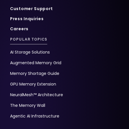
Customer Support
Press Inquiries
Careers
POPULAR TOPICS
AI Storage Solutions
Augmented Memory Grid
Memory Shortage Guide
GPU Memory Extension
NeuralMesh™ Architecture
The Memory Wall
Agentic AI Infrastructure