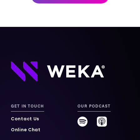
mobility
Kubernetes 
Operator
Storage managed as Kubernetes 
infrastructure
Observe
Real-time operational intelligence 
dashboard for NeuralMesh
GET IN TOUCH
OUR PODCAST
Contact Us
Online Chat