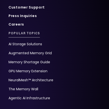
Customer Support
Press Inquiries
Careers
POPULAR TOPICS
AI Storage Solutions
Augmented Memory Grid
Memory Shortage Guide
GPU Memory Extension
NeuralMesh™ Architecture
The Memory Wall
Agentic AI Infrastructure