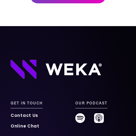
mobility
Kubernetes 
Operator
Storage managed as Kubernetes 
infrastructure
Observe
Real-time operational intelligence 
dashboard for NeuralMesh
GET IN TOUCH
OUR PODCAST
Contact Us
Online Chat