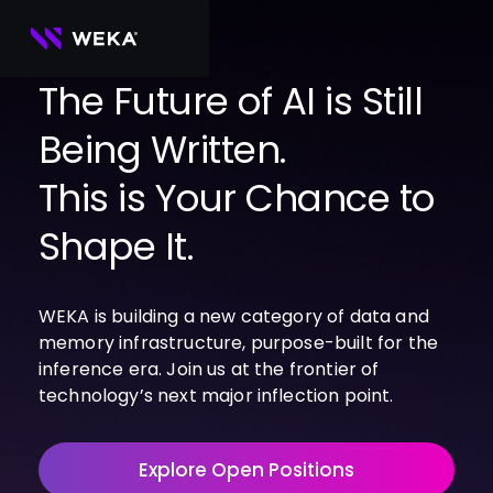
Skip
to
content
The Future of AI is Still
Being Written.
PRODUCTS
WEKA 
USE CASES
This is Your Chance to
NeuralMesh
Agentic AI
Foundational software platform for AI 
NVIDIA
storage and memory
AI Clouds
Shape It.
Channel Partners
About Us
WEKA 
AI Factories
NeuralMesh 
Cloud Partners
Leadership
All
GPU AI 
Object Store
WEKA is building a new category of data and
Server Partners
Careers
Articles
Content Library
Inference
High-performance S3 storage for AI 
memory infrastructure, purpose-built for the
workloads
Technology Partners
Newsroom
Newsroom
Learn AI Infrastructure
AI Model 
inference era. Join us at the frontier of
WEKApod
Training
Blog
Videos
Demos
technology’s next major inflection point.
NeuralMesh appliance engineered for 
Events
Podcasts
Events
High-
maximum performance & density
Performance 
WEKA 
Computing
Explore Open Positions
NeuralMesh 
Axon