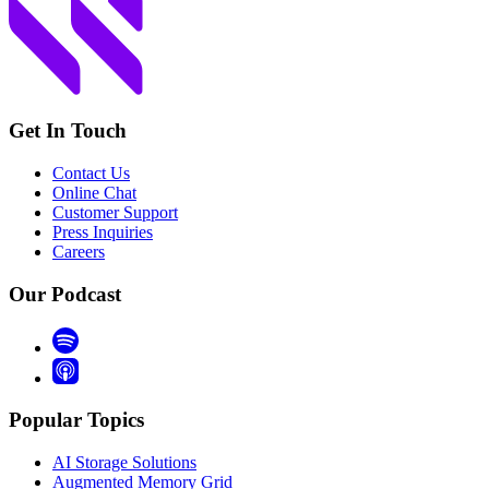
Get In Touch
Contact Us
Online Chat
Customer Support
Press Inquiries
Careers
Our Podcast
Popular Topics
AI Storage Solutions
Augmented Memory Grid