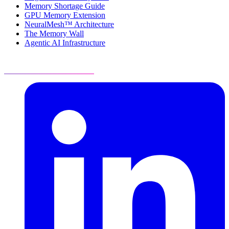
Memory Shortage Guide
GPU Memory Extension
NeuralMesh™ Architecture
The Memory Wall
Agentic AI Infrastructure
Visit Resource Center