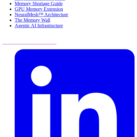
Memory Shortage Guide
GPU Memory Extension
NeuralMesh™ Architecture
The Memory Wall
Agentic AI Infrastructure
Visit Resource Center