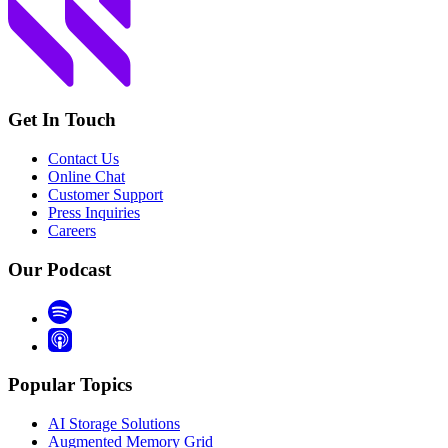
Get In Touch
Contact Us
Online Chat
Customer Support
Press Inquiries
Careers
Our Podcast
Popular Topics
AI Storage Solutions
Augmented Memory Grid