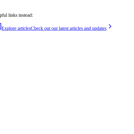
ful links instead:
Explore articles
Check out our latest articles and updates