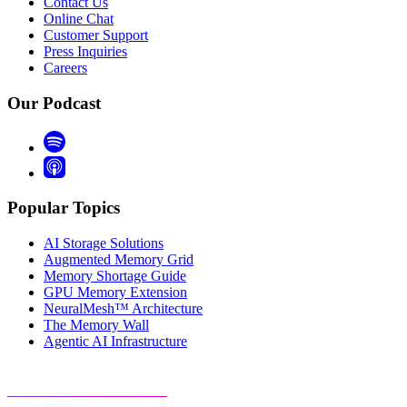
Contact Us
Online Chat
Customer Support
Press Inquiries
Careers
Our Podcast
Popular Topics
AI Storage Solutions
Augmented Memory Grid
Memory Shortage Guide
GPU Memory Extension
NeuralMesh™ Architecture
The Memory Wall
Agentic AI Infrastructure
Visit Resource Center