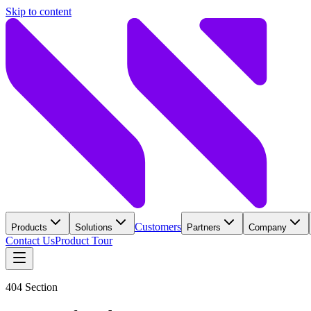
Skip to content
Customers
Products
Solutions
Partners
Company
Contact Us
Product Tour
404 Section