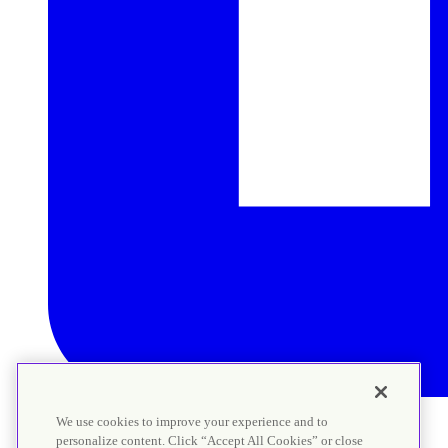
We use cookies to improve your experience and to
personalize content. Click “Accept All Cookies” or close