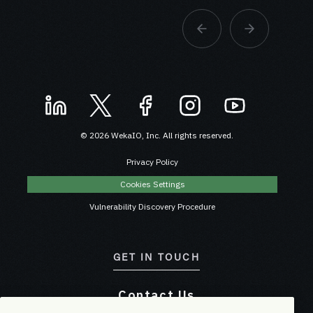
© 2026 WekaIO, Inc. All rights reserved.
Privacy Policy
Cookies Settings
Vulnerability Discovery Procedure
GET IN TOUCH
Contact Us