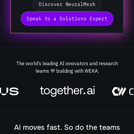
Discover NeuralMesh
Speak to a Solutions Expert
The world’s leading AI innovators and research
teams 💜 building with WEKA.
AI moves fast. So do the teams