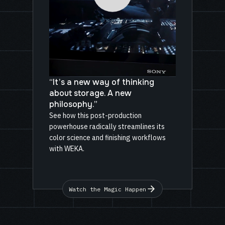
“It’s a new way of thinking
about storage. A new
philosophy.”
See how this post-production
powerhouse radically streamlines its
color science and finishing workflows
with WEKA.
Watch the Magic Happen