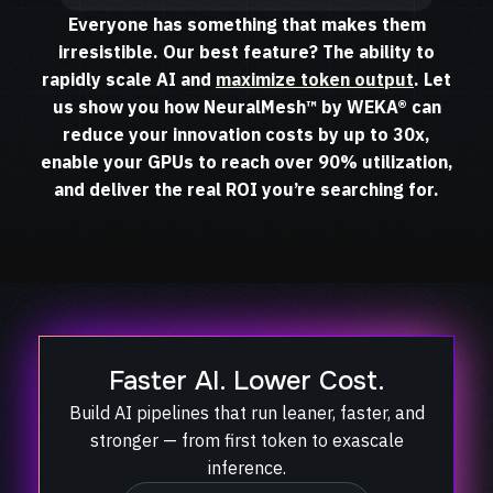
Everyone has something that makes them
irresistible. Our best feature? The ability to
rapidly scale AI and
maximize token output
. Let
us show you how NeuralMesh™ by WEKA® can
reduce your innovation costs by up to 30x,
enable your GPUs to reach over 90% utilization,
and deliver the real ROI you’re searching for.
Faster AI. Lower Cost.
Build AI pipelines that run leaner, faster, and
stronger — from first token to exascale
inference.