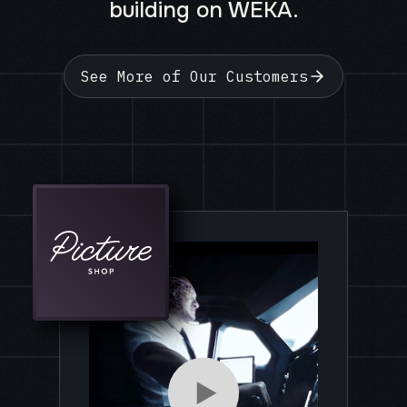
building on WEKA.
See More of Our Customers