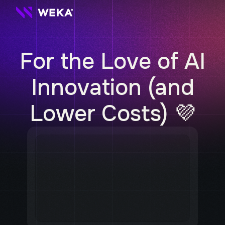
For the Love of AI
Innovation
(and
Lower Costs) 💜