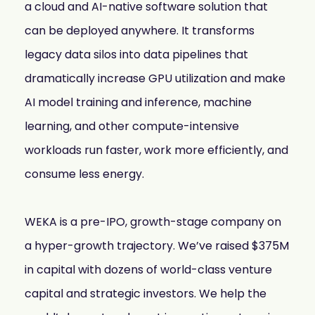
a cloud and AI-native software solution that
mobility
Kubernetes 
can be deployed anywhere. It transforms
Operator
legacy data silos into data pipelines that
Storage managed as Kubernetes 
infrastructure
dramatically increase GPU utilization and make
Observe
AI model training and inference, machine
Real-time operational intelligence 
dashboard for NeuralMesh
learning, and other compute-intensive
workloads run faster, work more efficiently, and
consume less energy.
WEKA is a pre-IPO, growth-stage company on
a hyper-growth trajectory. We’ve raised $375M
in capital with dozens of world-class venture
capital and strategic investors. We help the