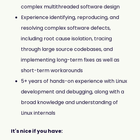
complex multithreaded software design
Experience identifying, reproducing, and
resolving complex software defects,
including root cause isolation, tracing
through large source codebases, and
implementing long-term fixes as well as
short-term workarounds
5+ years of hands-on experience with Linux
development and debugging, along with a
broad knowledge and understanding of
Linux internals
It's nice if you have: