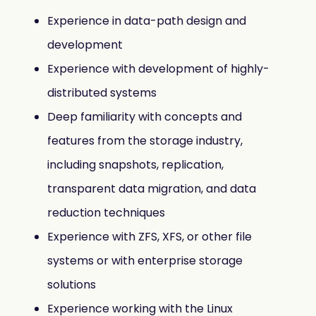
Experience in data-path design and
development
Experience with development of highly-
distributed systems
Deep familiarity with concepts and
features from the storage industry,
including snapshots, replication,
transparent data migration, and data
reduction techniques
Experience with ZFS, XFS, or other file
systems or with enterprise storage
solutions
Experience working with the Linux