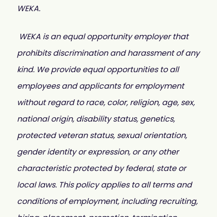
WEKA.
WEKA is an equal opportunity employer that
prohibits discrimination and harassment of any
kind. We provide equal opportunities to all
employees and applicants for employment
without regard to race, color, religion, age, sex,
national origin, disability status, genetics,
protected veteran status, sexual orientation,
gender identity or expression, or any other
characteristic protected by federal, state or
local laws. This policy applies to all terms and
conditions of employment, including recruiting,