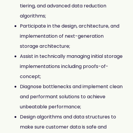
tiering, and advanced data reduction
algorithms;
Participate in the design, architecture, and
implementation of next-generation
storage architecture;
Assist in technically managing initial storage
implementations including proofs-of-
concept;
Diagnose bottlenecks and implement clean
and performant solutions to achieve
unbeatable performance;
Design algorithms and data structures to
make sure customer data is safe and