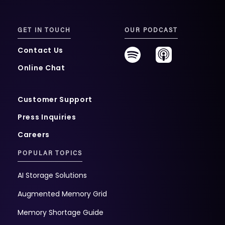
GET IN TOUCH
OUR PODCAST
Contact Us
Online Chat
Customer Support
Press Inquiries
Careers
POPULAR TOPICS
AI Storage Solutions
Augmented Memory Grid
Memory Shortage Guide