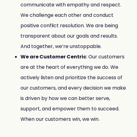
communicate with empathy and respect.
We challenge each other and conduct
positive conflict resolution. We are being
transparent about our goals and results.
And together, we’re unstoppable.
We are Customer Centric
: Our customers
are at the heart of everything we do. We
actively listen and prioritize the success of
our customers, and every decision we make
is driven by how we can better serve,
support, and empower them to succeed.
When our customers win, we win.