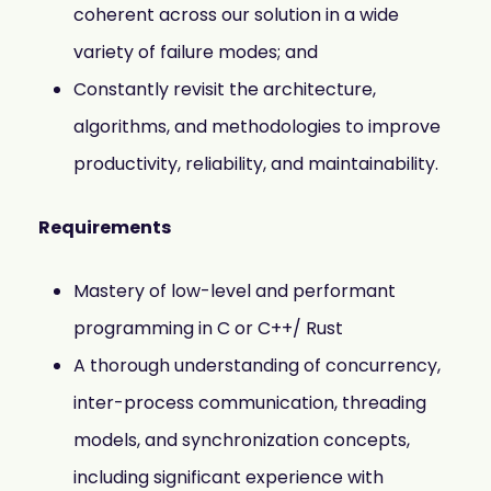
coherent across our solution in a wide
variety of failure modes; and
Constantly revisit the architecture,
algorithms, and methodologies to improve
productivity, reliability, and maintainability.
Requirements
Mastery of low-level and performant
programming in C or C++/ Rust
A thorough understanding of concurrency,
inter-process communication, threading
models, and synchronization concepts,
including significant experience with