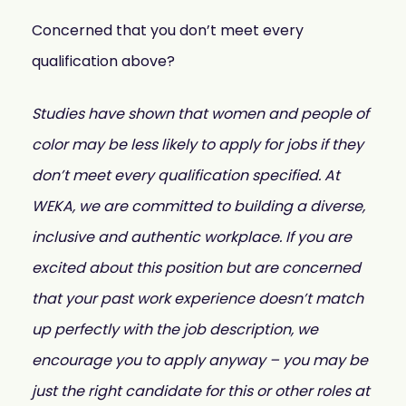
Concerned that you don’t meet every
qualification above?
Studies have shown that women and people of
color may be less likely to apply for jobs if they
don’t meet every qualification specified. At
WEKA, we are committed to building a diverse,
inclusive and authentic workplace. If you are
excited about this position but are concerned
that your past work experience doesn’t match
up perfectly with the job description, we
encourage you to apply anyway – you may be
just the right candidate for this or other roles at