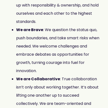
up with responsibility & ownership, and hold
ourselves and each other to the highest
standards.
We are Brave
: We question the status quo,
push boundaries, and take smart risks when
needed. We welcome challenges and
embrace debates as opportunities for
growth, turning courage into fuel for
innovation.
We are Collaborative
: True collaboration
isn’t only about working together. It’s about
lifting one another up to succeed
collectively. We are team-oriented and