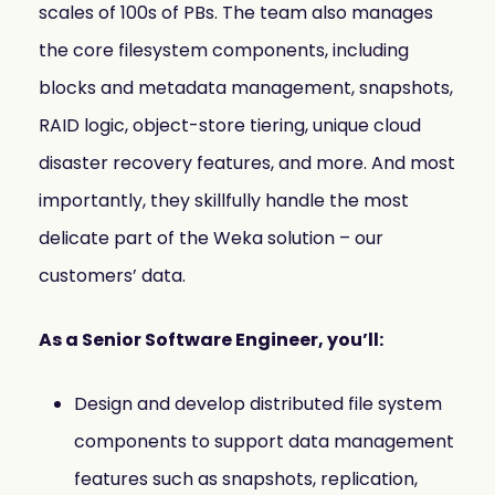
scales of 100s of PBs. The team also manages
the core filesystem components, including
blocks and metadata management, snapshots,
RAID logic, object-store tiering, unique cloud
disaster recovery features, and more. And most
importantly, they skillfully handle the most
delicate part of the Weka solution – our
customers’ data.
As a Senior Software Engineer, you’ll:
Design and develop distributed file system
components to support data management
features such as snapshots, replication,