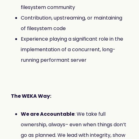
filesystem community
Contribution, upstreaming, or maintaining
of filesystem code
Experience playing a significant role in the
implementation of a concurrent, long-
running performant server
The WEKA Way:
We are Accountable
: We take full
ownership, always– even when things don’t
go as planned. We lead with integrity, show