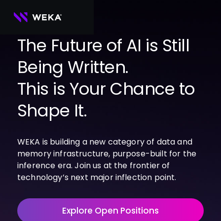
Skip
to
content
The Future of AI is Still
Being Written.
PRODUCTS
WEKA 
USE CASES
This is Your Chance to
NeuralMesh
Agentic AI
Foundational software platform for AI 
NVIDIA
storage and memory
AI Clouds
Shape It.
Channel Partners
About Us
WEKA 
AI Factories
NeuralMesh 
Cloud Partners
Leadership
All
GPU AI 
Object Store
WEKA is building a new category of data and
Server Partners
Careers
Articles
Content Library
Inference
High-performance S3 storage for AI 
memory infrastructure, purpose-built for the
workloads
Technology Partners
Newsroom
Newsroom
Learn AI Infrastructure
AI Model 
inference era. Join us at the frontier of
WEKApod
Training
Blog
Videos
Demos
technology’s next major inflection point.
NeuralMesh appliance engineered for 
Events
Podcasts
Events
High-
maximum performance & density
Performance 
WEKA 
Computing
Explore Open Positions
NeuralMesh 
Axon