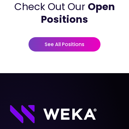
Check Out Our
Open
Positions
See All Positions