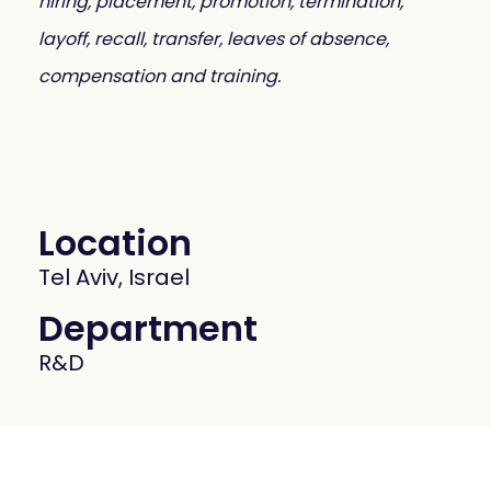
hiring, placement, promotion, termination,
layoff, recall, transfer, leaves of absence,
compensation and training.
Location
Tel Aviv, Israel
Department
R&D