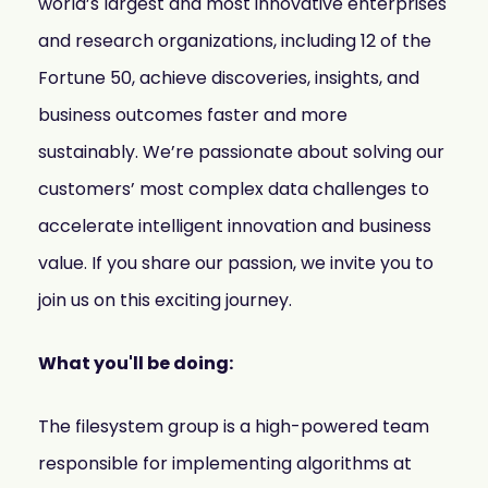
world’s largest and most innovative enterprises
and research organizations, including 12 of the
Fortune 50, achieve discoveries, insights, and
business outcomes faster and more
sustainably. We’re passionate about solving our
customers’ most complex data challenges to
accelerate intelligent innovation and business
value. If you share our passion, we invite you to
join us on this exciting journey.
What you'll be doing:
The filesystem group is a high-powered team
responsible for implementing algorithms at