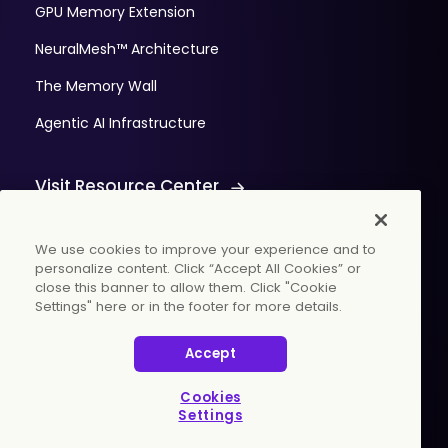
GPU Memory Extension
NeuralMesh™ Architecture
The Memory Wall
Agentic AI Infrastructure
Visit Resource Center
We use cookies to improve your experience and to
personalize content. Click “Accept All Cookies” or
close this banner to allow them. Click "Cookie
Settings" here or in the footer for more details.
© 2026 WekaIO, Inc. All rights reserved.
Accept
Privacy Policy
Cookies Settings
Vulnerability Discovery Procedure
Cookies
Settings