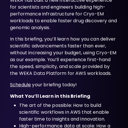
WEKA has built a new interactive experience
for scientists and engineers building high-
performance infrastructure for Cryo-EM
workloads to enable faster drug discovery and
genomic analysis.
In this briefing, you’ll learn how you can deliver
scientific advancements faster than ever,
without increasing your budget, using Cryo-EM
as our example. You’ll experience first-hand
the speed, simplicity, and scale provided by
the WEKA Data Platform for AWS workloads.
Schedule
your briefing today!
What You’ll Learn in this Briefing
The art of the possible: How to build
scientific workflows in AWS that enable
faster time to insights and innovation.
High-performance data at scale: How a