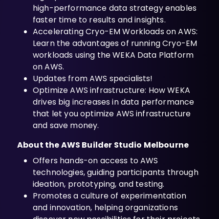
high-performance data strategy enables
faster time to results and insights.
Accelerating Cryo-EM Workloads on AWS:
Learn the advantages of running Cryo-EM
workloads using the WEKA Data Platform
on AWS.
Updates from AWS specialists!
Optimize AWS infrastructure: How WEKA
drives big increases in data performance
that let you optimize AWS infrastructure
and save money.
About the AWS Builder Studio Melbourne
Offers hands-on access to AWS
technologies, guiding participants through
ideation, prototyping, and testing.
Promotes a culture of experimentation
and innovation, helping organizations