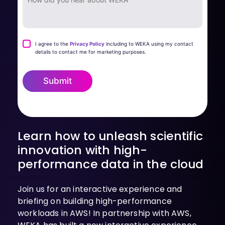
I agree to the
Privacy Policy
including to WEKA using my contact
details to contact me for marketing purposes.
Submit
Learn how to unleash scientific
innovation with high-
performance data in the cloud
Join us for an interactive experience and
briefing on building high-performance
workloads in AWS! In partnership with AWS,