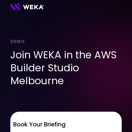
DEMO
Join WEKA in the AWS
Builder Studio
Melbourne
Book Your Briefing