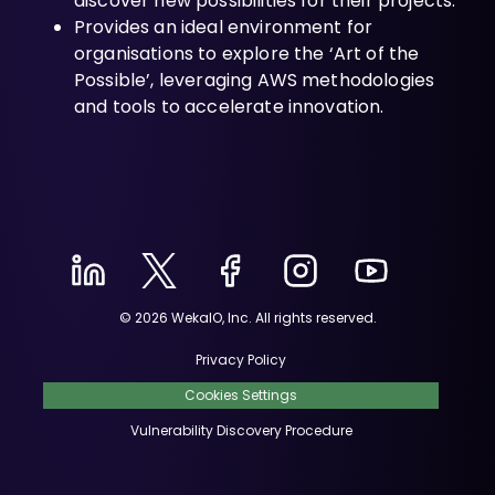
discover new possibilities for their projects.
Provides an ideal environment for
organisations to explore the ‘Art of the
Possible’, leveraging AWS methodologies
and tools to accelerate innovation.
© 2026 WekaIO, Inc. All rights reserved.
Privacy Policy
Cookies Settings
Vulnerability Discovery Procedure