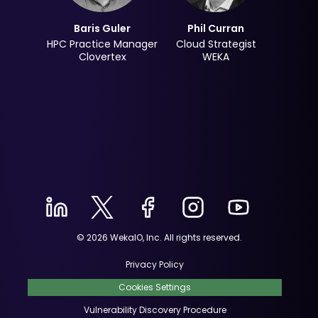
Baris Guler
Phil Curran
HPC Practice Manager
Cloud Strategist
Clovertex
WEKA
© 2026 WekaIO, Inc. All rights reserved.
Privacy Policy
Cookies Settings
Vulnerability Discovery Procedure