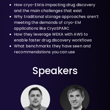
How cryo-EM is impacting drug discovery
and the main challenges that exist
Why traditional storage approaches aren’t
meeting the demands of cryo-EM
applications like CryoSPARC
How they leverage WEKA with AWS to
enable faster drug discovery workflows
What benchmarks they have seen and
recommendations you can use
Speakers