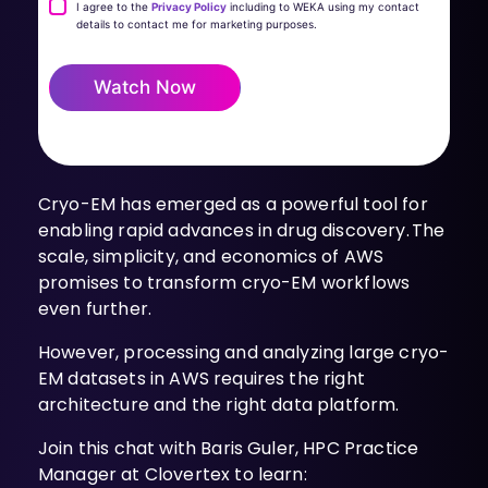
I agree to the
Privacy Policy
including to WEKA using my contact
details to contact me for marketing purposes.
Watch Now
Cryo-EM has emerged as a powerful tool for
enabling rapid advances in drug discovery. The
scale, simplicity, and economics of AWS
promises to transform cryo-EM workflows
even further.
However, processing and analyzing large cryo-
EM datasets in AWS requires the right
architecture and the right data platform.
Join this chat with Baris Guler, HPC Practice
Manager at Clovertex to learn: