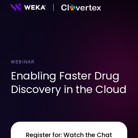
WEBINAR
Enabling Faster Drug
Discovery in the Cloud
Register for: Watch the Chat