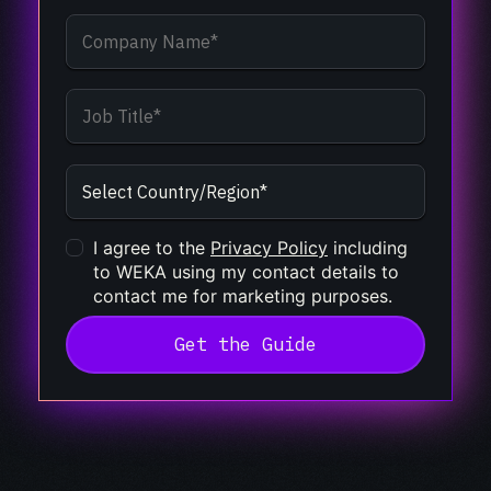
I agree to the
Privacy Policy
including
to WEKA using my contact details to
contact me for marketing purposes.
Get the Guide