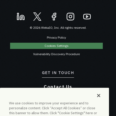
© 2026 WekaIO, Inc. All rights reserved.
Privacy Policy
Cookies Settings
Vulnerability Discovery Procedure
GET IN TOUCH
Contact Us
Online Chat
We use cookies to improve your experience and to
personalize content. Click “Accept All Cookies” or close
this banner to allow them. Click "Cookie Settings" here or