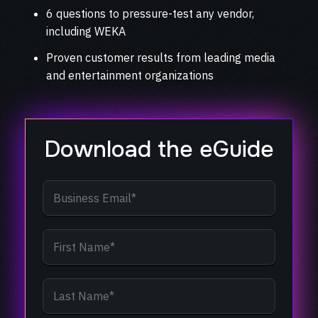
6 questions to pressure-test any vendor,
including WEKA
Proven customer results from leading media
and entertainment organizations
Download the eGuide