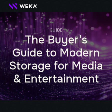
GUIDE
The Buyer’s
Guide to Modern
Storage for Media
& Entertainment