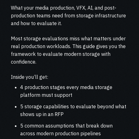
What your media production, VFX, AI, and post-
production teams need from storage infrastructure
and how to evaluate it.
Most storage evaluations miss what matters under
real production workloads. This guide gives you the
framework to evaluate modern storage with
confidence.
Inside you’ll get:
4 production stages every media storage
platform must support
5 storage capabilities to evaluate beyond what
shows up in an RFP
5 common assumptions that break down
across modern production pipelines