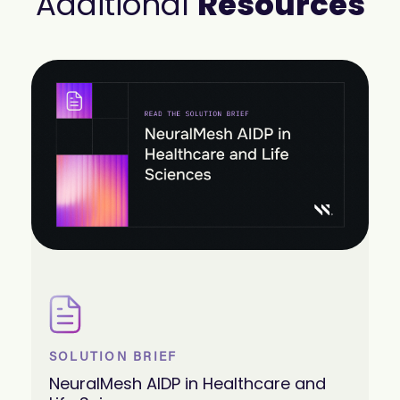
Additional
Resources
SOLUTION BRIEF
NeuralMesh AIDP in Healthcare and