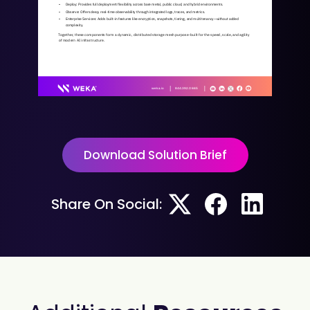
• 
Deploy: Provides full deployment flexibility across bare metal, public cloud, and hybrid environments.
• 
Observe: Offers deep, real-time observability through integrated logs, traces, and metrics.
• 
Enterprise Services: Adds built-in features like encryption, snapshots, tiering, and multitenancy—without added 
complexity.
Together, these components form a dynamic, distributed storage mesh purpose-built for the speed, scale, and agility 
of modern AI infrastructure.
weka.io  
844.392.0665   
© 2025 All rights reserved. WEKA and the WEKA logo are registered trademarks of WekaIO, Inc. Other trade names used herein may be trademarks of their respective owners. 
WKA432-01 06/25
Download Solution Brief
Share On Social: