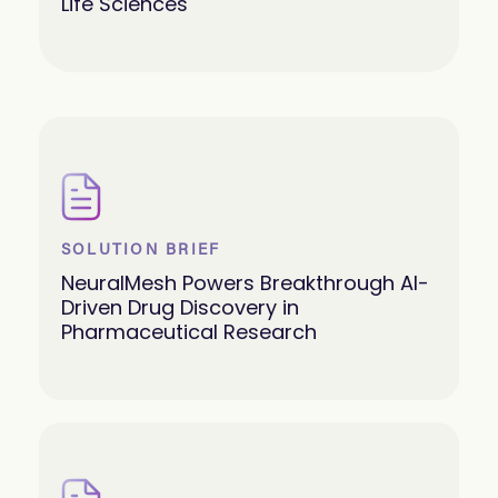
Life Sciences
SOLUTION BRIEF
NeuralMesh Powers Breakthrough AI-
Driven Drug Discovery in
Pharmaceutical Research