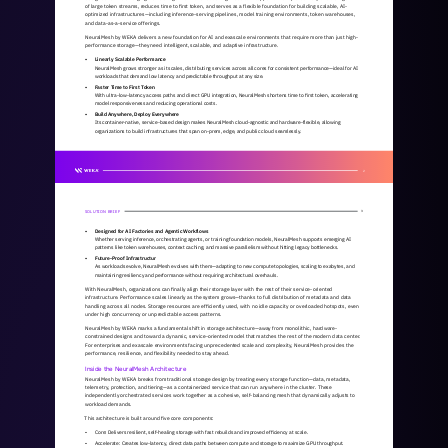
of large token streams, reduces time to first token, and serves as a flexible foundation for building scalable, AI-
optimized infrastructures—including inference-serving pipelines, model training environments, token warehouses, 
and data-as-a-service offerings.
NeuralMesh by WEKA delivers a new foundation for AI and exascale environments that require more than just high-
performance storage—they need intelligent, scalable, and adaptive infrastructure.
• 
Linearly Scalable Performance
NeuralMesh grows stronger as it scales, distributing services across all cores for consistent performance—ideal for AI 
workloads that demand low latency and predictable throughput at any size.
• 
Faster Time to First Token
With ultra-low-latency access paths and direct GPU integration, NeuralMesh shortens time to first token, accelerating 
model responsiveness and reducing operational costs.
• 
Build Anywhere, Deploy Everywhere
Its container-native, service-based design makes NeuralMesh cloud-agnostic and hardware-flexible, allowing 
organizations to build infrastructures that span on-prem, edge, and public cloud seamlessly.
2
SOLUTION BRIEF
3
• 
Designed for AI Factories and Agentic Workflows
Whether serving inference, orchestrating agents, or training foundation models, NeuralMesh supports emerging AI 
patterns like token warehouses, context caching, and massive parallelism without hitting legacy bottlenecks.
• 
Future-Proof Infrastructur
As workloads evolve, NeuralMesh evolves with them—adapting to new compute topologies, scaling to exabytes, and 
maintaining resiliency and performance without requiring architectural overhauls.
With NeuralMesh, organizations can finally align their storage layer with the rest of their service-oriented 
infrastructure. Performance scales linearly as the system grows—thanks to full distribution of metadata and data 
handling across all nodes. Storage resources are efficiently used, with no idle capacity or overloaded hotspots, even 
under high concurrency or unpredictable access patterns.
NeuralMesh by WEKA marks a fundamental shift in storage architecture—away from monolithic, hardware-
constrained designs and toward a dynamic, service-oriented model that matches the rest of the modern data center. 
For enterprises and exascale environments facing unprecedented scale and complexity, NeuralMesh provides the 
performance, resilience, and flexibility needed to stay ahead.
Inside the NeuralMesh Architecture
NeuralMesh by WEKA breaks from traditional storage design by treating every storage function—data, metadata, 
telemetry, protection, and tiering—as a containerized service that can run anywhere in the cluster. These 
independently orchestrated services work together as a cohesive, self-balancing mesh that dynamically adjusts to 
workload demands.
This architecture is built around five core components:
• 
Core: Delivers resilient, self-healing storage with fast rebuilds and improved efficiency at scale.
• 
Accelerate: Creates low-latency, direct data paths between compute and storage to maximize GPU throughput.