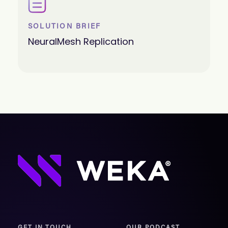
SOLUTION BRIEF
NeuralMesh Replication
GET IN TOUCH
OUR PODCAST