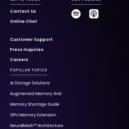
Contact Us
Online Chat
Customer Support
Press Inquiries
Careers
POPULAR TOPICS
AI Storage Solutions
Augmented Memory Grid
Memory Shortage Guide
GPU Memory Extension
NeuralMesh™ Architecture