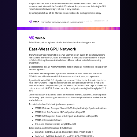
It is possible to use either the North
-
South network or have NeuralMesh traffic share its inter
-
server communications with the East
-
West GPU network. Analysis has shown that using the GPU 
network, is cost effective and highly efficient in many situations. 
By working with Dell and WEKA, AI architects can decide on the most appropriate topology. 
WKA
442
-
01
10/25 | 
7
© 2025 All rights reserved. WEKA and the WEKA logo are registered trademarks of WekaIO, Inc. 
Other trade names used herein may be trademarks of their respective owners.
In this RA we provide a high
-
level introduction to these two alternative approaches.
East
-
West GPU Network
The GPU or East
-
West network fabric is a 400 Gb Ethernet high
-
bandwidth low latency network 
fabric used for inter
-
node GPU fabric communication. It is required for distributed fine
-
tuning of 
LLMs to facilitate rapid communication between different nodes in
a distributed computing 
environment. 
If selecting to use the East
-
West GPU network, these interfaces are recommended for NeuralMesh 
Axon storage traffic.
The backend network is powered by Spectrum
-
4 SN5600 switches. The NVIDIA Spectrum
-
4 
SN5600 is a versatile network switch that serves as a smart
-
leaf, spine, and super
-
spine. 
It provides 64 ports of 800 GbE, all packed into a compact 2U form factor. This switch is suitable 
for an inter
-
GPU fabric. It supports both conventional leaf/spine designs with top
-
of
-
rack (ToR) 
switches and end
-
of
-
row (EoR) topologies. The SN5600 switch 
offers a wide range of connectivity 
options, from one to 800 GbE. It stands out in the industry with a leading total throughput of 51.2 
Tb/s.
Use of the SN5600N and Bluefield
-
3 NICs allows the use of NVIDIA Spectrum
-
X and incorporates 
the following capabilities to support innovations to achieve the highest effective bandwidth under 
load and at scale:
This solution features the following network components:
NVIDIA RDMA over Converged Ethernet (RoCE) Adaptive Routing on Spectrum
-
X switches
●
NVIDIA Direct Data Placement (DDP) on Spectrum
-
X SuperNIC
●
NVIDIA RoCE Congestion Control on both Spectrum
-
X switches and SuperNICs
●
NVIDIA AI Acceleration Software
●
End
-
to
-
end AI network visibility using NVIDIA NetQ
●
In this situation, each Dell PowerEdge XE9680 utilizes:
East
-
West:   8x NVIDIA Bluefield
-
3 SuperNIC@400Gb (NVIDIA B3140H) 
●
North
-
South: 2x NVIDIA Bluefield
-
3 SuperNIC@200GB (NVIDIA B3220L) 
●