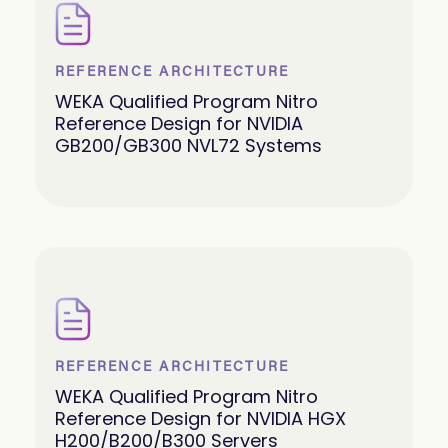
REFERENCE ARCHITECTURE
WEKA Qualified Program Nitro
Reference Design for NVIDIA
GB200/GB300 NVL72 Systems
REFERENCE ARCHITECTURE
WEKA Qualified Program Nitro
Reference Design for NVIDIA HGX
H200/B200/B300 Servers