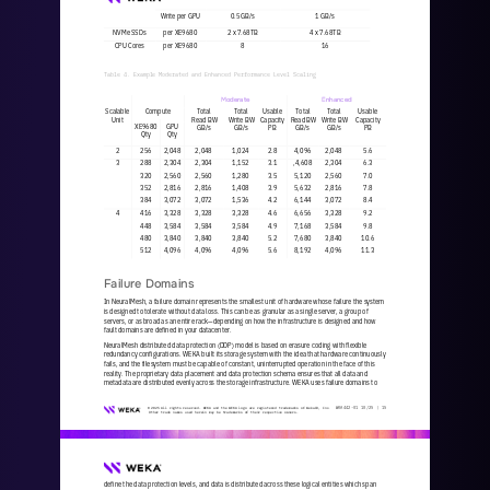
Write per GPU
0.5 GB/s
1 GB/s
NVMe SSDs
per XE9680
2 x 7.68TB
4 x 7.68TB
CPU Cores
per XE9680
8
16
Table 4. Example Moderated and Enhanced Performance Level Scaling
Moderate
Enhanced
Scalable 
Compute
Total
Total
Usable 
Total
Total
Usable
Unit
Read BW
Write BW
Capacity
Read BW
Write BW
Capacity
XE9680
GPU
GB/s
GB/s
PB
GB/s
GB/s
PB
Qty
Qty
2
256
2,048
2,048
1,024
2.8
4,096
2,048
5.6
3
288
2,304
2,304
1,152
3.1
,4,608
2,304
6.3
320
2,560
2,560
1,280
3.5
5,120
2,560
7.0
352
2,816
2,816
1,408
3.9
5,632
2,816
7.8
384
3,072
3,072
1,536
4.2
6,144
3,072
8.4
4
416
3,328
3,328
3,328
4.6
6,656
3,328
9.2
448
3,584
3,584
3,584
4.9
7,168
3,584
9.8
480
3,840
3,840
3,840
5.2
7,680
3,840
10.6
512
4,096
4,096
4,096
5.6
8,192
4,096
11.3
Failure Domains
In NeuralMesh, a failure domain represents the smallest unit of hardware whose failure the system 
is designed to tolerate without data loss. This can be as granular as a single server, a group of 
servers, or as broad as an entire rack
—
depending on how the 
infrastructure is designed and how 
fault domains are defined in your datacenter.
NeuralMesh distributed data protection (DDP) model is based on erasure coding with flexible 
redundancy configurations. WEKA built its storage system with the idea that hardware continuously 
fails, and the filesystem must be capable of constant, uninterrupt
ed operation in the face of this 
reality. The proprietary data placement and data protection schema ensures that all data and 
metadata are distributed evenly across the storage infrastructure. WEKA uses failure domains to 
WKA
442
-
01
10/25 | 
15
© 2025 All rights reserved. WEKA and the WEKA logo are registered trademarks of WekaIO, Inc. 
Other trade names used herein may be trademarks of their respective owners.
define the data protection levels, and data is distributed across these logical entities which span 