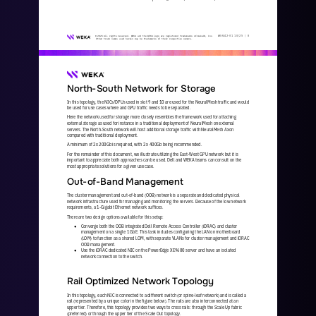
WKA
442
-
01
10/25 | 
8
© 2025 All rights reserved. WEKA and the WEKA logo are registered trademarks of WekaIO, Inc. 
Other trade names used herein may be trademarks of their respective owners.
North
-
South Network for Storage
In this topology, the NICs/DPUs used in slot 9 and 10 are used for the NeuralMesh traffic and would 
be used for use cases where and GPU traffic needs to be separated. 
Here the network used for storage more closely resembles the framework used for attaching 
external storage as used for instance in a traditional deployment of NeuralMesh on external 
servers. The North
-
South network will host additional storage traffic with
NeuralMesh Axon 
compared with traditional deployment. 
A minimum of 2x 200Gb is required, with 2 x 400Gb being recommended.  
For the remainder of this document, we illustrate utilizing the East
-
West GPU network but it is 
important to appreciate both approaches can be used. Dell and WEKA teams can consult on the 
most appropriate solutions for a given use case.
Out
-
of
-
Band Management
The cluster management and out
-
of
-
band (OOB) network is a separate and dedicated physical 
network infrastructure used for managing and monitoring the servers. Because of the low network 
requirements, a 1
-
Gigabit Ethernet network suffices.
There are two design options available for this setup:
Converge both the OOB integrated Dell Remote Access Controller (iDRAC) and cluster 
●
management on a single 1 GbE. This task includes configuring the LAN on motherboard 
(LOM) to function as a shared LOM, with separate VLANs for cluster management and iDRAC 
O
OB management.
Use the iDRAC dedicated NIC on the PowerEdge XE9680 server and have an isolated 
●
network connection to the switch.
Rail Optimized Network Topology
In this topology, each NIC is connected to a different switch (or spine
-
leaf network) and is called a 
rail (represented by a unique color in the figure below). The rails are also interconnected at an 
upper tier. Therefore, this topology provides two ways t
o cross rails: through the Scale Up fabric 
(preferred) or through the upper tier of the Scale Out topology. 