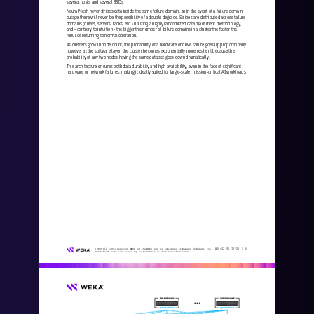
several hosts and several SSDs.
NeuralMesh never stripes data inside the same failure domain, so in the event of a failure domain 
outage there will never be the possibility of a double degrade. Stripes are distributed across failure 
domains (drives, servers, racks, etc.) utilizing a high
ly randomized data placement methodology, 
and 
-
contrary to intuition 
-
the bigger the number of failure domains in a cluster the faster the 
rebuilds returning to normal operation. 
As clusters grow in node count, the probability of a hardware or drive failure goes up proportionally 
however at the software layer, the cluster becomes exponentially more resilient because the 
probability of any two nodes having the same data set goes dow
n dramatically. 
This architecture ensures both data durability and high availability, even in the face of significant 
hardware or network failures, making it ideally suited for large
-
scale, mission
-
critical AI workloads.
WKA
442
-
01
10/25 | 
16
© 2025 All rights reserved. WEKA and the WEKA logo are registered trademarks of WekaIO, Inc. 
Other trade names used herein may be trademarks of their respective owners.