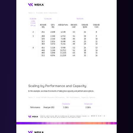
Table 2. Scalable Unit Components
Scalable 
Compute
Network
Units
(1,024 
XE9680
GPU
400Gb Ports
SN5600
SN5600
SN5600
GPUs)
Qty
Qty
Leaf
Spine
Core
2
256
2,048
6,144
32
16
8
3
288
2,304
6,912
36
18
9
320
2,560
7,680
40
20
10
352
2,816
8,448
44
22
11
384
3,072
9,216
48
24
12
4
416
3,328
9,984
52
26
13
448
3,584
10,752
56
28
14
480
3,840
11,520
60
30
15
512
4,096
12,228
64
32
16
Scaling by Performance and Capacity
In this example, we show the results of taking two capacity and performance options.
Table 3. Local XE9680 Resource Allocation, Two Performance, Capacity Options
Moderate
Enhanced
Performance
Read per GPU
1 GB/s
2 GB/s
WKA
442
-
01
10/25 | 
14
© 2025 All rights reserved. WEKA and the WEKA logo are registered trademarks of WekaIO, Inc. 
Other trade names used herein may be trademarks of their respective owners.