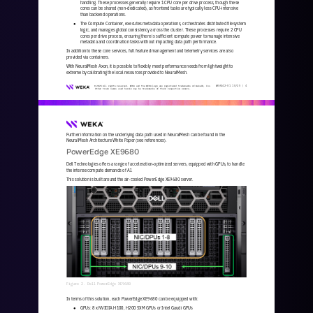
handling. These processes generally require 1 CPU core per drive process, though t
hese 
cores can be shared (non
-
dedicated), as frontend tasks are typically less CPU
-
intensive 
than backend operations.
The Compute Container, executes metadata operations, orchestrates distributed filesystem 
●
logic, and manages global consistency across the cluster. These processes require 2 CPU 
cores per drive process, ensuring there is sufficient compute power to manage i
ntensive 
metadata and coordination tasks without impacting data path performance.
In addition to these core services, full featured management and telemetry services are also 
provided via containers. 
With NeuralMesh Axon, it is possible to flexibly meet performance needs from lightweight to 
extreme by calibrating the local resources provided to NeuralMesh. 
WKA
442
-
01
10/25 | 
4
© 2025 All rights reserved. WEKA and the WEKA logo are registered trademarks of WekaIO, Inc. 
Other trade names used herein may be trademarks of their respective owners.
Further information on the underlying data path used in NeuralMesh can be found in the 
NeuralMesh Architecture White Paper (see references). 
PowerEdge XE9680
Dell Technologies offers a range of acceleration
-
optimized servers, equipped with GPUs, to handle 
the intense compute demands of AI. 
This solution is built around the air
-
cooled PowerEdge XE9680 server.
Figure 2. Dell PowerEdge XE9680
In terms of this solution, each PowerEdge XE9680 can be equipped with:
GPUs: 8 x NVIDIA H100, H200 SXM GPUs or Intel Gaudi GPUs
●