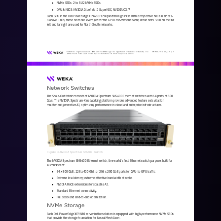
NVMe SSDs: 2 to 8 U2 NVMe SSDs
●
DPU & NICS: NVIDIA Bluefield
-
3 SuperNIC, NVIDIA CX
-
7 
●
Each GPU in the Dell PowerEdge XE9680 is coupled through PCIe with a respective NICs in slots 1
-
8 above. Thus, these slots are leveraged for the GPU East
-
West network, while slots 9
-
10 on the far 
left and far right are used for North
-
South networks.
WKA
442
-
01
10/25 | 
5
© 2025 All rights reserved. WEKA and the WEKA logo are registered trademarks of WekaIO, Inc. 
Other trade names used herein may be trademarks of their respective owners.
Network Switches
The Scale
-
Out fabric consists of NVIDIA Spectrum SN5600 Ethernet switches with 64 ports of 800 
Gb/s. The NVIDIA Spectrum
-
X networking platform provides advanced feature sets vital for 
multitenant generative AI, optimizing performance in cloud and enterpris
e infrastructures.
Figure 3.NVIDIA Spectrum SN5600 Switch
The NVIDIA Spectrum SN5600 Ethernet switch, the world’s first Ethernet switch purpose
-
built for 
AI consists of:
64 x 800 GbE, 128 x 400 GbE, or 256 x 200 GbE ports for GPU
-
to
-
GPU traffic
●
Extreme low latency; extreme effective bandwidth at scale.
●
NVIDIA RoCE extensions for scalable AI.
●
Standard Ethernet connectivity.
●
Full stack and end
-
to
-
end optimization.
●
NVMe Storage
Each Dell PowerEdge XE9680 server in the solution is equipped with high
-
performance NVMe SSDs 
that provide the storage foundation for NeuralMesh Axon. 