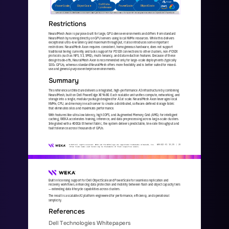
Restrictions
NeuralMesh Axon is purpose
-
built for large, GPU
-
dense environments and differs from standard 
NeuralMesh by running directly on GPU servers using local NVMe resources. While this delivers 
exceptional ultra
-
low latency and maximum throughput, it also introdu
ces some important 
restrictions: NeuralMesh Axon requires consistent, homogeneous hardware, does not support 
traditional tiering currently and lacks support for POSIX connections to other clusters, non
-
POSIX 
protocols (such as NFS, S3, SMB), multi
-
tenancy,
and data reduction features. Because of these 
design trade
-
offs, NeuralMesh Axon is recommended only for large
-
scale deployments (typically 
100+ GPUs), whereas standard NeuralMesh offers more flexibility and is better suited for mixed
-
use and general
-
purp
ose enterprise environments.
Summary
This reference architecture delivers a integrated, high
-
performance AI infrastructure by combining 
NeuralMesh, built on Dell PowerEdge XE9680. Each scalable unit unifies compute, networking, and 
storage into a single, modular package designed for AI at sca
le. NeuralMesh Axon leverages local 
NVMe, CPU, and memory in each server to create a distributed, software
-
defined storage fabric 
that eliminates silos and maximizes performance.
With features like ultra
-
low latency, high IOPS, and Augmented Memory Grid (AMG) for intelligent 
caching, WEKA accelerates training, inference, and data preprocessing across large
-
scale clusters. 
Integrated with a 400Gb Ethernet fabric, the system delivers
predictable, line
-
rate throughput and 
fault tolerance across thousands of GPUs.
WKA
442
-
01
10/25 | 
20
© 2025 All rights reserved. WEKA and the WEKA logo are registered trademarks of WekaIO, Inc. 
Other trade names used herein may be trademarks of their respective owners.
Built in licensing support for Dell ObjectScale and PowerScale for seamless replication and 
recovery workflows, enhancing data protection and mobility between flash and object capacity tiers 
—
extending data lifecycle capabilities across clusters.  
The result is a scalable AI platform engineered for performance, efficiency, and operational 
simplicity.
References 
Dell Technologies Whitepapers