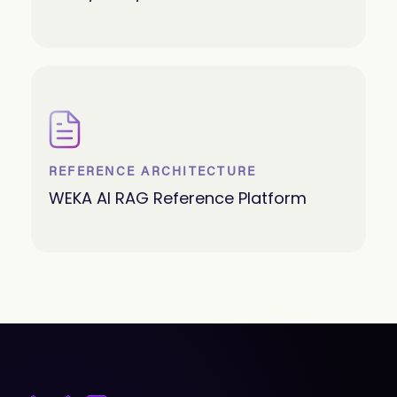
REFERENCE ARCHITECTURE
WEKA AI RAG Reference Platform