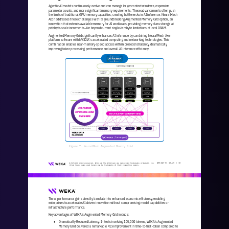
Agentic AI models continuously evolve and can manage larger context windows, expansive 
parameter counts, and more significant memory requirements. These advancements often push 
the limits of traditional GPU memory capacities, creating bottlenecks in AI inf
erence. NeuralMesh 
Axon addresses these challenges with its groundbreaking Augmented Memory Grid option, an 
innovation that extends available memory for AI workloads, providing memory class storage at 
petabyte
-
scale increments
—
far beyond current single
-
ter
abyte limitations of local DRAM.
Augmented Memory Grid significantly enhances AI inference by combining NeuralMesh Axon 
platform software with NVIDIA’s accelerated computing and networking technologies. This 
combination enables near
-
memory
-
speed access with microsecond latency, dramatical
ly 
improving token processing performance and overall AI inference efficiency.
Figure 7. NeuralMesh Augmented Memory Grid
WKA
442
-
01
10/25 | 
18
© 2025 All rights reserved. WEKA and the WEKA logo are registered trademarks of WekaIO, Inc. 
Other trade names used herein may be trademarks of their respective owners.
These performance gains directly translate into enhanced economic efficiency, enabling 
enterprises to accelerate AI
-
driven innovation without compromising model capabilities or 
infrastructure performance.
Key advantages of WEKA’s Augmented Memory Grid include:
Dramatically Reduced Latency: In tests involving 105,000 tokens, WEKA’s Augmented 
●
Memory Grid delivered a remarkable 41x improvement in time
-
to
-
first
-
token compared to 