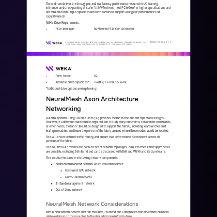
These drives deliver the throughput and low
-
latency performance required for AI training, 
inference, and checkpointing at scale. All NVMe drives meet PCIe Gen4 or higher specifications and 
are available in multiple capacities and form factors to support a 
range of performance and 
capacity needs.
NVMe Drive Requirements:
•
PCIe Interface:
NVMe with PCIe Gen 4 or better
WKA
442
-
01
10/25 | 
6
© 2025 All rights reserved. WEKA and the WEKA logo are registered trademarks of WekaIO, Inc. 
Other trade names used herein may be trademarks of their respective owners.
•
Form factor:
U2
•
Available drive capacities*: 
3.68TB, 7.68TB, 15.36TB
*Additional drive options are in planning
NeuralMesh Axon Architecture 
Networking
Building systems using Scalable Units (SU) provides the most efficient and repeatable designs. 
However, if a different node count is required due to budgetary constraints, data center constraints, 
or other needs, the fabric should be designed to support th
e full SU, including leaf switches and 
leaf
-
spine cables, and leave the portion of the fabric unused where these nodes would be located. 
This will ensure optimal traffic routing and ensure that performance is consistent across all 
portions of the fabric.
This solution RA provides one possible set of network topologies using Ethernet. Other approaches 
are possible, including Infiniband and can be discussed with Dell and WEKA architecture teams.
This solution features the following network components:
NeuralMesh backend network which can utilize either: 
●
East
-
West GPU network 
○
North
-
South network
○
In
-
Band management network
●
Out
-
of
-
Band network
●
NeuralMesh Network Considerations
Within NeuralMesh, servers that run the Drive, Frontend and Compute containers communicate to 
retrieve data and process writes to the shared storage infrastructure.