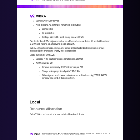
Other trade names used herein may be trademarks of their respective owners.
32 Dell XE9680 GPU servers
●
A non
-
blocking, rail
-
optimized network fabric including:
●
Leaf switches
○
Spine switches
○
Cabling optimized for non
-
blocking east
-
west traffic
○
This standardized POD design ensures that each 32
-
node block can deliver full bandwidth between 
all GPUs with minimal tail latency and predictable IOPS.
Each SU aggregates compute, storage, and networking in standardized increments to ensure 
predictable performance and simplify the design process. 
Scaling by Scalable Units (SUs)
Each row in the chart represents a complete Scalable Unit.
●
As SUs scale linearly:
●
Compute increases by 32 XE9680 servers per POD
○
Storage scales proportionally with NVMe SSDs
○
Network grows in a balanced leaf
-
spine
-
core architecture using NVIDIA SN5600 
○
series switches and 400Gb connectivity.
Local
Resource Allocation
Each XE9680 provides a set of resources to the NeuralMesh cluster:
WKA
442
-
01
10/25 | 
12
© 2025 All rights reserved. WEKA and the WEKA logo are registered trademarks of WekaIO, Inc. 
Other trade names used herein may be trademarks of their respective owners.