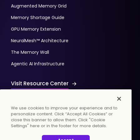
Augmented Memory Grid
Memory Shortage Guide
GPU Memory Extension
NeuralMesh™ Architecture
The Memory Wall
Agentic AI Infrastructure
Visit Resource Center
We use cookies to improve your experience and to
personalize content. Click “Accept All Cookies” or
close this banner to allow them. Click "Cookie
Settings" here or in the footer for more details.
© 2026 WekaIO, Inc. All rights reserved.