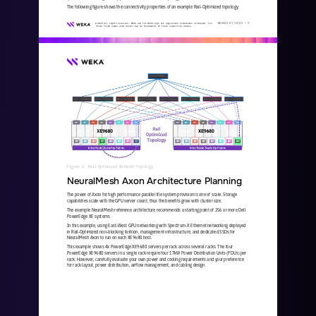
The following figure shows the connectivity properties of an example Rail
-
Optimized topology:
WKA
442
-
01
10/25 | 
9
© 2025 All rights reserved. WEKA and the WEKA logo are registered trademarks of WekaIO, Inc. 
Other trade names used herein may be trademarks of their respective owners.
Figure 4. Rail Optimized Network Topology 
NeuralMesh Axon Architecture Planning
The power of Axon for high performance parallel file system provision is one of scale. Storage 
capabilities scale with the GPU server count, thus the benefits grow with cluster size. 
The example NeuralMesh reference architecture recommends a starting point of 256 or more Dell 
PowerEdge XE systems.
In this example, using East
-
West GPU networking with Spectrum
-
X Ethernet networking deployed 
in Rail
-
Optimized non
-
blocking fashion, management infrastructure, and dedicated SSDs for 
NeuralMesh Axon to run on each XE9680 host. 
This example shows 4x PowerEdge XE9680 servers per rack across several racks. The four 
PowerEdge XE9680 servers in a single rack require four 17kW Power Distribution Units (PDUs) per 
rack. However, carefully evaluate your own power and cooling requirements
and your preference 
for rack layout, power distribution, airflow management, and cabling design.