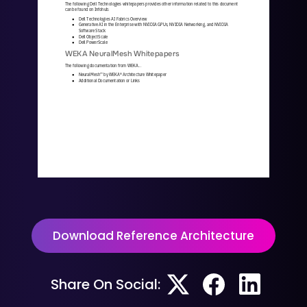
The following Dell Technologies whitepapers provides other information related to this document 
can be found on Infohub. 
Dell Technologies AI Fabrics Overview
●
Generative AI in the Enterprise with NVIDIA GPUs, NVIDIA Networking, and NVIDIA 
●
Software Stack
Dell ObjectScale
●
Dell PowerScale
●
WEKA NeuralMesh Whitepapers
The following documentation from WEKA...
NeuralMesh
™
by WEKA® Architecture Whitepaper
●
Additional Documentation or Links
●
WKA
442
-
01
10/25 | 
21
© 2025 All rights reserved. WEKA and the WEKA logo are registered trademarks of WekaIO, Inc. 
Other trade names used herein may be trademarks of their respective owners.
Download Reference Architecture
Share On Social: