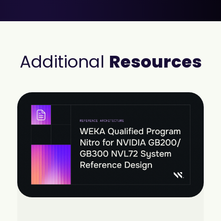
Additional
Resources