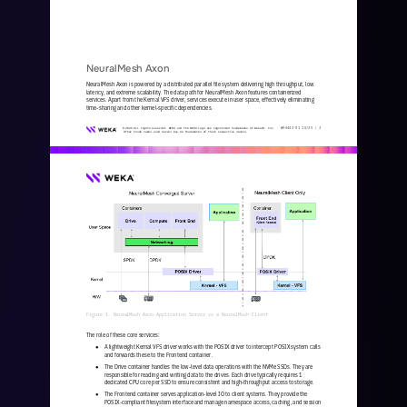
NeuralMesh Axon
NeuralMesh Axon is powered by a distributed parallel file system delivering high throughput, low 
latency, and extreme scalability. The data path for NeuralMesh Axon features containerized 
services. Apart from the Kernal VFS driver, services execute in user
space, effectively eliminating 
time
-
sharing and other kernel
-
specific dependencies.
WKA
442
-
01
10/25 | 
3
© 2025 All rights reserved. WEKA and the WEKA logo are registered trademarks of WekaIO, Inc. 
Other trade names used herein may be trademarks of their respective owners.
Figure 1. NeuralMesh Axon Application Server vs a NeuralMesh Client
The role of these core services:
A lightweight Kernal VFS driver works with the POSIX driver to intercept POSIX system calls 
●
and forwards these to the Frontend container. 
The Drive container handles the low
-
level data operations with the NVMe SSDs. They are 
●
responsible for reading and writing data to the drives. Each drive typically requires 1 
dedicated CPU core per SSD to ensure consistent and high
-
throughput access to sto
rage.
The Frontend container serves application
-
level IO to client systems. They provide the 
●
POSIX
-
compliant filesystem interface and manage namespace access, caching, and session 