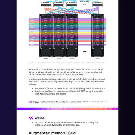
Figure 6. NeuralMesh Axon with rack
-
level failure domains, rail optimized networking
For example, a 16+4 layout (+4 parity) allows the system to sustain the loss of up to four failure 
domains simultaneously
—
which, if racks are defined as failure domains, means up to four rack 
failures can be tolerated with no impact to data integrity or av
ailability.
In a rail
-
optimized network topology, where a failure domain is defined at the rack
-
level, and each 
host connects to multiple leaf and spine switches using 8 x 400Gb NICs, WEKA further enhances 
resilience:
Multiple leaf or spine switch failures can occur without impacting access to the filesystem.
●
A single host would need to experience a total failure of all 8 NICs
—
a highly improbable 
●
event
—
to become isolated from storage.
WKA
442
-
01
10/25 | 
17
© 2025 All rights reserved. WEKA and the WEKA logo are registered trademarks of WekaIO, Inc. 
Other trade names used herein may be trademarks of their respective owners.
The cluster can tolerate up to four simultaneous rack failures without losing data 
●
availability, while rapidly rebuilding any unprotected data.
Augmented Memory Grid