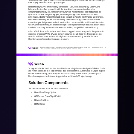
meet varying performance and capacity targets.
NeuralMesh by WEKA delivers five key components 
-
Core, Accelerate, Deploy, Observe, and 
Enterprise Services. Every capability with the NeuralMesh components is delivered as 
containerized microservices. At the core of NeuralMesh Accelerate is a distributed
parallel file 
system that provides a high
-
throughput, low
-
latency storage fabric with exceptional IOPs 
performance, ideal for handling the random and sequential I/O patterns of training and inference, 
even while overlapping pre and post processing tasks a
re occurring. It features a distributed 
metadata engine that provides resilient, predictable access across billions of files and directories, 
while Augmented Memory Grid enables intelligent caching and memory
-
tiered acceleration across 
the cluster 
–
reduci
ng redundant data movement and improving GPU utilization efficiency. 
A NeuralMesh Axon cluster instance (each of which supports one or more parallel filesystems), is 
supported by pooling NVMe, CPU and memory resources in each XE server. The solution is built 
around scalable units and features virtually linear performance sc
aling, even for the same 
filesystem across hundreds or thousands of servers.  
WKA
442
-
01
10/25 | 
2
© 2025 All rights reserved. WEKA and the WEKA logo are registered trademarks of WekaIO, Inc. 
Other trade names used herein may be trademarks of their respective owners.
To support data lake functionalities, NeuralMesh Axon integrates seamlessly with Dell ObjectScale 
and PowerScale solutions to support robust data lake capabilities. Built
-
in Snap
-
to
-
Object support 
enables efficient backup, replication, and workload mobilit
y between clusters, extending data 
lifecycle management and streamlining protection workflows to S3 object storage.
Solution Components
The core components within the solution comprise:
NeuralMesh Storage System
●
GPU Servers: PowerEdge XE9680 
●
Network Switches
●
NVMe Storage
●