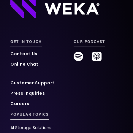
GET IN TOUCH
OUR PODCAST
Contact Us
Online Chat
Customer Support
Press Inquiries
Careers
POPULAR TOPICS
AI Storage Solutions