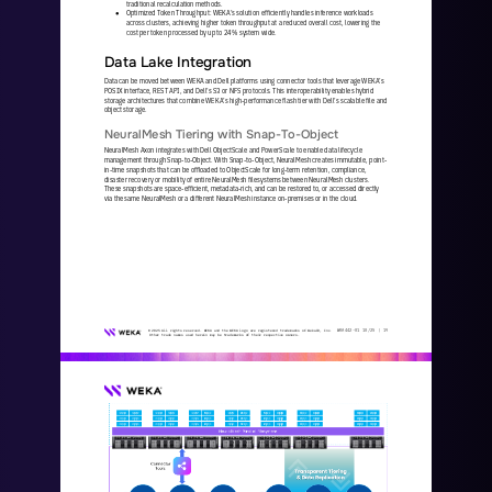
traditional recalculation methods.
Optimized Token Throughput: WEKA’s solution efficiently handles inference workloads 
●
across clusters, achieving higher token throughput at a reduced overall cost, lowering the 
cost per token processed by up to 24% system wide.
Data Lake Integration 
Data can be moved between WEKA and Dell platforms using connector tools that leverage WEKA’s 
POSIX interface, REST API, and Dell’s S3 or NFS protocols. This interoperability enables hybrid 
storage architectures that combine WEKA’s high
-
performance flash ti
er with Dell’s scalable file and 
object storage.
NeuralMesh Tiering with Snap
-
To
-
Object 
NeuralMesh Axon integrates with Dell ObjectScale and PowerScale to enable data lifecycle 
management through Snap
-
to
-
Object. With Snap
-
to
-
Object, NeuralMesh creates immutable, point
-
in
-
time snapshots that can be offloaded to ObjectScale for long
-
term retent
ion, compliance, 
disaster recovery or mobility of entire NeuralMesh filesystems between NeuralMesh clusters. 
These snapshots are space
-
efficient, metadata
-
rich, and can be restored to, or accessed directly 
via the same NeuralMesh or a different NeuralMesh 
instance on
-
premises or in the cloud. 
WKA
442
-
01
10/25 | 
19
© 2025 All rights reserved. WEKA and the WEKA logo are registered trademarks of WekaIO, Inc. 
Other trade names used herein may be trademarks of their respective owners.