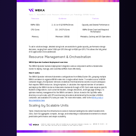
Table 1. NeuralMesh Local Resource Allocation per PowerEdge XE9680 Server
Resource
Guidance
Factors
NVMe SSDs
2, 4, 6 or 8 U2 NVMe Drives
Capacity and Desired Performance
CPU Cores
10 
-
24 CPU Cores 
NVMe Drives Count and Required 
Performance
Memory
Minimum: 100GB
Metadata, Caching and I/O Operations
To aid in solution design, detailed sizing tools are available to guide capacity, performance design 
decisions, ranging from under 1GB/s per GPU through to 4GB/s per GPU. This allows the full gamut 
of AI applications to be addressed. 
Resource Management & Orchestration
WEKA Operator backend deployment overview
The WEKA Operator backend deployment integrates various components within a Kubernetes 
cluster to deploy, manage, and scale NeuralMesh Axon effectively.
How it works
The WEKA Operator retrieves Kubernetes configurations from WekaCluster CRs, grouping multiple 
WEKA containers to organize WEKA nodes into a single unified cluster. To enable access to WEKA 
container images, the Operator retrieves credentials from Kubernete
s secrets in each namespace 
that requires WEKA resources. Using templates, it calculates the required number of containers 
and deploys the WEKA cluster on Kubernetes backends through a CRD. Each node requires specific 
Kubelet configurations
—
such as kernel 
headers, storage allocations, and huge page settings
—
to 
optimize memory management for the WEKA containers. Data is stored in the /opt/k8s
-
weka 
directory on each node, with CPU and memory allocations determined by the number of WEKA 
containers and availabl
e CPU cores per node. For more information, refer to the 
WEKA product 
documentation here
.  
Scaling by Scalable Units
Table 2 illustrates how the infrastructure scales in modular building blocks called Scalable Units 
(SUs). Each SU aggregates compute, storage, and networking in standardized increments to ensure 
predictable performance and simple scalability.
WKA
442
-
01
10/25 | 
13
© 2025 All rights reserved. WEKA and the WEKA logo are registered trademarks of WekaIO, Inc. 
Other trade names used herein may be trademarks of their respective owners.