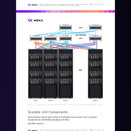
WKA
442
-
01
10/25 | 
10
© 2025 All rights reserved. WEKA and the WEKA logo are registered trademarks of WekaIO, Inc. 
Other trade names used herein may be trademarks of their respective owners.
Figure 5. Example Rail Optimized Network Rack Elevations with PowerEdge XE9680 servers
Scalable Unit Components
The architecture scales in terms of PODs of 32 XE9680s, that are used, in turn, to construct 
Scalable Units of 128 XE9680s (providing 1,024 GPUs).
Each POD consists of:
WKA
442
-
01
10/25 | 
11
© 2025 All rights reserved. WEKA and the WEKA logo are registered trademarks of WekaIO, Inc. 